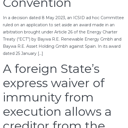
Convention
In a decision dated 8 May 2023, an ICSID ad hoc Committee
ruled on an application to set aside an award made in an
arbitration brought under Article 26 of the Energy Charter
Treaty (“ECT”) by Baywa R.E. Renewable Energy Gmbh and
Baywa R.E. Asset Holding Gmbh against Spain. In its award
dated 25 January […]
A foreign State’s
express waiver of
immunity from
execution allows a
creditor from the