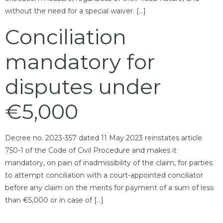
without the need for a special waiver. […]
Conciliation
mandatory for
disputes under
€5,000
Decree no. 2023-357 dated 11 May 2023 reinstates article
750-1 of the Code of Civil Procedure and makes it
mandatory, on pain of inadmissibility of the claim, for parties
to attempt conciliation with a court-appointed conciliator
before any claim on the merits for payment of a sum of less
than €5,000 or in case of […]