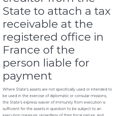
State to attach a tax
receivable at the
registered office in
France of the
person liable for
payment
Where State’s assets are not specifically used or intended to
be used in the exercise of diplomatic or consular missions,
the State’s express waiver of immunity from execution is
sufficient for the assets in question to be subject to an
execution measure, regardless of their fiscal nature, and