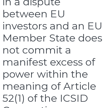
in a dispute
between EU
investors and an EU
Member State does
not commit a
manifest excess of
power within the
meaning of Article
52(1) of the ICSID