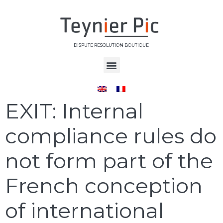
DISPUTE RESOLUTION BOUTIQUE
Day:
May 31, 2023
EXIT: Internal
compliance rules do
not form part of the
French conception
of international