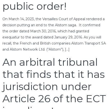
public order!
On March 14, 2023, the Versailles Court of Appeal rendered a
decision putting an end to the Alstom saga. It confirmed
the order dated March 30, 2016, which had granted
exequatur to the award dated January 29, 2016. As you will
recall, the French and British companies Alstom Transport SA
and Alstom Network Ltd. (“Alstom”), […]
An arbitral tribunal
that finds that it has
jurisdiction under
Article 26 of the ECT