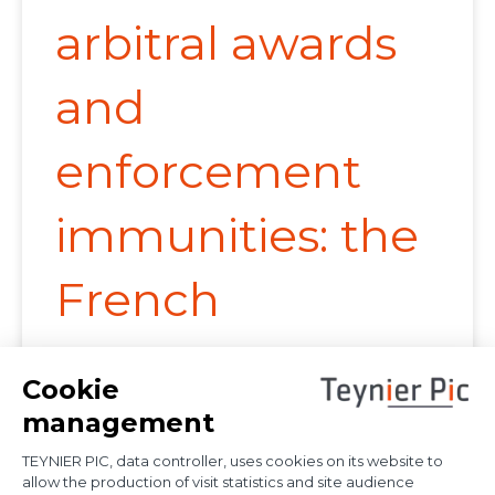
arbitral awards
and
enforcement
immunities: the
French
Supreme Court
provides further
clarification on