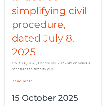
simplifying civil
procedure,
dated July 8,
2025
On 8 July 2025, Decree No. 2025-619 on various
measures to simplify civil
Read more
15 October 2025