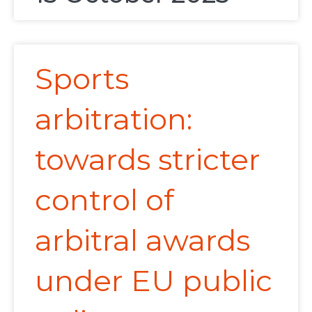
Sports
arbitration:
towards stricter
control of
arbitral awards
under EU public