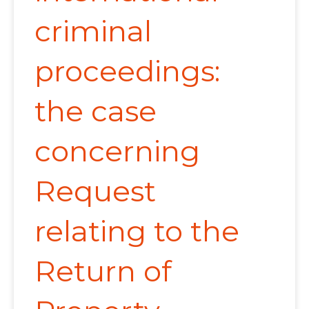
criminal
proceedings:
the case
concerning
Request
relating to the
Return of