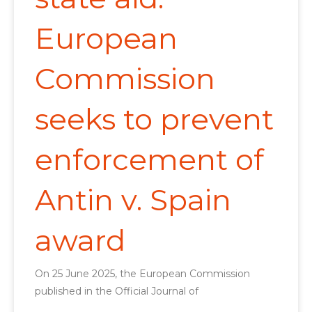
European
Commission
seeks to prevent
enforcement of
Antin v. Spain
award
On 25 June 2025, the European Commission
published in the Official Journal of