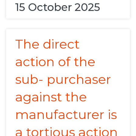
15 October 2025
The direct
action of the
sub- purchaser
against the
manufacturer is
a tortious action