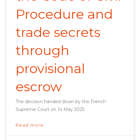
Procedure and
trade secrets
through
provisional
escrow
The decision handed down by the French
Supreme Court on 14 May 2025
Read more