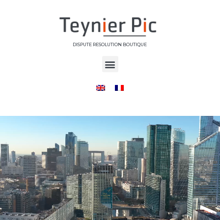
DISPUTE RESOLUTION BOUTIQUE