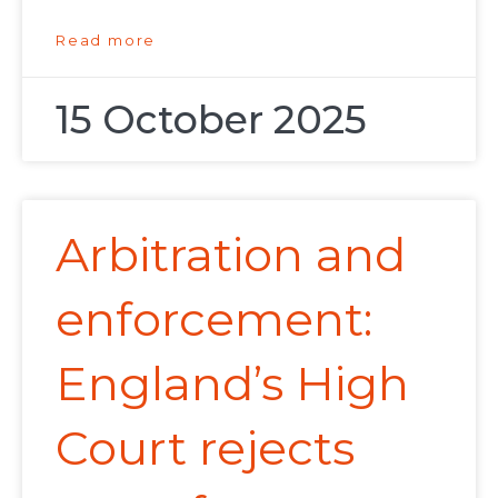
Read more
15 October 2025
Arbitration and
enforcement:
England’s High
Court rejects