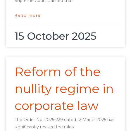
Supreme Court clarified that
Read more
15 October 2025
Reform of the
nullity regime in
corporate law
The Order No. 2025-229 dated 12 March 2025 has
significantly revised the rules