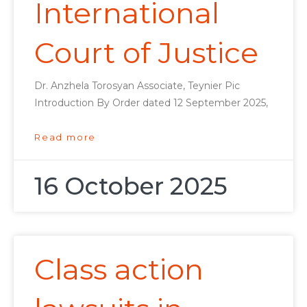
International
Court of Justice
Dr. Anzhela Torosyan Associate, Teynier Pic
Introduction By Order dated 12 September 2025,
Read more
16 October 2025
Class action