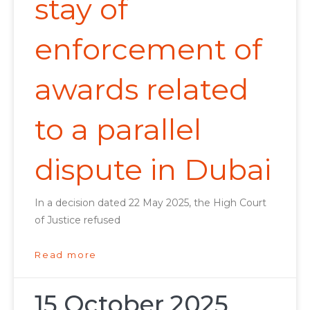
stay of
enforcement of
awards related
to a parallel
dispute in Dubai
In a decision dated 22 May 2025, the High Court
of Justice refused
Read more
15 October 2025