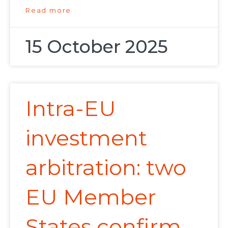
Read more
15 October 2025
Intra-EU
investment
arbitration: two
EU Member
States confirm