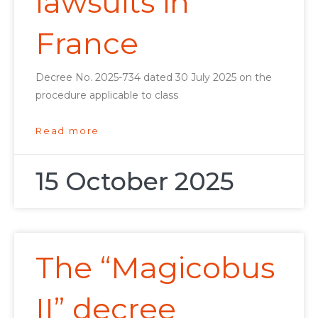
lawsuits in
France
Decree No. 2025-734 dated 30 July 2025 on the
procedure applicable to class
Read more
15 October 2025
The “Magicobus
II” decree