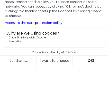
proof of
diplomatic use
of seized state
property
In a decision dated 12 June 2025, handed down in
connection with the
Read more
15 October 2025