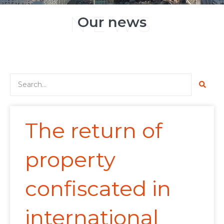
NEWS
Our news
The return of
property
confiscated in
international