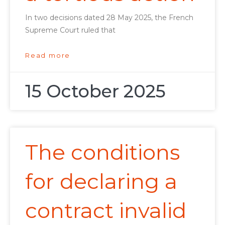
In two decisions dated 28 May 2025, the French
Supreme Court ruled that
Read more
15 October 2025
The conditions
for declaring a
contract invalid