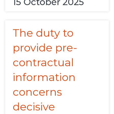
15 October 2025
The duty to
provide pre-
contractual
information
concerns
decisive