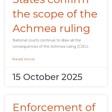
the scope of the
Achmea ruling
National courts continue to draw all the
consequences of the Achmea ruling (CJEU,
Read more
15 October 2025
Enforcement of