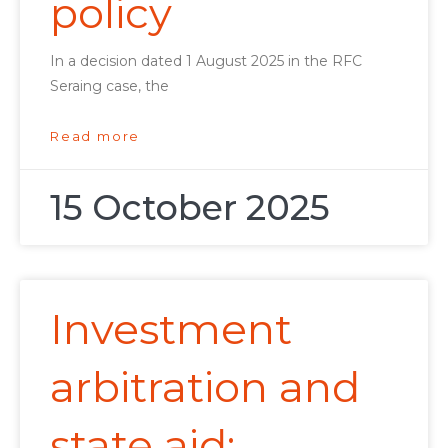
policy
In a decision dated 1 August 2025 in the RFC
Seraing case, the
Read more
15 October 2025
Investment
arbitration and
state aid: