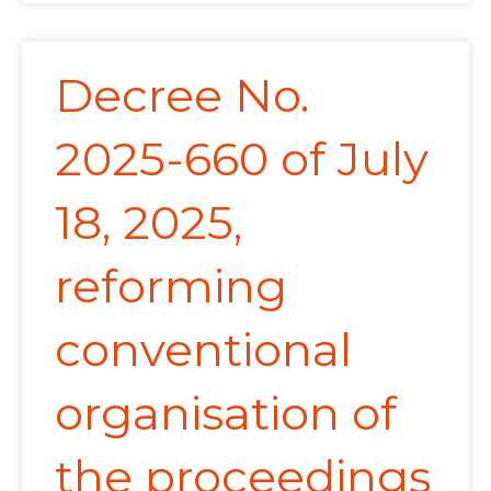
Decree No.
2025-660 of July
18, 2025,
reforming
conventional
organisation of
the proceedings