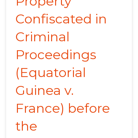
Property
Confiscated in
Criminal
Proceedings
(Equatorial
Guinea v.
France) before
the