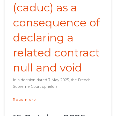
(caduc) as a
consequence of
declaring a
related contract
null and void
In a decision dated 7 May 2025, the French
Supreme Court upheld a
Read more