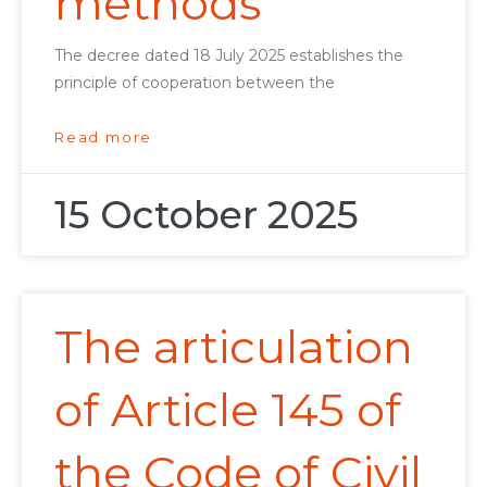
methods
The decree dated 18 July 2025 establishes the
principle of cooperation between the
Read more
15 October 2025
The articulation
of Article 145 of
the Code of Civil