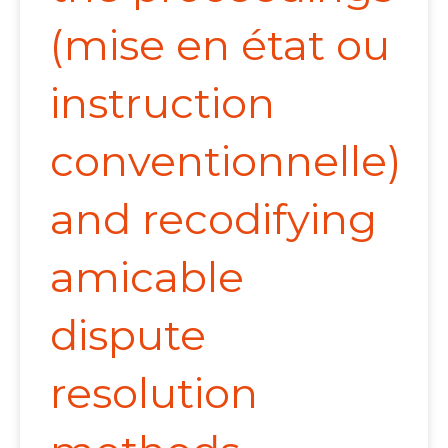
(mise en état ou
instruction
conventionnelle)
and recodifying
amicable
dispute
resolution