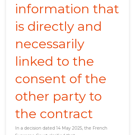
information that
is directly and
necessarily
linked to the
consent of the
other party to
the contract
In a decision dated 14 May 2025, the French