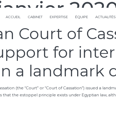
janvier 202
ACCUEIL
CABINET
EXPERTISE
ÉQUIPE
ACTUALITÉS
n Court of Cas
upport for inte
 in a landmark 
ation (the “Court” or “Court of Cassation”) issued a landma
 that the estoppel principle exists under Egyptian law, alth