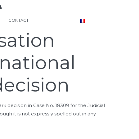
0
CONTACT
sation
rnational
decision
rk decision in Case No. 18309 for the Judicial
ough it is not expressly spelled out in any