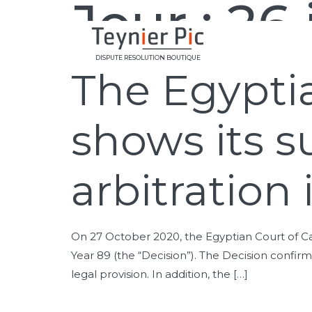
Jour :
26 
DISPUTE RESOLUTION BOUTIQUE
The Egyptia
shows its s
arbitration
On 27 October 2020, the Egyptian Court of Cass
Year 89 (the “Decision”). The Decision confirms
legal provision. In addition, the […]