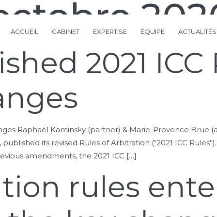
octobre 202
ACCUEIL
CABINET
EXPERTISE
ÉQUIPE
ACTUALITÉS
shed 2021 ICC 
anges
nges Raphaël Kaminsky (partner) & Marie-Provence Brue (a
, published its revised Rules of Arbitration (“2021 ICC Rules”
revious amendments, the 2021 ICC […]
tion rules enter