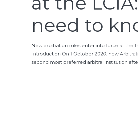
at the LCIA
need to kn
New arbitration rules enter into force at th
Introduction On 1 October 2020, new Arbitratio
second most preferred arbitral institution afte