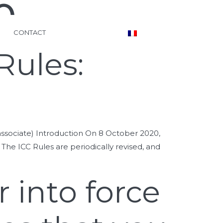
0
CONTACT
Rules:
ssociate) Introduction On 8 October 2020,
). The ICC Rules are periodically revised, and
 into force