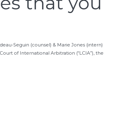
ges that you
deau-Seguin (counsel) & Marie Jones (intern)
urt of International Arbitration (“LCIA”), the