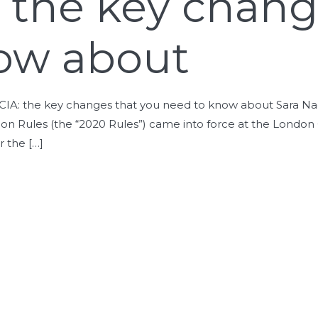
: the key chan
ow about
e LCIA: the key changes that you need to know about Sara Na
n Rules (the “2020 Rules”) came into force at the London Co
r the […]