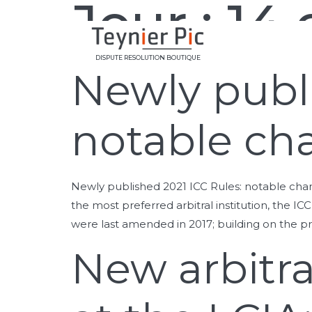
Jour :
14 
DISPUTE RESOLUTION BOUTIQUE
Newly publi
notable ch
Newly published 2021 ICC Rules: notable cha
the most preferred arbitral institution, the ICC
were last amended in 2017; building on the p
New arbitra