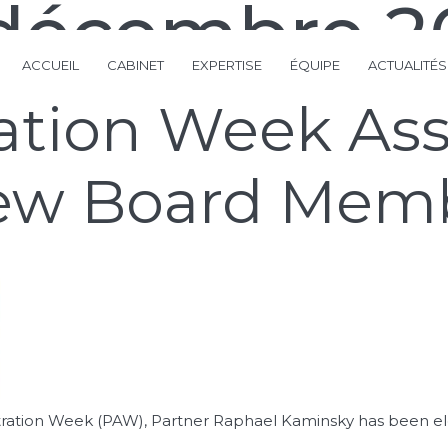
 décembre 2
ACCUEIL
CABINET
EXPERTISE
ÉQUIPE
ACTUALITÉS
ration Week As
 new Board Mem
Arbitration Week (PAW), Partner Raphael Kaminsky has been