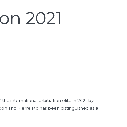
on 2021
he international arbitration elite in 2021 by
ion and Pierre Pic has been distinguished as a