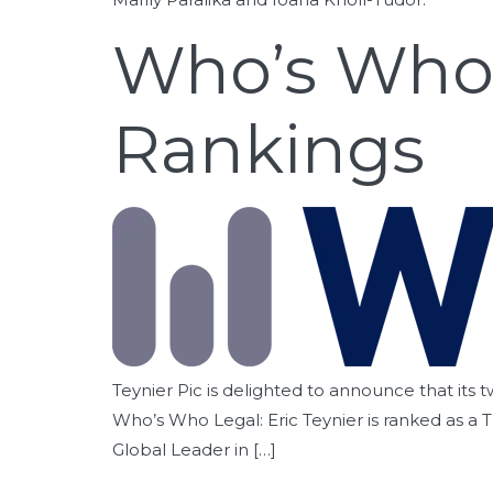
Who’s Who 
Rankings
Teynier Pic is delighted to announce that its t
Who’s Who Legal: Eric Teynier is ranked as a 
Global Leader in […]