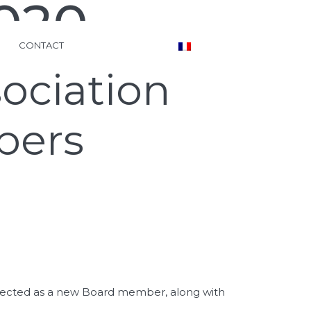
020
CONTACT
sociation
bers
 elected as a new Board member, along with