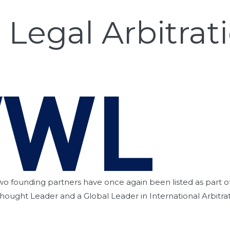
Legal Arbitrati
wo founding partners have once again been listed as part of t
Thought Leader and a Global Leader in International Arbitrat