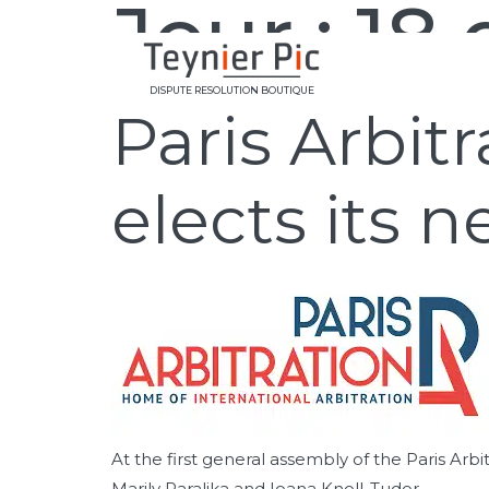
Jour :
18
DISPUTE RESOLUTION BOUTIQUE
Paris Arbit
elects its
At the first general assembly of the Paris 
Marily Paralika and Ioana Knoll-Tudor.