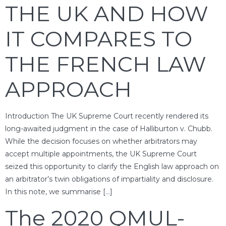
THE UK AND HOW
IT COMPARES TO
THE FRENCH LAW
APPROACH
Introduction The UK Supreme Court recently rendered its
long-awaited judgment in the case of Halliburton v. Chubb.
While the decision focuses on whether arbitrators may
accept multiple appointments, the UK Supreme Court
seized this opportunity to clarify the English law approach on
an arbitrator’s twin obligations of impartiality and disclosure.
In this note, we summarise […]
The 2020 QMUL-