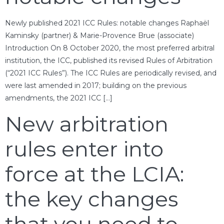
Newly published 2021 ICC Rules: notable changes Raphaël
Kaminsky (partner) & Marie-Provence Brue (associate)
Introduction On 8 October 2020, the most preferred arbitral
institution, the ICC, published its revised Rules of Arbitration
(“2021 ICC Rules”). The ICC Rules are periodically revised, and
were last amended in 2017; building on the previous
amendments, the 2021 ICC […]
New arbitration
rules enter into
force at the LCIA:
the key changes