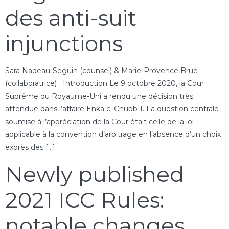
des anti-suit
injunctions
Sara Nadeau-Seguin (counsel) & Marie-Provence Brue
(collaboratrice) Introduction Le 9 octobre 2020, la Cour
Suprême du Royaume-Uni a rendu une décision très
attendue dans l’affaire Enka c. Chubb 1. La question centrale
soumise à l’appréciation de la Cour était celle de la loi
applicable à la convention d’arbitrage en l’absence d’un choix
exprès des […]
Newly published
2021 ICC Rules:
notable changes