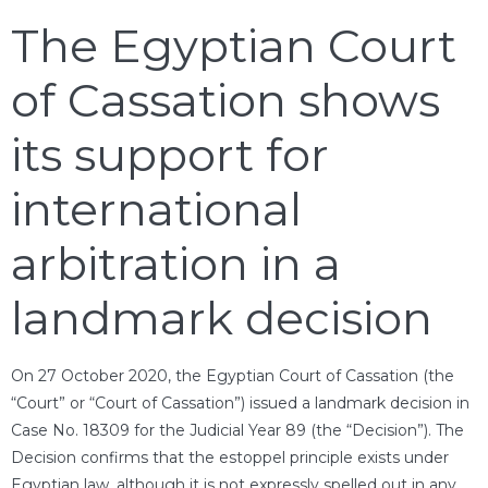
The Egyptian Court
of Cassation shows
its support for
international
arbitration in a
landmark decision
On 27 October 2020, the Egyptian Court of Cassation (the
“Court” or “Court of Cassation”) issued a landmark decision in
Case No. 18309 for the Judicial Year 89 (the “Decision”). The
Decision confirms that the estoppel principle exists under
Egyptian law, although it is not expressly spelled out in any