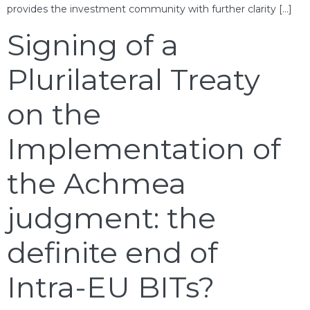
provides the investment community with further clarity […]
Signing of a
Plurilateral Treaty
on the
Implementation of
the Achmea
judgment: the
definite end of
Intra-EU BITs?