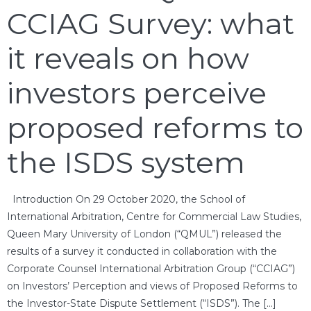
CCIAG Survey: what
it reveals on how
investors perceive
proposed reforms to
the ISDS system
Introduction On 29 October 2020, the School of
International Arbitration, Centre for Commercial Law Studies,
Queen Mary University of London (“QMUL”) released the
results of a survey it conducted in collaboration with the
Corporate Counsel International Arbitration Group (“CCIAG”)
on Investors’ Perception and views of Proposed Reforms to
the Investor-State Dispute Settlement (“ISDS”). The […]