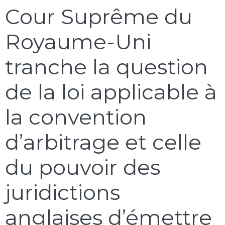
Cour Suprême du
Royaume-Uni
tranche la question
de la loi applicable à
la convention
d’arbitrage et celle
du pouvoir des
juridictions
anglaises d’émettre