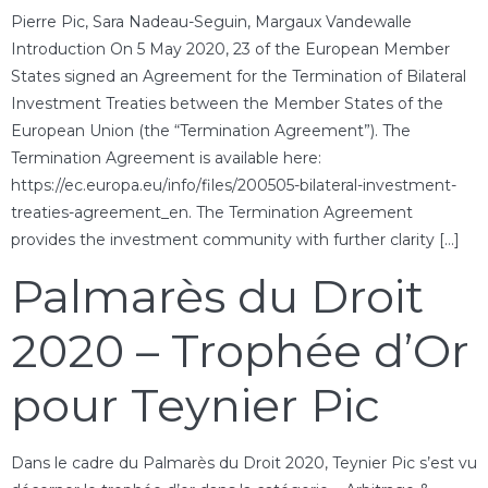
Pierre Pic, Sara Nadeau-Seguin, Margaux Vandewalle
Introduction On 5 May 2020, 23 of the European Member
States signed an Agreement for the Termination of Bilateral
Investment Treaties between the Member States of the
European Union (the “Termination Agreement”). The
Termination Agreement is available here:
https://ec.europa.eu/info/files/200505-bilateral-investment-
treaties-agreement_en. The Termination Agreement
provides the investment community with further clarity […]
Palmarès du Droit
2020 – Trophée d’Or
pour Teynier Pic
Dans le cadre du Palmarès du Droit 2020, Teynier Pic s’est vu