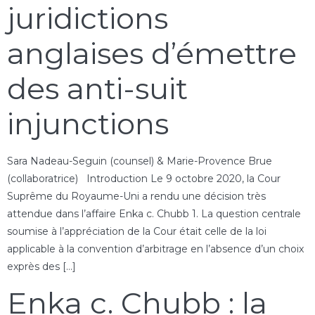
juridictions
anglaises d’émettre
des anti-suit
injunctions
Sara Nadeau-Seguin (counsel) & Marie-Provence Brue
(collaboratrice) Introduction Le 9 octobre 2020, la Cour
Suprême du Royaume-Uni a rendu une décision très
attendue dans l’affaire Enka c. Chubb 1. La question centrale
soumise à l’appréciation de la Cour était celle de la loi
applicable à la convention d’arbitrage en l’absence d’un choix
exprès des […]
Enka c. Chubb : la