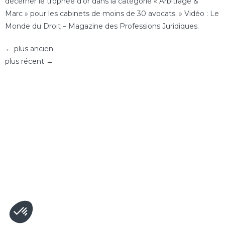
décerner le trophée d’or dans la catégorie « Arbitrage &
Marc » pour les cabinets de moins de 30 avocats. » Vidéo : Le
Monde du Droit – Magazine des Professions Juridiques.
←
plus ancien
plus récent
→