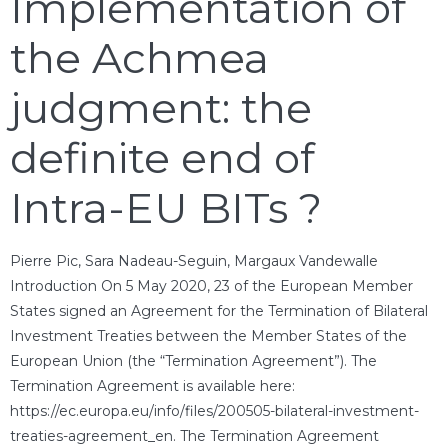
Implementation of
the Achmea
judgment: the
definite end of
Intra-EU BITs ?
Pierre Pic, Sara Nadeau-Seguin, Margaux Vandewalle
Introduction On 5 May 2020, 23 of the European Member
States signed an Agreement for the Termination of Bilateral
Investment Treaties between the Member States of the
European Union (the “Termination Agreement”). The
Termination Agreement is available here:
https://ec.europa.eu/info/files/200505-bilateral-investment-
treaties-agreement_en. The Termination Agreement