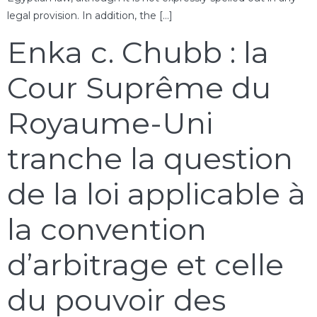
legal provision. In addition, the […]
Enka c. Chubb : la
Cour Suprême du
Royaume-Uni
tranche la question
de la loi applicable à
la convention
d’arbitrage et celle
du pouvoir des