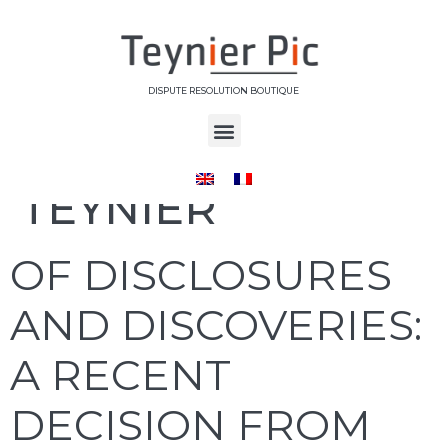
DISPUTE RESOLUTION BOUTIQUE
Auteur/autrice :
TEYNIER
OF DISCLOSURES
AND DISCOVERIES:
A RECENT
DECISION FROM