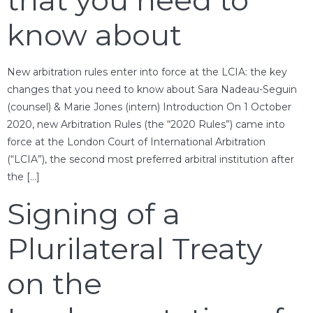
that you need to
know about
New arbitration rules enter into force at the LCIA: the key
changes that you need to know about Sara Nadeau-Seguin
(counsel) & Marie Jones (intern) Introduction On 1 October
2020, new Arbitration Rules (the “2020 Rules”) came into
force at the London Court of International Arbitration
(“LCIA”), the second most preferred arbitral institution after
the […]
Signing of a
Plurilateral Treaty
on the