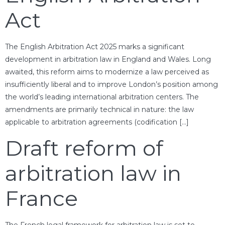
Act
The English Arbitration Act 2025 marks a significant
development in arbitration law in England and Wales. Long
awaited, this reform aims to modernize a law perceived as
insufficiently liberal and to improve London’s position among
the world’s leading international arbitration centers. The
amendments are primarily technical in nature: the law
applicable to arbitration agreements (codification […]
Draft reform of
arbitration law in
France
The French legal framework for arbitration law is set to