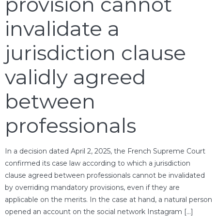
provision cannot
invalidate a
jurisdiction clause
validly agreed
between
professionals
In a decision dated April 2, 2025, the French Supreme Court
confirmed its case law according to which a jurisdiction
clause agreed between professionals cannot be invalidated
by overriding mandatory provisions, even if they are
applicable on the merits. In the case at hand, a natural person
opened an account on the social network Instagram […]