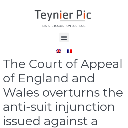
DISPUTE RESOLUTION BOUTIQUE
Day:
June 4, 2025
The Court of Appeal
of England and
Wales overturns the
anti-suit injunction
issued against a