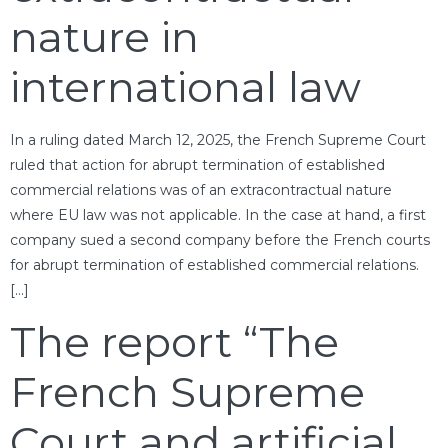
nature in
international law
In a ruling dated March 12, 2025, the French Supreme Court
ruled that action for abrupt termination of established
commercial relations was of an extracontractual nature
where EU law was not applicable. In the case at hand, a first
company sued a second company before the French courts
for abrupt termination of established commercial relations.
[…]
The report “The
French Supreme
Court and artificial