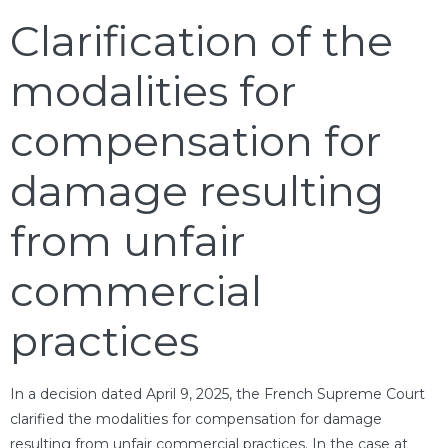
Clarification of the
modalities for
compensation for
damage resulting
from unfair
commercial
practices
In a decision dated April 9, 2025, the French Supreme Court
clarified the modalities for compensation for damage
resulting from unfair commercial practices. In the case at