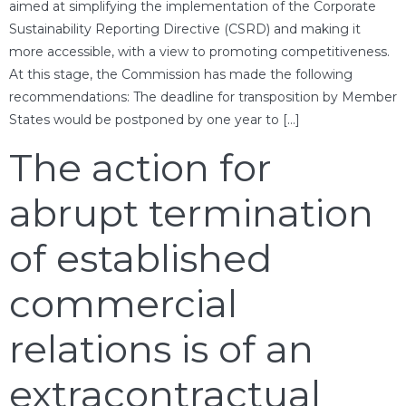
aimed at simplifying the implementation of the Corporate
Sustainability Reporting Directive (CSRD) and making it
more accessible, with a view to promoting competitiveness.
At this stage, the Commission has made the following
recommendations: The deadline for transposition by Member
States would be postponed by one year to […]
The action for
abrupt termination
of established
commercial
relations is of an
extracontractual