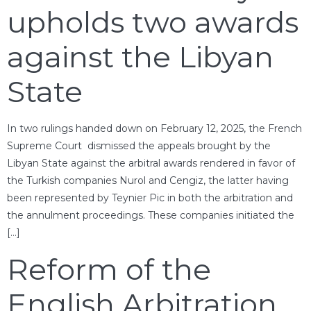
upholds two awards
against the Libyan
State
In two rulings handed down on February 12, 2025, the French
Supreme Court dismissed the appeals brought by the
Libyan State against the arbitral awards rendered in favor of
the Turkish companies Nurol and Cengiz, the latter having
been represented by Teynier Pic in both the arbitration and
the annulment proceedings. These companies initiated the
[…]
Reform of the
English Arbitration