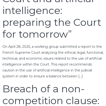
intelligence:
preparing the Court
for tomorrow”
On April 28, 2025, a working group submitted a report to the
French Supreme Court analyzing the ethical, legal, functional,
technical, and economic issues related to the use of artificial
intelligence within the Court. This report recommends
caution in the use of artificial intelligence in the judicial
system in order to ensure a balance between […]
Breach of a non-
competition clause: