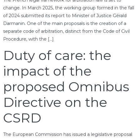
change. In March 2025, the working group formed in the fall
of 2024 submitted its report to Minister of Justice Gérald
Darmanin. One of the main proposals is the creation of a
separate code of arbitration, distinct from the Code of Civil
Procedure, with the […]
Duty of care: the
impact of the
proposed Omnibus
Directive on the
CSRD
The European Commission has issued a legislative proposal