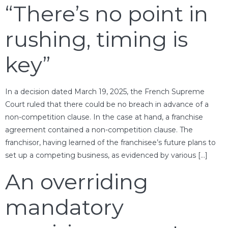
“There’s no point in
rushing, timing is
key”
In a decision dated March 19, 2025, the French Supreme
Court ruled that there could be no breach in advance of a
non-competition clause. In the case at hand, a franchise
agreement contained a non-competition clause. The
franchisor, having learned of the franchisee’s future plans to
set up a competing business, as evidenced by various […]
An overriding
mandatory