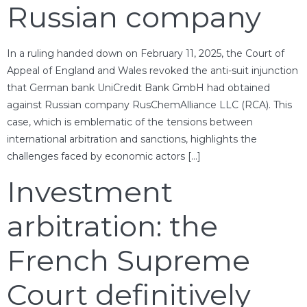
Russian company
In a ruling handed down on February 11, 2025, the Court of
Appeal of England and Wales revoked the anti-suit injunction
that German bank UniCredit Bank GmbH had obtained
against Russian company RusChemAlliance LLC (RCA). This
case, which is emblematic of the tensions between
international arbitration and sanctions, highlights the
challenges faced by economic actors […]
Investment
arbitration: the
French Supreme
Court definitively