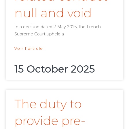
null and void
In a decision dated 7 May 2025, the French
Supreme Court upheld a
Voir l'article
15 October 2025
The duty to
provide pre-