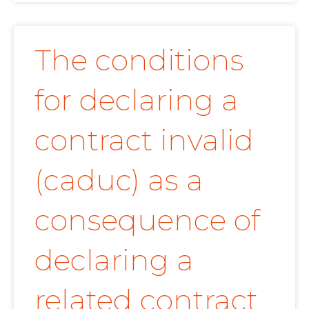
The conditions
for declaring a
contract invalid
(caduc) as a
consequence of
declaring a
related contract