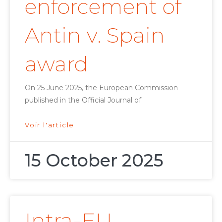
enforcement of
Antin v. Spain
award
On 25 June 2025, the European Commission
published in the Official Journal of
Voir l'article
15 October 2025
Intra-EU