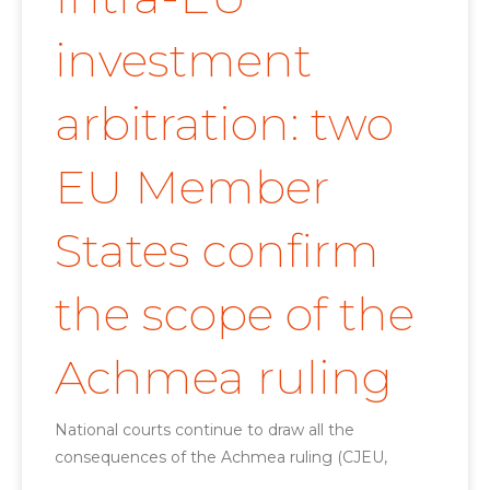
investment
arbitration: two
EU Member
States confirm
the scope of the
Achmea ruling
National courts continue to draw all the
consequences of the Achmea ruling (CJEU,