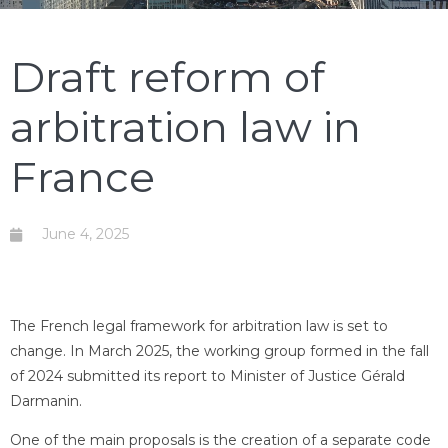
Draft reform of
arbitration law in
France
June 4, 2025
The French legal framework for arbitration law is set to
change. In March 2025, the working group formed in the fall
of 2024 submitted its report to Minister of Justice Gérald
Darmanin.
One of the main proposals is the creation of a separate code