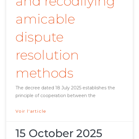
and recodifying
amicable
dispute
resolution
methods
The decree dated 18 July 2025 establishes the
principle of cooperation between the
Voir l'article
15 October 2025