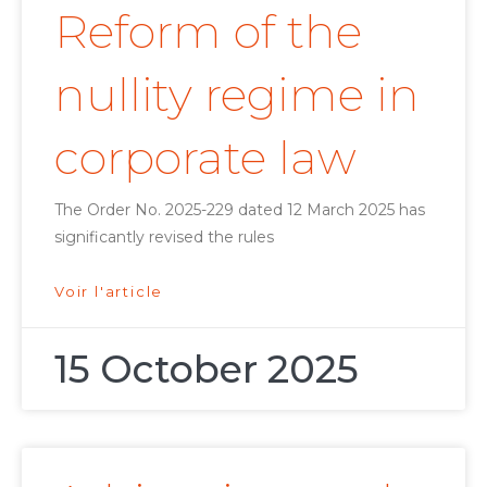
Reform of the
nullity regime in
corporate law
The Order No. 2025-229 dated 12 March 2025 has
significantly revised the rules
Voir l'article
15 October 2025