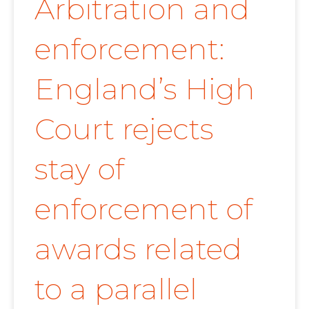
Arbitration and
enforcement:
England’s High
Court rejects
stay of
enforcement of
awards related
to a parallel