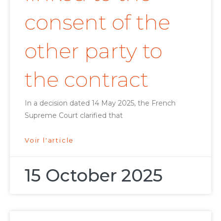
consent of the
other party to
the contract
In a decision dated 14 May 2025, the French
Supreme Court clarified that
Voir l'article
15 October 2025