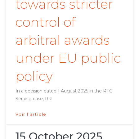
towards stricter
control of
arbitral awards
under EU public
policy
In a decision dated 1 August 2025 in the RFC
Seraing case, the
Voir l'article
15 October 2025