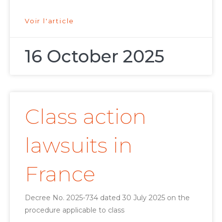
Voir l'article
16 October 2025
Class action
lawsuits in
France
Decree No. 2025-734 dated 30 July 2025 on the
procedure applicable to class