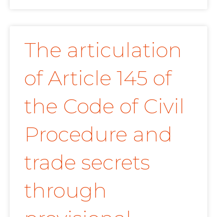
The articulation
of Article 145 of
the Code of Civil
Procedure and
trade secrets
through