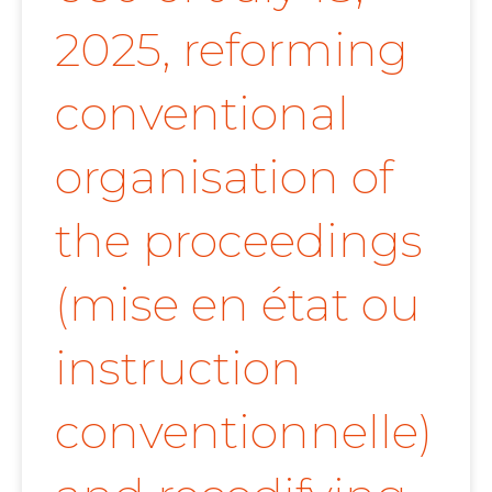
2025, reforming
conventional
organisation of
the proceedings
(mise en état ou
instruction
conventionnelle)