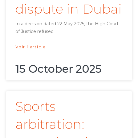
dispute in Dubai
In a decision dated 22 May 2025, the High Court
of Justice refused
Voir l'article
15 October 2025
Sports
arbitration: