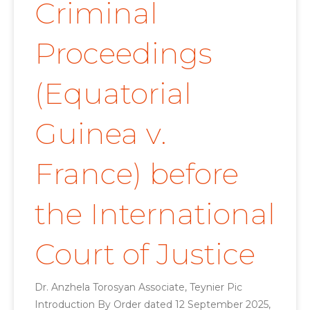
Criminal
Proceedings
(Equatorial
Guinea v.
France) before
the International
Court of Justice
Dr. Anzhela Torosyan Associate, Teynier Pic
Introduction By Order dated 12 September 2025,