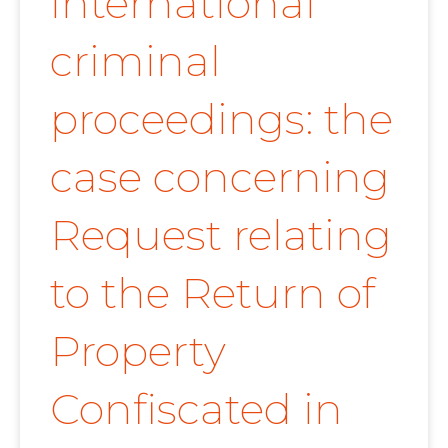
international
criminal
proceedings: the
case concerning
Request relating
to the Return of
Property
Confiscated in