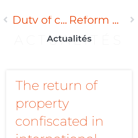
Duty of care: the impact of the proposed Omnibus Directive on the CSRD
Reform of the English Arbitration Act
ACTUALITÉS
Actualités
The return of
property
confiscated in