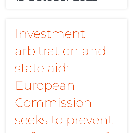
Investment
arbitration and
state aid:
European
Commission
seeks to prevent