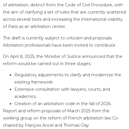
of arbitration, distinct from the Code of Civil Procedure, with
the aim of clarifying a set of rules that are currently scattered
across several texts and increasing the international visibility
of Paris as an arbitration center.
The draft is currently subject to criticism and proposals.
Arbitration professionals have been invited to contribute.
On April 8, 2025, the Minister of Justice announced that the
reform would be carried out in three stages:
Regulatory adjustments to clarify and modernize the
existing framework.
Extensive consultation with lawyers, courts, and
academics.
Creation of an arbitration code in the fall of 2026.
Report and reform proposals of March 2025 from the
working group on the reform of French arbitration law Co-
chaired by François Ancel and Thomas Clay