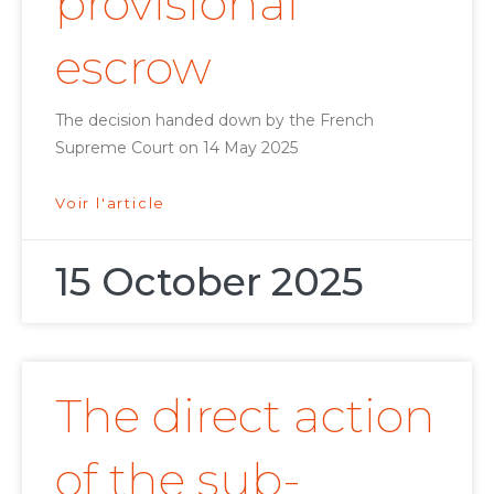
provisional
escrow
The decision handed down by the French
Supreme Court on 14 May 2025
Voir l'article
15 October 2025
The direct action
of the sub-