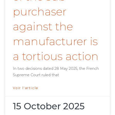
purchaser
against the
manufacturer is
a tortious action
In two decisions dated 28 May 2025, the French
Supreme Court ruled that
Voir l'article
15 October 2025