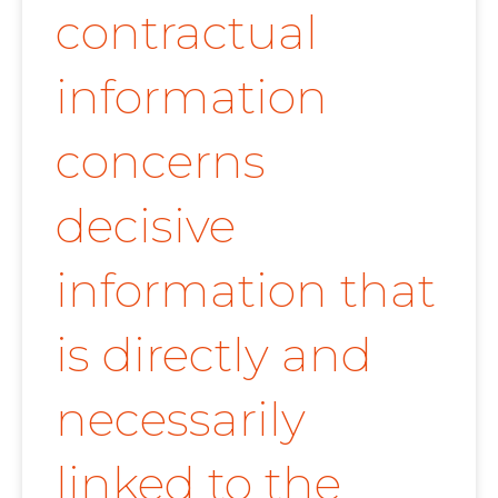
contractual
information
concerns
decisive
information that
is directly and
necessarily
linked to the