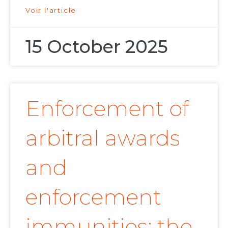
Voir l'article
15 October 2025
Enforcement of
arbitral awards
and
enforcement
immunities: the