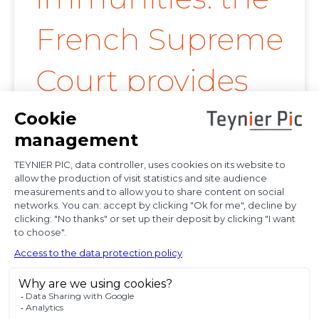
French Supreme
Court provides
further
clarification on
proof of
diplomatic use
of seized state