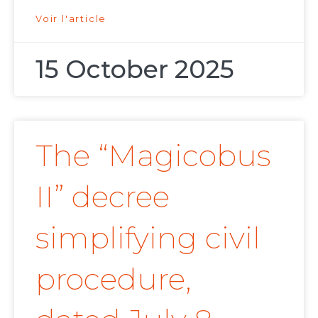
Voir l'article
15 October 2025
The “Magicobus
II” decree
simplifying civil
procedure,