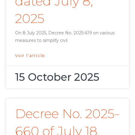
dated July 8,
2025
On 8 July 2025, Decree No. 2025-619 on various
measures to simplify civil
Voir l'article
15 October 2025
Decree No. 2025-
660 of July 18,