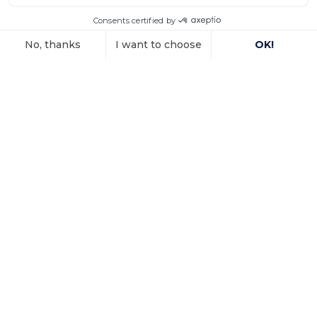
property
In a decision dated 12 June 2025, handed down in
connection with the
Voir l'article
15 October 2025
Investment
arbitration: the
Paris Court of