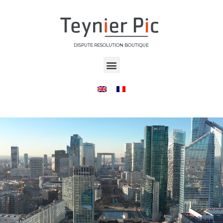
DISPUTE RESOLUTION BOUTIQUE