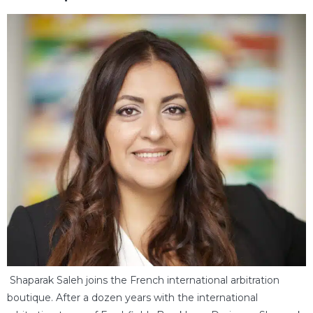
Shaparak Saleh joins the French international arbitration
boutique. After a dozen years with the international