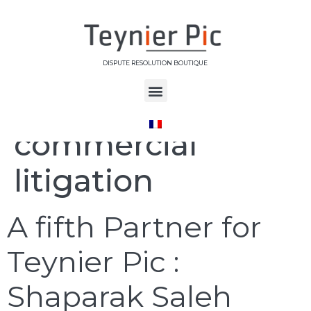
DISPUTE RESOLUTION BOUTIQUE
Étiquette :
commercial
litigation
A fifth Partner for
Teynier Pic :
Shaparak Saleh