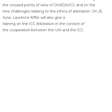
the crossed points of view of OHADA/ICC and on the
new challenges relating to the ethics of arbitration. On 25
June, Laurence Kiffer will also give a
training on the ICC Arbitration in the context of
the cooperation between the UIA and the ICC.