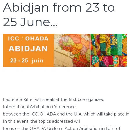
Abidjan from 23 to
25 June…
Laurence Kiffer will speak at the first co-organized
International Arbitration Conference
between the ICC, OHADA and the UIA, which will take place in 
In this event, the topics addressed will
focus on the OHADA Uniform Act on Arbitration in light of