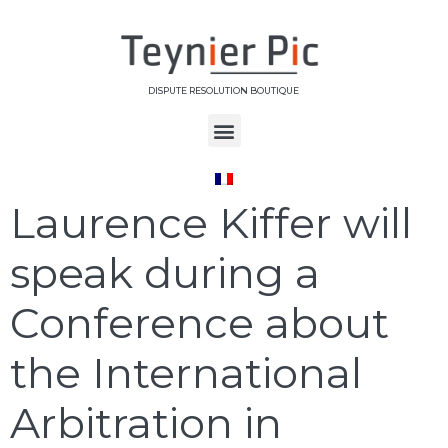
DISPUTE RESOLUTION BOUTIQUE
Étiquette :
ICC
Laurence Kiffer will
speak during a
Conference about
the International
Arbitration in