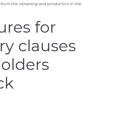
 from the obtaining and production in the
ures for
ry clauses
holders
ck