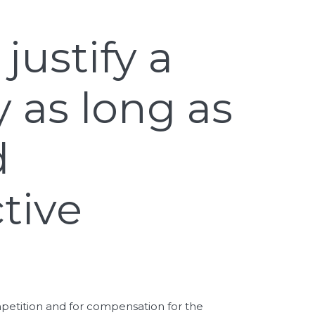
justify a
 as long as
d
tive
ompetition and for compensation for the