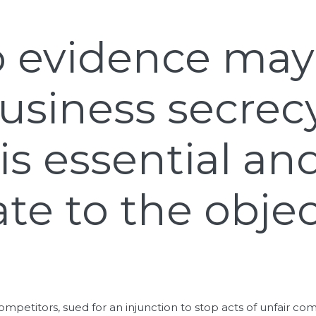
o evidence may 
usiness secrecy
is essential an
te to the objec
ompetitors, sued for an injunction to stop acts of unfair c