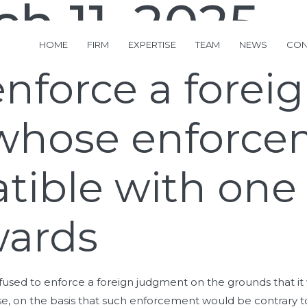
h 11, 2025
HOME
FIRM
EXPERTISE
TEAM
NEWS
CON
enforce a forei
whose enforce
tible with one
wards
used to enforce a foreign judgment on the grounds that it 
on the basis that such enforcement would be contrary to pu