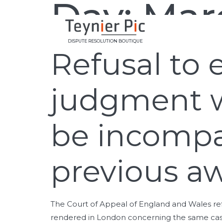
Day:
Marc
DISPUTE RESOLUTION BOUTIQUE
Refusal to 
judgment 
be incompa
previous a
The Court of Appeal of England and Wales ref
rendered in London concerning the same case, 