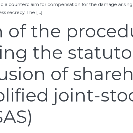
ed a counterclaim for compensation for the damage arising
s secrecy. The […]
on of the proced
ng the statuto
lusion of share
lified joint-sto
SAS)