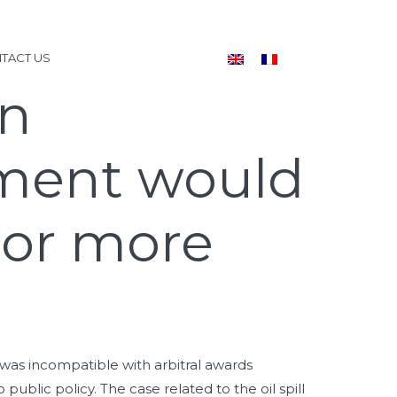
TACT US
gn
ment would
 or more
was incompatible with arbitral awards
blic policy. The case related to the oil spill