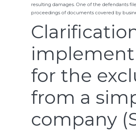
resulting damages. One of the defendants fil
proceedings of documents covered by busines
Clarificati
implementi
for the exc
from a simp
company (