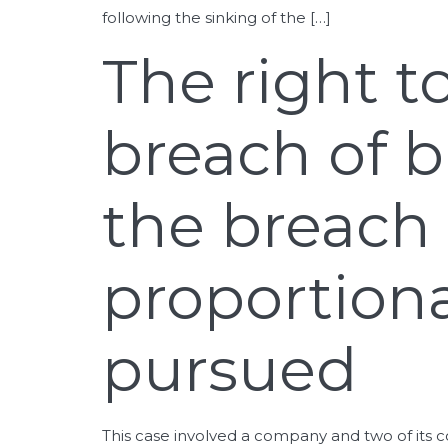
following the sinking of the […]
The right t
breach of b
the breach 
proportiona
pursued
This case involved a company and two of its c