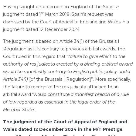
Having sought enforcement in England of the Spanish
st
judgment dated 1
March 2019, Spain’s request was
dismissed by the Court of Appeal of England and Wales in a
judgment dated 12 December 2024.
The judgment is based on Article 34(1) of the Brussels I
Regulation as it is contrary to previous arbitral awards. The
Court ruled in this regard that “
failure to give effect to the
authority of res judicata created by a binding arbitral award
would be manifestly contrary to English public policy under
Article 34(1)
[of the Brussels I Regulation]”. More specifically,
the failure to recognize the res judicata attached to an
arbitral award “would
constitute a manifest breach of a rule
of law regarded as essential in the legal order of the
Member State
”.
The judgment of the Court of Appeal of England and
Wales dated 12 December 2024 in the M/T Prestige