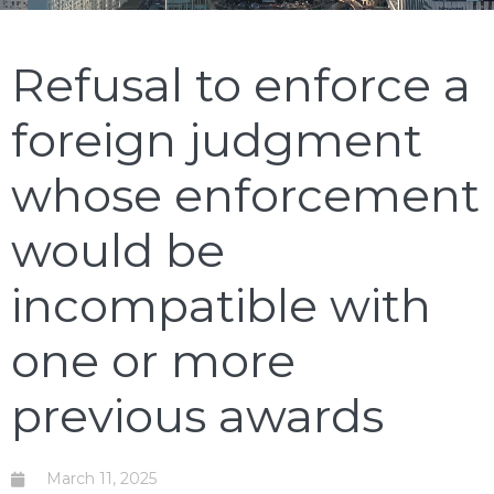
Refusal to enforce a
foreign judgment
whose enforcement
would be
incompatible with
one or more
previous awards
March 11, 2025