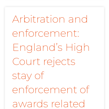
Arbitration and
enforcement:
England’s High
Court rejects
stay of
enforcement of
awards related