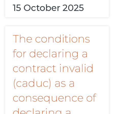
15 October 2025
The conditions
for declaring a
contract invalid
(caduc) as a
consequence of
declaring a