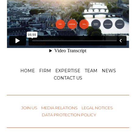
National courts continue to draw all the
consequences of the Achmea ruling (CJEU,
Voir l'article
15 October 2025
Enforcement of
arbitral awards
and