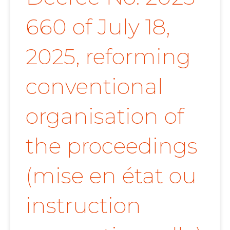
660 of July 18,
2025, reforming
conventional
organisation of
the proceedings
(mise en état ou
instruction