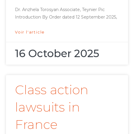
Dr. Anzhela Torosyan Associate, Teynier Pic
Introduction By Order dated 12 September 2025,
Voir l'article
16 October 2025
Class action
lawsuits in
France