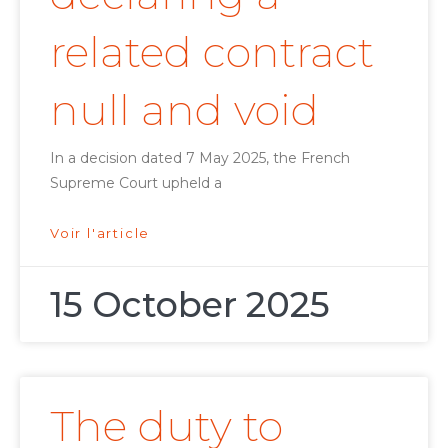
related contract
null and void
In a decision dated 7 May 2025, the French
Supreme Court upheld a
Voir l'article
15 October 2025
The duty to