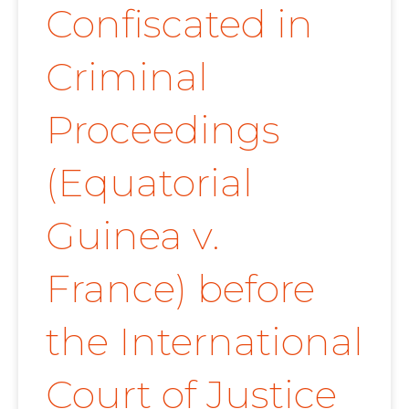
Confiscated in
Criminal
Proceedings
(Equatorial
Guinea v.
France) before
the International
Court of Justice