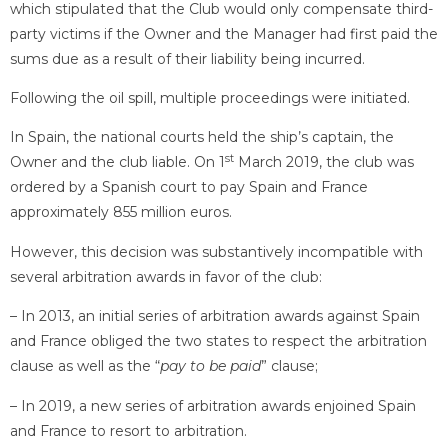
which stipulated that the Club would only compensate third-
party victims if the Owner and the Manager had first paid the
sums due as a result of their liability being incurred.
Following the oil spill, multiple proceedings were initiated.
In Spain, the national courts held the ship’s captain, the
st
Owner and the club liable. On 1
March 2019, the club was
ordered by a Spanish court to pay Spain and France
approximately 855 million euros.
However, this decision was substantively incompatible with
several arbitration awards in favor of the club:
– In 2013, an initial series of arbitration awards against Spain
and France obliged the two states to respect the arbitration
clause as well as the “
pay to be paid
” clause;
– In 2019, a new series of arbitration awards enjoined Spain
and France to resort to arbitration.