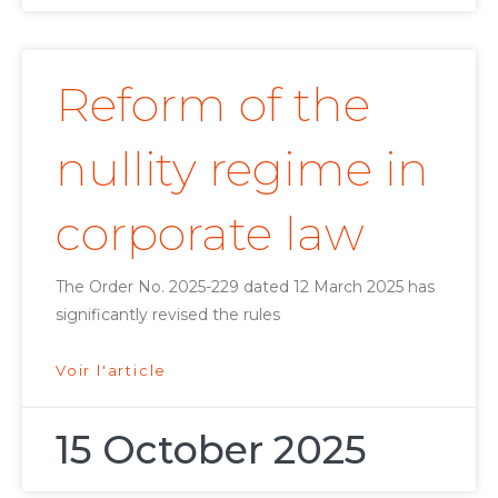
Reform of the
nullity regime in
corporate law
The Order No. 2025-229 dated 12 March 2025 has
significantly revised the rules
Voir l'article
15 October 2025