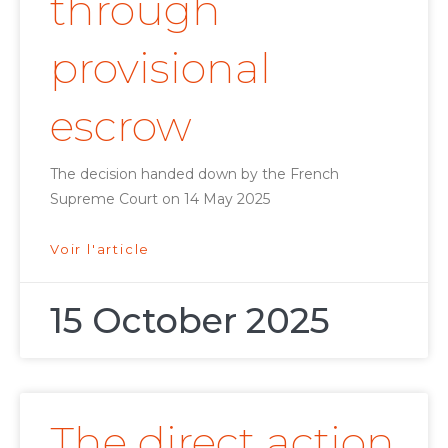
through
provisional
escrow
The decision handed down by the French
Supreme Court on 14 May 2025
Voir l'article
15 October 2025
The direct action