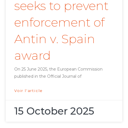
seeks to prevent
enforcement of
Antin v. Spain
award
On 25 June 2025, the European Commission
published in the Official Journal of
Voir l'article
15 October 2025