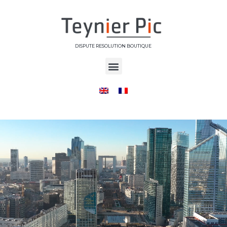
DISPUTE RESOLUTION BOUTIQUE