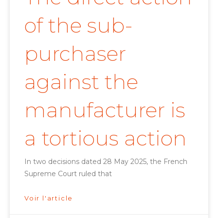
of the sub-
purchaser
against the
manufacturer is
a tortious action
In two decisions dated 28 May 2025, the French
Supreme Court ruled that
Voir l'article