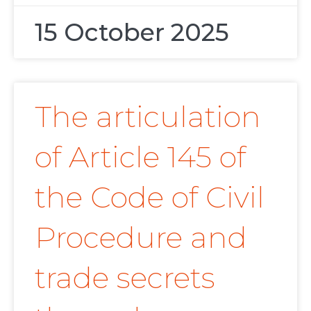
15 October 2025
The articulation
of Article 145 of
the Code of Civil
Procedure and
trade secrets