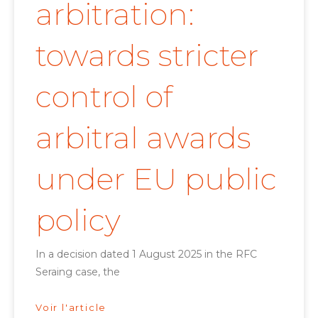
arbitration:
towards stricter
control of
arbitral awards
under EU public
policy
In a decision dated 1 August 2025 in the RFC
Seraing case, the
Voir l'article