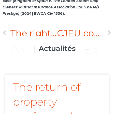
case (
Kingdom of Spain v. The London Steam-Ship
Owners’ Mutual Insurance Association Ltd (The M/T
Prestige)
[2024] EWCA Civ 1536)
.
The right to evidence may justify a breach of business secrecy as long as the breach is essential and proportionate to the objective pursued
CJEU confirms validity of jurisdiction clauses containing asymmetry between parties
ACTUALITÉS
Actualités
The return of
property