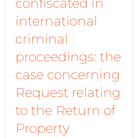
confiscated in
international
criminal
proceedings: the
case concerning
Request relating
to the Return of
Property