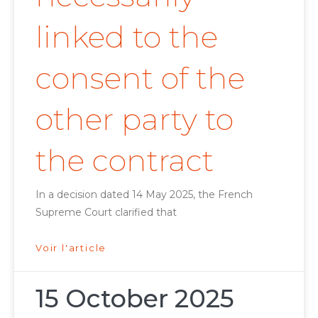
linked to the
consent of the
other party to
the contract
In a decision dated 14 May 2025, the French
Supreme Court clarified that
Voir l'article
15 October 2025