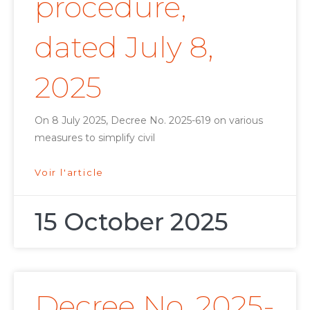
procedure,
dated July 8,
2025
On 8 July 2025, Decree No. 2025-619 on various
measures to simplify civil
Voir l'article
15 October 2025
Decree No. 2025-