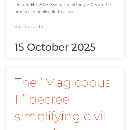
Decree No. 2025-734 dated 30 July 2025 on the
procedure applicable to class
Voir l'article
15 October 2025
The “Magicobus
II” decree
simplifying civil