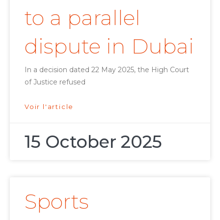
to a parallel
dispute in Dubai
In a decision dated 22 May 2025, the High Court
of Justice refused
Voir l'article
15 October 2025
Sports