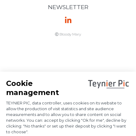
enforcement
immunities: the
French Supreme
Court provides
further
clarification on
proof of
diplomatic use