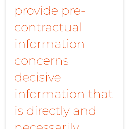
provide pre-
contractual
information
concerns
decisive
information that
is directly and
necessarily