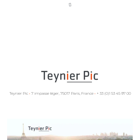
Intra-EU
investment
arbitration: two
EU Member
States confirm
the scope of the
Achmea ruling