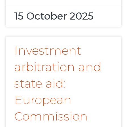
15 October 2025
Investment
arbitration and
state aid:
European
Commission