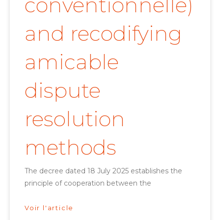
conventionnelle)
and recodifying
amicable
dispute
resolution
methods
The decree dated 18 July 2025 establishes the
principle of cooperation between the
Voir l'article