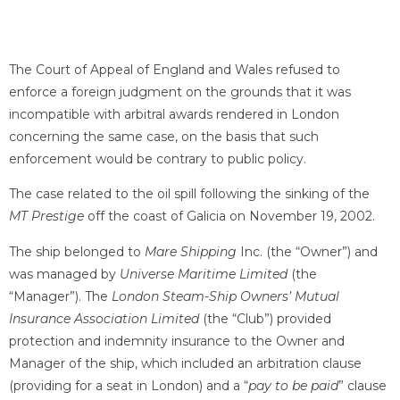
The Court of Appeal of England and Wales refused to
enforce a foreign judgment on the grounds that it was
incompatible with arbitral awards rendered in London
concerning the same case, on the basis that such
enforcement would be contrary to public policy.
The case related to the oil spill following the sinking of the
MT Prestige
off the coast of Galicia on November 19, 2002.
The ship belonged to
Mare Shipping
Inc. (the “Owner”) and
was managed by
Universe Maritime Limited
(the
“Manager”). The
London Steam-Ship Owners’ Mutual
Insurance Association Limited
(the “Club”) provided
protection and indemnity insurance to the Owner and
Manager of the ship, which included an arbitration clause
(providing for a seat in London) and a “
pay to be paid
” clause