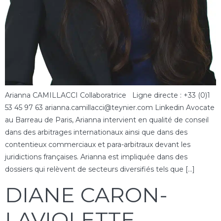
Arianna CAMILLACCI Collaboratrice Ligne directe : +33 (0)1
53 45 97 63 arianna.camillacci@teynier.com Linkedin Avocate
au Barreau de Paris, Arianna intervient en qualité de conseil
dans des arbitrages internationaux ainsi que dans des
contentieux commerciaux et para-arbitraux devant les
juridictions françaises. Arianna est impliquée dans des
dossiers qui relèvent de secteurs diversifiés tels que […]
DIANE CARON-
LAVIOLETTE