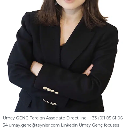
Umay GENC Foreign Associate Direct line : +33 (0)1 85 61 06
34 umay.genc@teynier.com Linkedin Umay Genç focuses