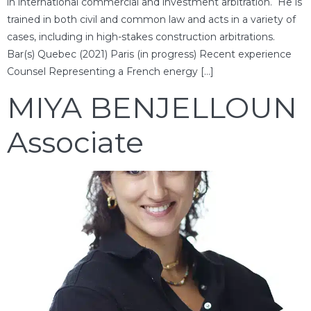
in international commercial and investment arbitration. He is
trained in both civil and common law and acts in a variety of
cases, including in high-stakes construction arbitrations.
Bar(s) Quebec (2021) Paris (in progress) Recent experience
Counsel Representing a French energy […]
MIYA BENJELLOUN
Associate