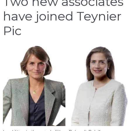
Two new associates
have joined Teynier
Pic