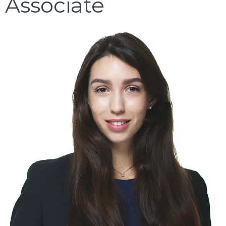
Associate