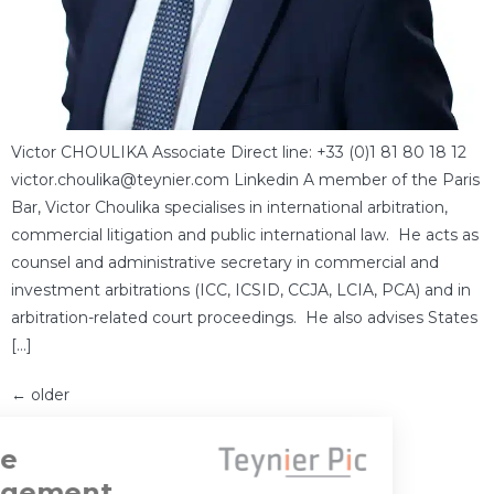
Victor CHOULIKA Associate Direct line: +33 (0)1 81 80 18 12
victor.choulika@teynier.com Linkedin A member of the Paris
Bar, Victor Choulika specialises in international arbitration,
commercial litigation and public international law. He acts as
counsel and administrative secretary in commercial and
investment arbitrations (ICC, ICSID, CCJA, LCIA, PCA) and in
arbitration-related court proceedings. He also advises States
[…]
←
older