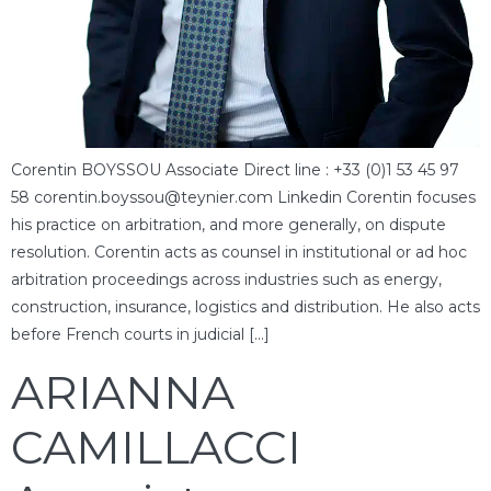
Corentin BOYSSOU Associate Direct line : +33 (0)1 53 45 97
58 corentin.boyssou@teynier.com Linkedin Corentin focuses
his practice on arbitration, and more generally, on dispute
resolution. Corentin acts as counsel in institutional or ad hoc
arbitration proceedings across industries such as energy,
construction, insurance, logistics and distribution. He also acts
before French courts in judicial […]
ARIANNA
CAMILLACCI