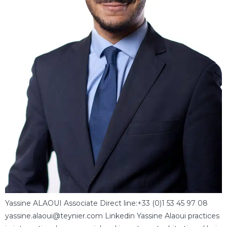
Yassine ALAOUI Associate Direct line:+33 (0)1 53 45 97 08
yassine.alaoui@teynier.com Linkedin Yassine Alaoui practices