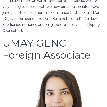
In addition to the arrival of Yann Dehaudt-Delville, we are
very happy to report that two new brillant associates have
joined our Firm this month: – Constance Castres Saint-Martin
(Dr.) is a member of the Paris Bar and holds a PhD in law.
She trained in France and Singapore and served as Deputy
Counsel at […]
UMAY GENC
Foreign Associate