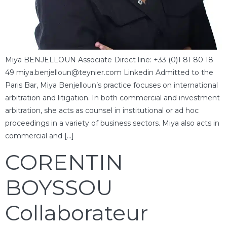
Miya BENJELLOUN Associate Direct line: +33 (0)1 81 80 18
49 miya.benjelloun@teynier.com Linkedin Admitted to the
Paris Bar, Miya Benjelloun’s practice focuses on international
arbitration and litigation. In both commercial and investment
arbitration, she acts as counsel in institutional or ad hoc
proceedings in a variety of business sectors. Miya also acts in
commercial and […]
CORENTIN
BOYSSOU
Collaborateur