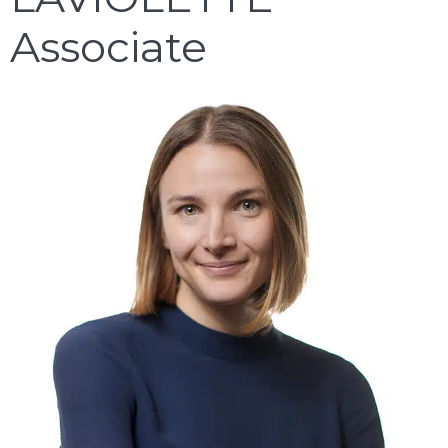
Associate