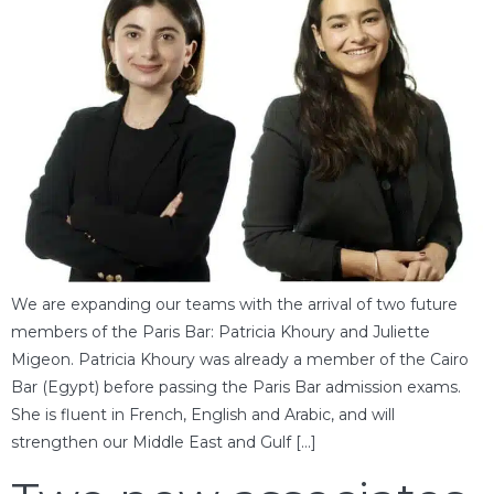
We are expanding our teams with the arrival of two future
members of the Paris Bar: Patricia Khoury and Juliette
Migeon. Patricia Khoury was already a member of the Cairo
Bar (Egypt) before passing the Paris Bar admission exams.
She is fluent in French, English and Arabic, and will
strengthen our Middle East and Gulf […]