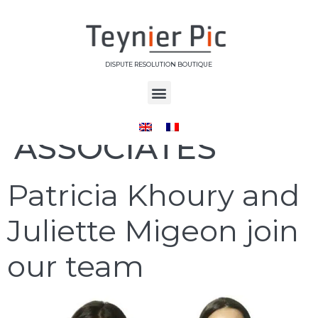
DISPUTE RESOLUTION BOUTIQUE
Category:
ASSOCIATES
Patricia Khoury and
Juliette Migeon join
our team