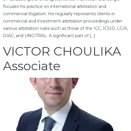
focuses his practice on international arbitration and
commercial litigation. He regularly represents clients in
commercial and investment arbitration proceedings under
various arbitration rules such as those of the ICC, ICSID, LCIA,
DIAC, and UNCITRAL. A significant part of […]
VICTOR CHOULIKA
Associate