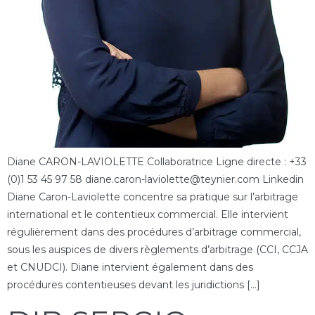
Diane CARON-LAVIOLETTE Collaboratrice Ligne directe : +33
(0)1 53 45 97 58 diane.caron-laviolette@teynier.com Linkedin
Diane Caron-Laviolette concentre sa pratique sur l’arbitrage
international et le contentieux commercial. Elle intervient
régulièrement dans des procédures d’arbitrage commercial,
sous les auspices de divers règlements d’arbitrage (CCI, CCJA
et CNUDCI). Diane intervient également dans des
procédures contentieuses devant les juridictions […]