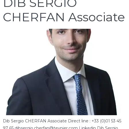
DIB SERGIO
CHERFAN Associate
Dib Sergio CHERFAN Associate Direct line : +33 (0)01 53 45
97 65 dibsergio.cherfan@teynier.com Linkedin Dib Sergio