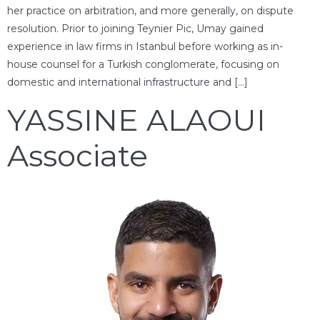
her practice on arbitration, and more generally, on dispute
resolution. Prior to joining Teynier Pic, Umay gained
experience in law firms in Istanbul before working as in-
house counsel for a Turkish conglomerate, focusing on
domestic and international infrastructure and […]
YASSINE ALAOUI
Associate