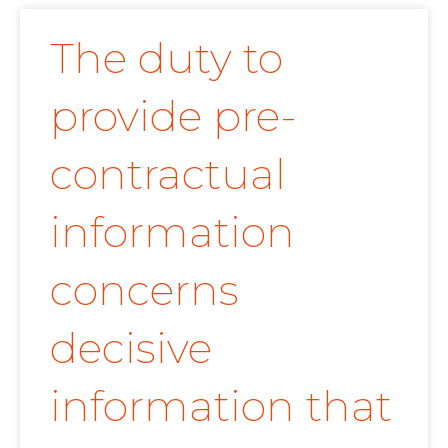
The duty to
provide pre-
contractual
information
concerns
decisive
information that