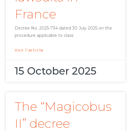
France
Decree No. 2025-734 dated 30 July 2025 on the
procedure applicable to class
Voir l'article
15 October 2025
The “Magicobus
II” decree