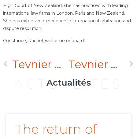
High Court of New Zealand, she has practised with leading
international law firms in London, Paris and New Zealand.
She has extensive experience in international arbitration and
dispute resolution.
Constance, Rachel, welcome onboard!
Teynier Pic has concluded a new strategic alliance with Rifaat Associates – Lawyers & Legal Consultants
Teynier Pic boosts its practice in the Gulf and Middle East with the arrival of Danny Rifaat as its fifth partner
ACTUALITÉS
Actualités
The return of