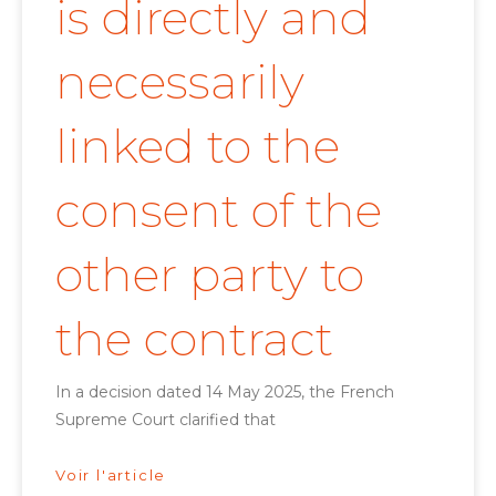
is directly and
necessarily
linked to the
consent of the
other party to
the contract
In a decision dated 14 May 2025, the French
Supreme Court clarified that
Voir l'article