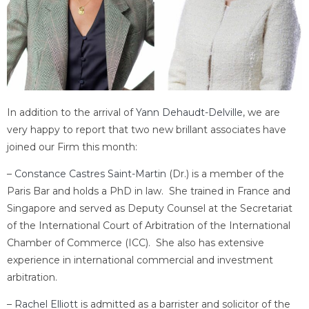
In addition to the arrival of
Yann Dehaudt-Delville
, we are
very happy to report that two new brillant associates have
joined our Firm this month:
–
Constance Castres Saint-Martin
(Dr.) is a member of the
Paris Bar and holds a PhD in law. She trained in France and
Singapore and served as Deputy Counsel at the Secretariat
of the International Court of Arbitration of the International
Chamber of Commerce (ICC). She also has extensive
experience in international commercial and investment
arbitration.
–
Rachel Elliott
is admitted as a barrister and solicitor of the