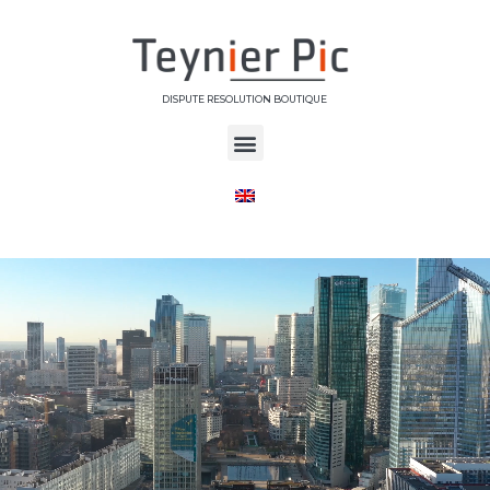
DISPUTE RESOLUTION BOUTIQUE