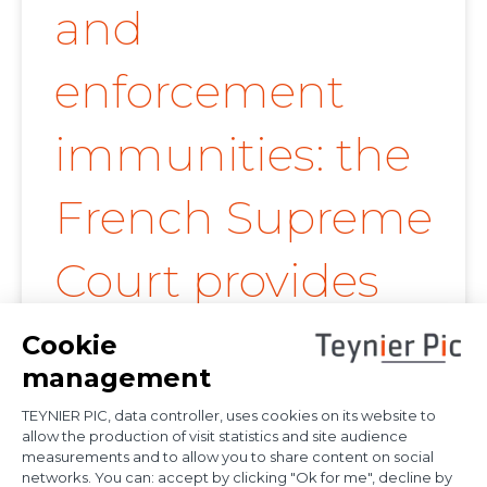
and
enforcement
immunities: the
French Supreme
Court provides
further
clarification on
proof of