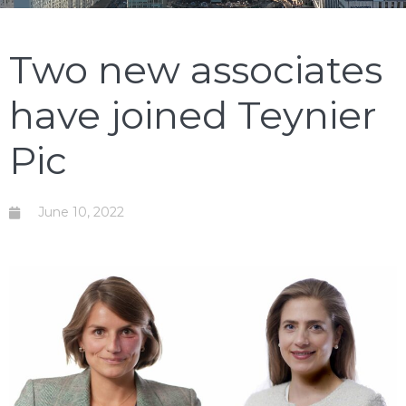
Two new associates
have joined Teynier
Pic
June 10, 2022