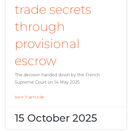
trade secrets
through
provisional
escrow
The decision handed down by the French
Supreme Court on 14 May 2025
Voir l'article
15 October 2025