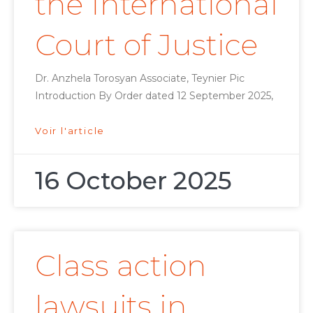
the International
Court of Justice
Dr. Anzhela Torosyan Associate, Teynier Pic
Introduction By Order dated 12 September 2025,
Voir l'article
16 October 2025
Class action
lawsuits in