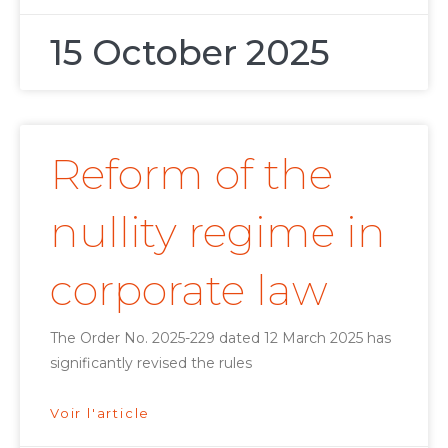
15 October 2025
Reform of the
nullity regime in
corporate law
The Order No. 2025-229 dated 12 March 2025 has
significantly revised the rules
Voir l'article