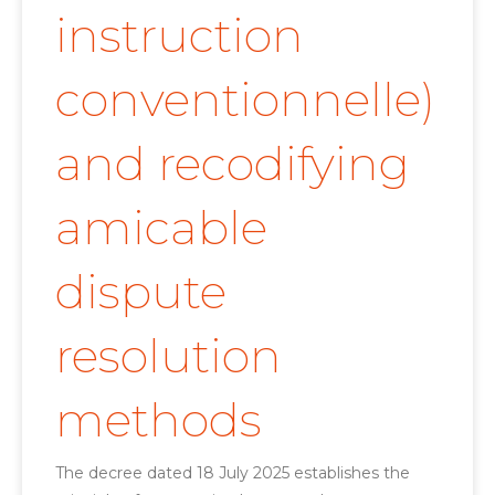
instruction
conventionnelle)
and recodifying
amicable
dispute
resolution
methods
The decree dated 18 July 2025 establishes the