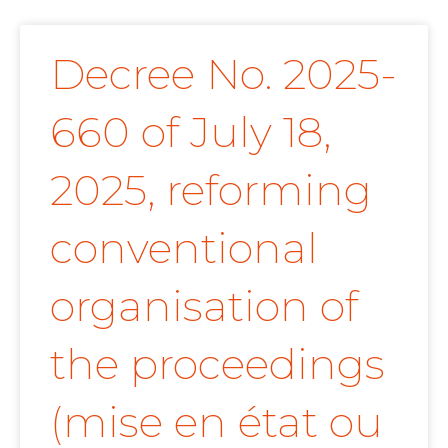
Decree No. 2025-
660 of July 18,
2025, reforming
conventional
organisation of
the proceedings
(mise en état ou