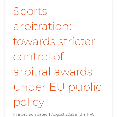
Sports
arbitration:
towards stricter
control of
arbitral awards
under EU public
policy
In a decision dated 1 August 2025 in the RFC