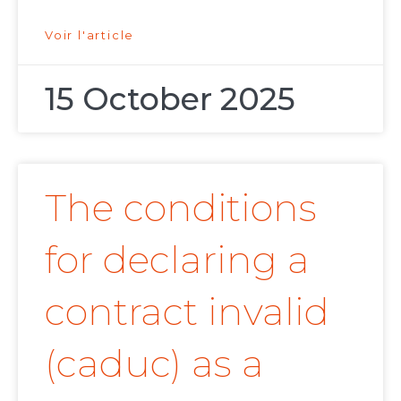
Voir l'article
15 October 2025
The conditions
for declaring a
contract invalid
(caduc) as a