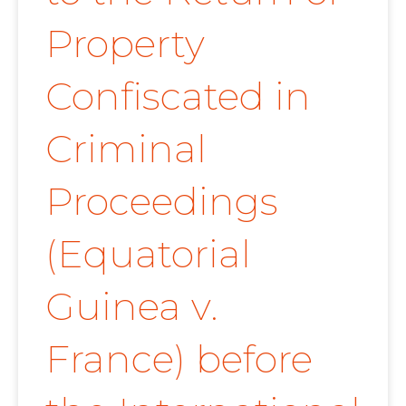
Property
Confiscated in
Criminal
Proceedings
(Equatorial
Guinea v.
France) before