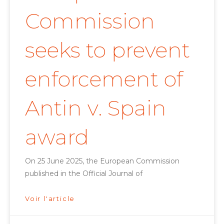
Commission
seeks to prevent
enforcement of
Antin v. Spain
award
On 25 June 2025, the European Commission
published in the Official Journal of
Voir l'article