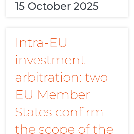
15 October 2025
Intra-EU
investment
arbitration: two
EU Member
States confirm
the scope of the