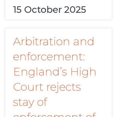
15 October 2025
Arbitration and
enforcement:
England’s High
Court rejects
stay of