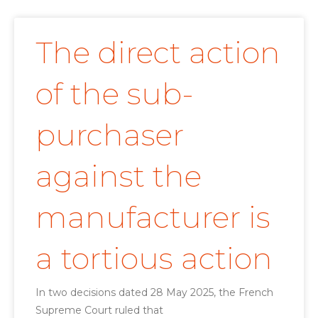
The direct action
of the sub-
purchaser
against the
manufacturer is
a tortious action
In two decisions dated 28 May 2025, the French
Supreme Court ruled that