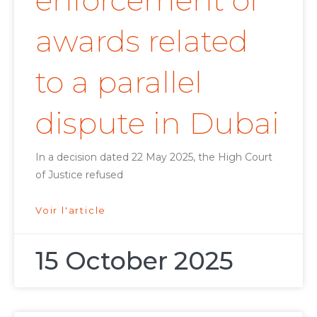
enforcement of
awards related
to a parallel
dispute in Dubai
In a decision dated 22 May 2025, the High Court
of Justice refused
Voir l'article
15 October 2025