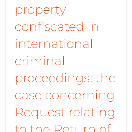
property
confiscated in
international
criminal
proceedings: the
case concerning
Request relating
to the Return of