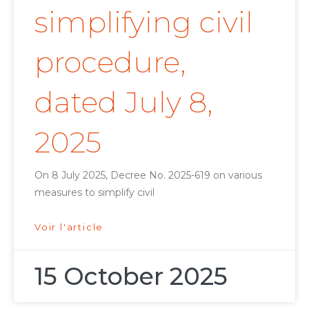
simplifying civil
procedure,
dated July 8,
2025
On 8 July 2025, Decree No. 2025-619 on various
measures to simplify civil
Voir l'article
15 October 2025