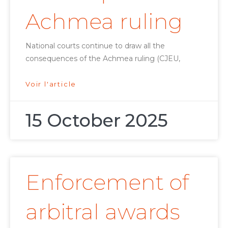
Achmea ruling
National courts continue to draw all the
consequences of the Achmea ruling (CJEU,
Voir l'article
15 October 2025
Enforcement of
arbitral awards