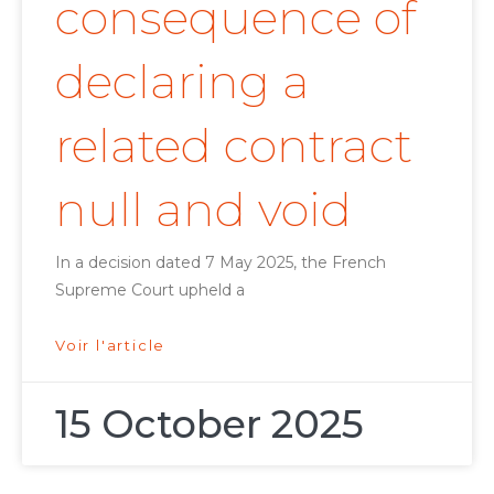
consequence of
declaring a
related contract
null and void
In a decision dated 7 May 2025, the French
Supreme Court upheld a
Voir l'article
15 October 2025