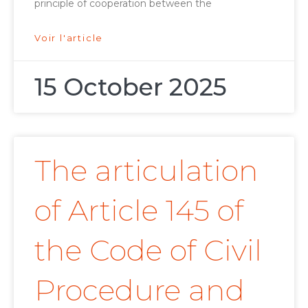
principle of cooperation between the
Voir l'article
15 October 2025
The articulation
of Article 145 of
the Code of Civil
Procedure and