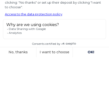
diplomatic use
of seized state
property
In a decision dated 12 June 2025, handed down in
connection with the
Voir l'article
15 October 2025