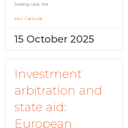
Seraing case, the
Voir l'article
15 October 2025
Investment
arbitration and
state aid:
European