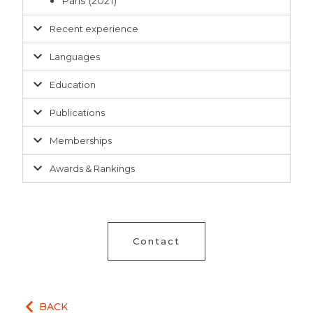
Paris (2021)
Recent experience
Languages
Education
Publications
Memberships
Awards & Rankings
Contact
BACK