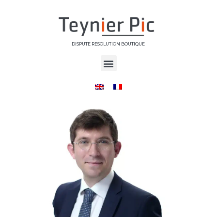
DISPUTE RESOLUTION BOUTIQUE