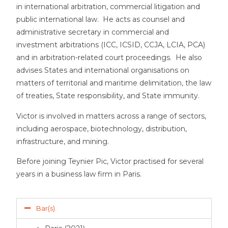
in international arbitration, commercial litigation and
public international law. He acts as counsel and
administrative secretary in commercial and
investment arbitrations (ICC, ICSID, CCJA, LCIA, PCA)
and in arbitration-related court proceedings. He also
advises States and international organisations on
matters of territorial and maritime delimitation, the law
of treaties, State responsibility, and State immunity.
Victor is involved in matters across a range of sectors,
including aerospace, biotechnology, distribution,
infrastructure, and mining.
Before joining Teynier Pic, Victor practised for several
years in a business law firm in Paris.
Bar(s)