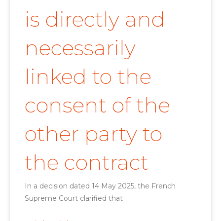
is directly and
necessarily
linked to the
consent of the
other party to
the contract
In a decision dated 14 May 2025, the French
Supreme Court clarified that