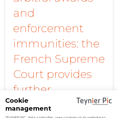
and
enforcement
immunities: the
French Supreme
Court provides
further
clarification on