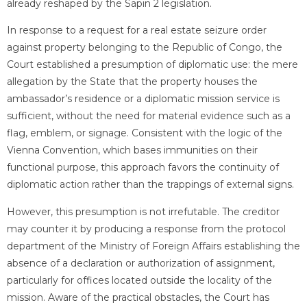
already reshaped by the Sapin 2 legislation.
In response to a request for a real estate seizure order
against property belonging to the Republic of Congo, the
Court established a presumption of diplomatic use: the mere
allegation by the State that the property houses the
ambassador’s residence or a diplomatic mission service is
sufficient, without the need for material evidence such as a
flag, emblem, or signage. Consistent with the logic of the
Vienna Convention, which bases immunities on their
functional purpose, this approach favors the continuity of
diplomatic action rather than the trappings of external signs.
However, this presumption is not irrefutable. The creditor
may counter it by producing a response from the protocol
department of the Ministry of Foreign Affairs establishing the
absence of a declaration or authorization of assignment,
particularly for offices located outside the locality of the
mission. Aware of the practical obstacles, the Court has