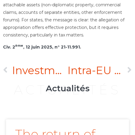
attachable assets (non-diplomatic property, commercial
claims, accounts of separate entities, other enforcement
forums). For states, the message is clear: the allegation of
appropriation offers effective protection, but it requires
consistency, particularly in tax matters.
ème
Civ. 2
, 12 juin 2025, n° 21-11.991
.
Investment arbitration: the Paris Court of Appeal confirms the jurisdiction of the arbitral tribunal in the Oschadbank v. Russia saga
Intra-EU investment arbitration: two EU Member States confirm the scope of the Achmea ruling
ACTUALITÉS
Actualités
The return of