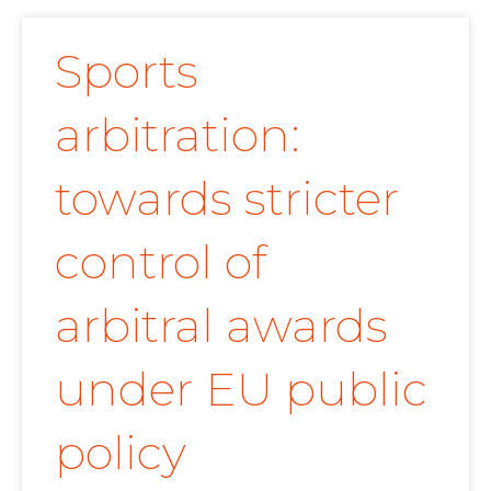
Sports
arbitration:
towards stricter
control of
arbitral awards
under EU public
policy