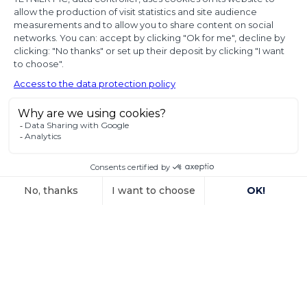
proof of
diplomatic use
of seized state
property
In a decision dated 12 June 2025, handed down in
connection with the
Voir l'article
15 October 2025