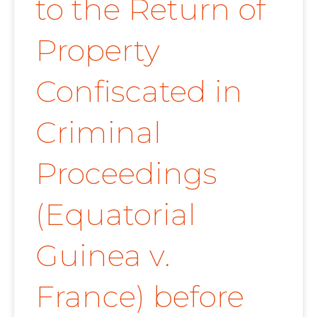
to the Return of
Property
Confiscated in
Criminal
Proceedings
(Equatorial
Guinea v.
France) before