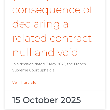
consequence of
declaring a
related contract
null and void
In a decision dated 7 May 2025, the French
Supreme Court upheld a
Voir l'article
15 October 2025