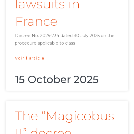
lawsuits in
France
Decree No. 2025-734 dated 30 July 2025 on the
procedure applicable to class
Voir l'article
15 October 2025
The “Magicobus
II” decree