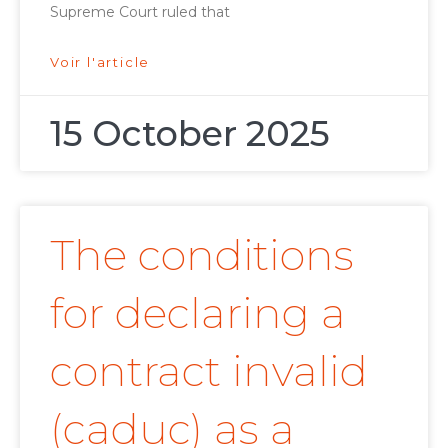
Supreme Court ruled that
Voir l'article
15 October 2025
The conditions
for declaring a
contract invalid
(caduc) as a