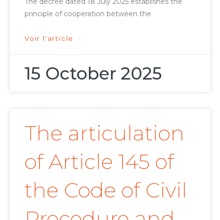
The decree dated 18 July 2025 establishes the
principle of cooperation between the
Voir l'article
15 October 2025
The articulation
of Article 145 of
the Code of Civil
Procedure and