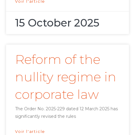
Voir l'article
15 October 2025
Reform of the
nullity regime in
corporate law
The Order No. 2025-229 dated 12 March 2025 has
significantly revised the rules
Voir l'article