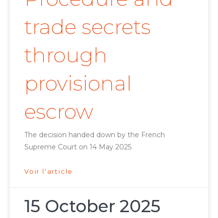
trade secrets
through
provisional
escrow
The decision handed down by the French
Supreme Court on 14 May 2025
Voir l'article
15 October 2025