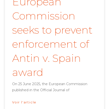
European
Commission
seeks to prevent
enforcement of
Antin v. Spain
award
On 25 June 2025, the European Commission
published in the Official Journal of
Voir l'article