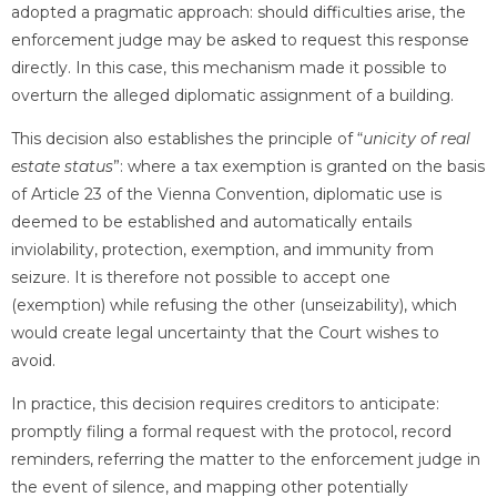
adopted a pragmatic approach: should difficulties arise, the
enforcement judge may be asked to request this response
directly. In this case, this mechanism made it possible to
overturn the alleged diplomatic assignment of a building.
This decision also establishes the principle of “
unicity of real
estate status
”: where a tax exemption is granted on the basis
of Article 23 of the Vienna Convention, diplomatic use is
deemed to be established and automatically entails
inviolability, protection, exemption, and immunity from
seizure. It is therefore not possible to accept one
(exemption) while refusing the other (unseizability), which
would create legal uncertainty that the Court wishes to
avoid.
In practice, this decision requires creditors to anticipate:
promptly filing a formal request with the protocol, record
reminders, referring the matter to the enforcement judge in
the event of silence, and mapping other potentially