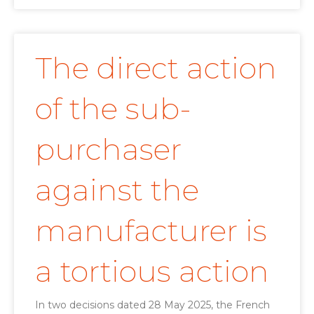
The direct action
of the sub-
purchaser
against the
manufacturer is
a tortious action
In two decisions dated 28 May 2025, the French