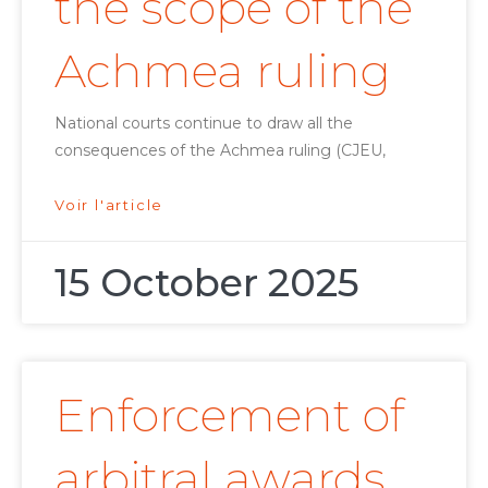
the scope of the
Achmea ruling
National courts continue to draw all the
consequences of the Achmea ruling (CJEU,
Voir l'article
15 October 2025
Enforcement of
arbitral awards