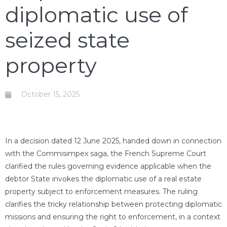
diplomatic use of
seized state
property
October 15, 2025
In a decision dated 12 June 2025, handed down in connection
with the Commisimpex saga, the French Supreme Court
clarified the rules governing evidence applicable when the
debtor State invokes the diplomatic use of a real estate
property subject to enforcement measures. The ruling
clarifies the tricky relationship between protecting diplomatic
missions and ensuring the right to enforcement, in a context