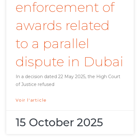
enforcement of
awards related
to a parallel
dispute in Dubai
In a decision dated 22 May 2025, the High Court
of Justice refused
Voir l'article
15 October 2025