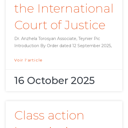
the International
Court of Justice
Dr. Anzhela Torosyan Associate, Teynier Pic
Introduction By Order dated 12 September 2025,
Voir l'article
16 October 2025
Class action