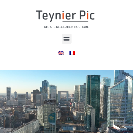
DISPUTE RESOLUTION BOUTIQUE