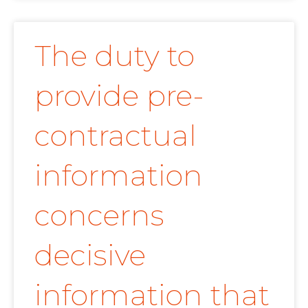
The duty to
provide pre-
contractual
information
concerns
decisive
information that