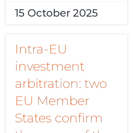
15 October 2025
Intra-EU
investment
arbitration: two
EU Member
States confirm