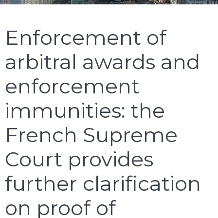
Enforcement of
arbitral awards and
enforcement
immunities: the
French Supreme
Court provides
further clarification
on proof of