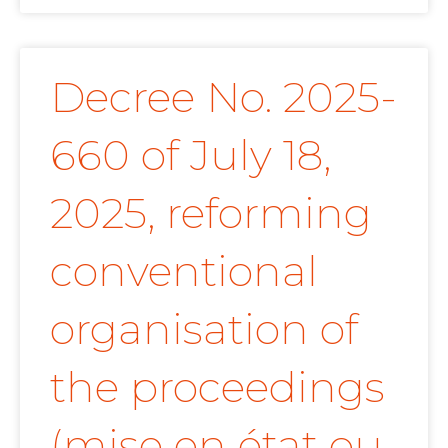
Decree No. 2025-
660 of July 18,
2025, reforming
conventional
organisation of
the proceedings
(mise en état ou