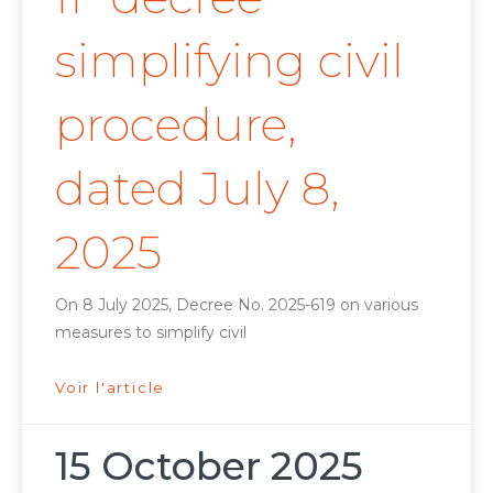
simplifying civil
procedure,
dated July 8,
2025
On 8 July 2025, Decree No. 2025-619 on various
measures to simplify civil
Voir l'article
15 October 2025