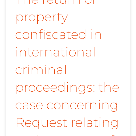
property
confiscated in
international
criminal
proceedings: the
case concerning
Request relating