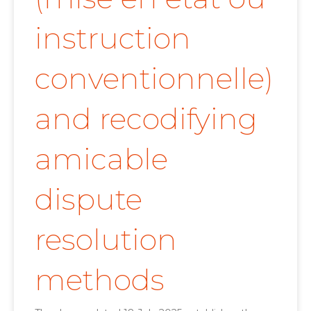
instruction
conventionnelle)
and recodifying
amicable
dispute
resolution
methods