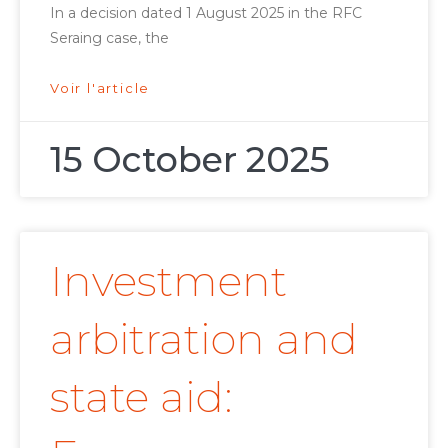
In a decision dated 1 August 2025 in the RFC
Seraing case, the
Voir l'article
15 October 2025
Investment
arbitration and
state aid: