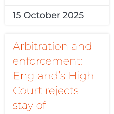
15 October 2025
Arbitration and
enforcement:
England’s High
Court rejects
stay of