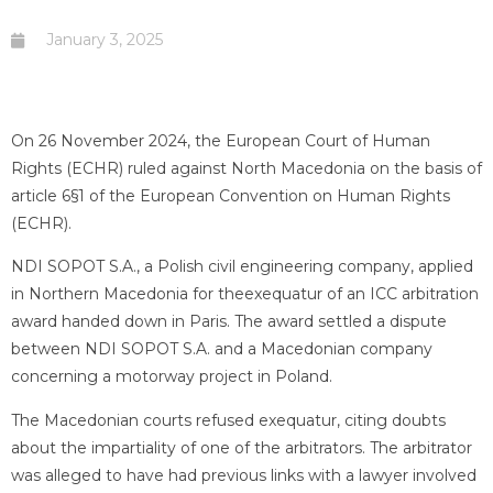
January 3, 2025
On 26 November 2024, the European Court of Human
Rights (ECHR) ruled against North Macedonia on the basis of
article 6§1 of the European Convention on Human Rights
(ECHR).
NDI SOPOT S.A., a Polish civil engineering company, applied
in Northern Macedonia for theexequatur of an ICC arbitration
award handed down in Paris. The award settled a dispute
between NDI SOPOT S.A. and a Macedonian company
concerning a motorway project in Poland.
The Macedonian courts refused exequatur, citing doubts
about the impartiality of one of the arbitrators. The arbitrator
was alleged to have had previous links with a lawyer involved