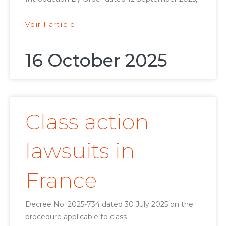
Voir l'article
16 October 2025
Class action
lawsuits in
France
Decree No. 2025-734 dated 30 July 2025 on the
procedure applicable to class