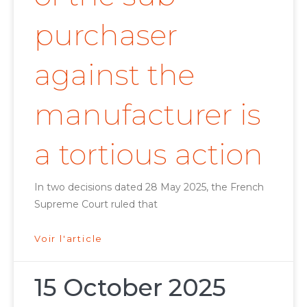
purchaser
against the
manufacturer is
a tortious action
In two decisions dated 28 May 2025, the French
Supreme Court ruled that
Voir l'article
15 October 2025