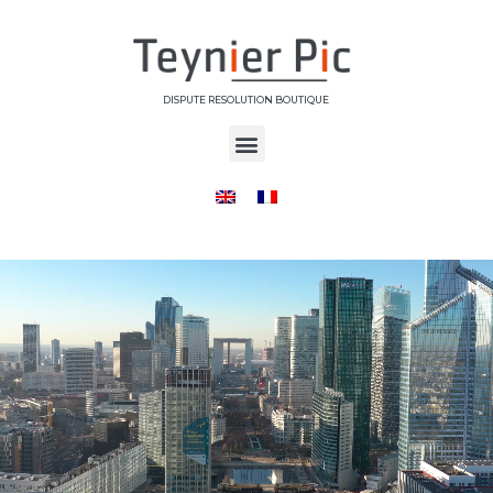
DISPUTE RESOLUTION BOUTIQUE