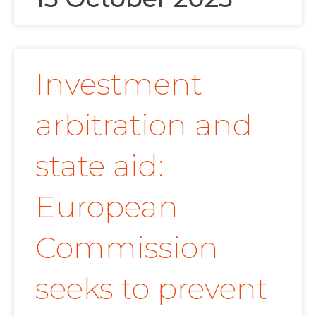
Investment
arbitration and
state aid:
European
Commission
seeks to prevent