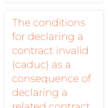
The conditions
for declaring a
contract invalid
(caduc) as a
consequence of
declaring a
related contract