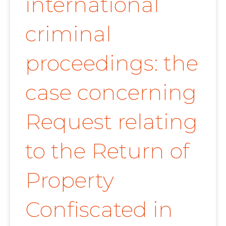
international
criminal
proceedings: the
case concerning
Request relating
to the Return of
Property
Confiscated in