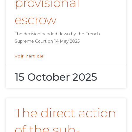
provisional
escrow
The decision handed down by the French
Supreme Court on 14 May 2025
Voir l'article
15 October 2025
The direct action
of the sub-