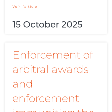
Voir l'article
15 October 2025
Enforcement of
arbitral awards
and
enforcement