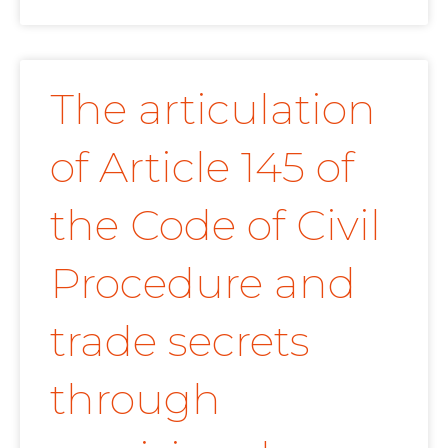
The articulation
of Article 145 of
the Code of Civil
Procedure and
trade secrets
through