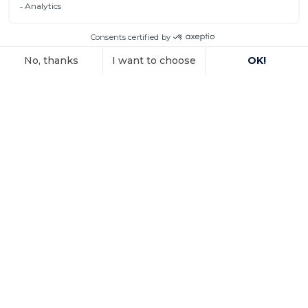
property
In a decision dated 12 June 2025, handed down in
connection with the
Voir l'article
15 October 2025
Investment
arbitration: the