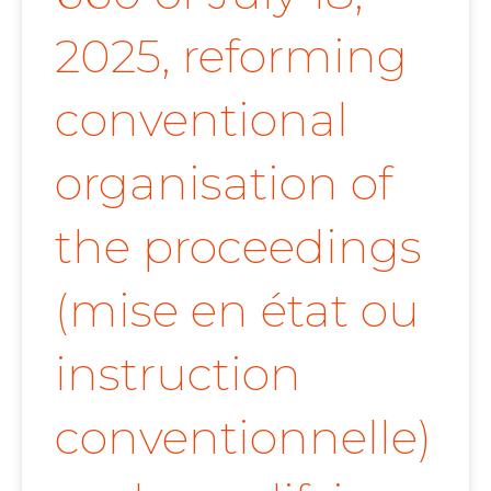
2025, reforming
conventional
organisation of
the proceedings
(mise en état ou
instruction
conventionnelle)