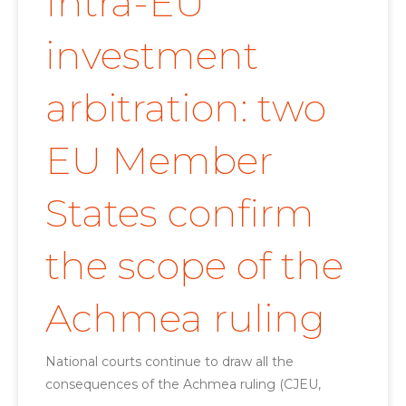
Intra-EU
investment
arbitration: two
EU Member
States confirm
the scope of the
Achmea ruling
National courts continue to draw all the
consequences of the Achmea ruling (CJEU,