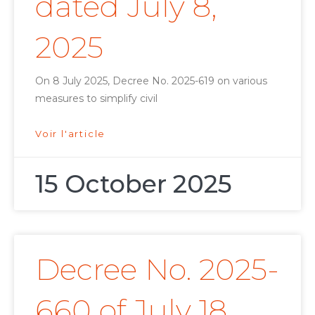
dated July 8,
2025
On 8 July 2025, Decree No. 2025-619 on various
measures to simplify civil
Voir l'article
15 October 2025
Decree No. 2025-
660 of July 18,