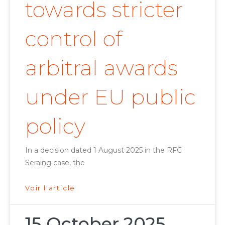
towards stricter
control of
arbitral awards
under EU public
policy
In a decision dated 1 August 2025 in the RFC
Seraing case, the
Voir l'article
15 October 2025