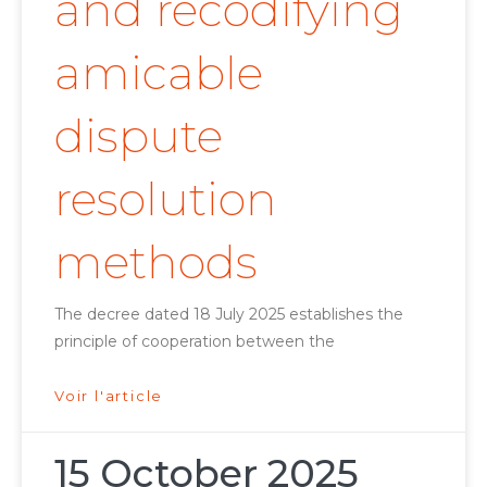
and recodifying
amicable
dispute
resolution
methods
The decree dated 18 July 2025 establishes the
principle of cooperation between the
Voir l'article
15 October 2025