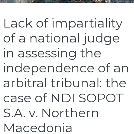
Lack of impartiality
of a national judge
in assessing the
independence of an
arbitral tribunal: the
case of NDI SOPOT
S.A. v. Northern
Macedonia