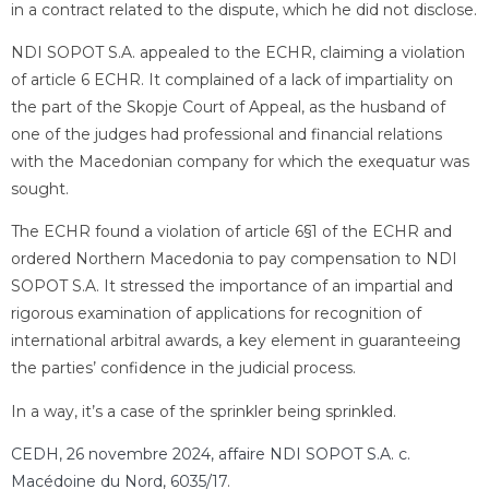
in a contract related to the dispute, which he did not disclose.
NDI SOPOT S.A. appealed to the ECHR, claiming a violation
of article 6 ECHR. It complained of a lack of impartiality on
the part of the Skopje Court of Appeal, as the husband of
one of the judges had professional and financial relations
with the Macedonian company for which the exequatur was
sought.
The ECHR found a violation of article 6§1 of the ECHR and
ordered Northern Macedonia to pay compensation to NDI
SOPOT S.A. It stressed the importance of an impartial and
rigorous examination of applications for recognition of
international arbitral awards, a key element in guaranteeing
the parties’ confidence in the judicial process.
In a way, it’s a case of the sprinkler being sprinkled.
CEDH, 26 novembre 2024, affaire NDI SOPOT S.A. c.
Macédoine du Nord, 6035/17
.