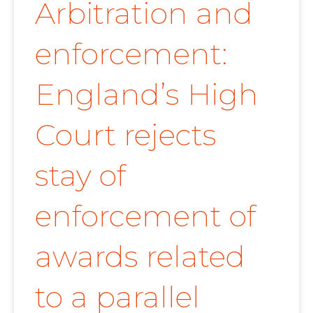
Arbitration and
enforcement:
England’s High
Court rejects
stay of
enforcement of
awards related
to a parallel