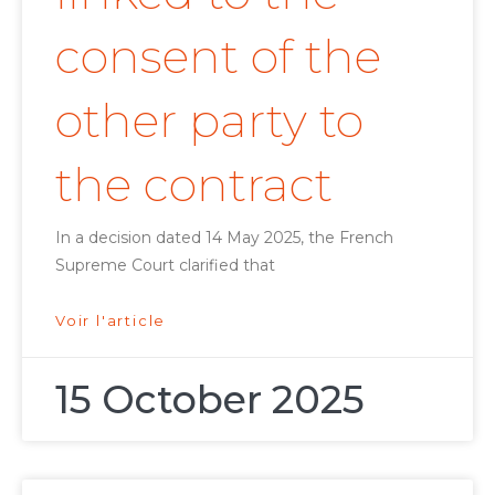
consent of the
other party to
the contract
In a decision dated 14 May 2025, the French
Supreme Court clarified that
Voir l'article
15 October 2025