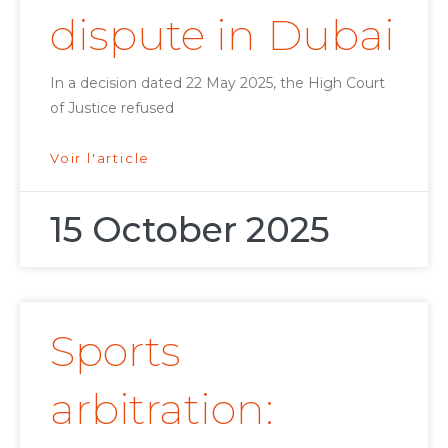
dispute in Dubai
In a decision dated 22 May 2025, the High Court
of Justice refused
Voir l'article
15 October 2025
Sports
arbitration: