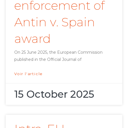
enforcement of
Antin v. Spain
award
On 25 June 2025, the European Commission
published in the Official Journal of
Voir l'article
15 October 2025