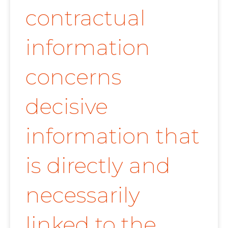
contractual
information
concerns
decisive
information that
is directly and
necessarily
linked to the