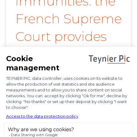
immunities: the
French Supreme
Court provides
further
clarification on
proof of
diplomatic use
of seized state