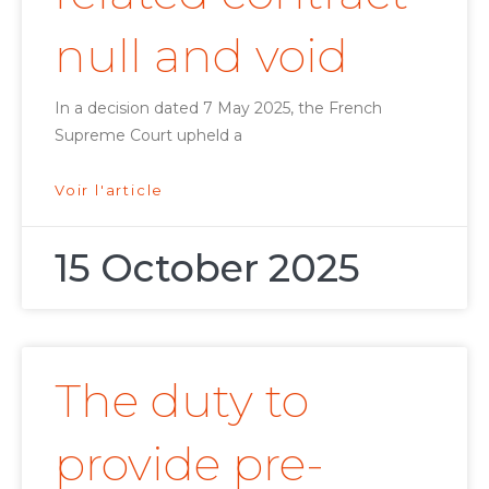
null and void
In a decision dated 7 May 2025, the French
Supreme Court upheld a
Voir l'article
15 October 2025
The duty to
provide pre-