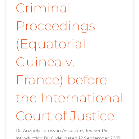
Criminal
Proceedings
(Equatorial
Guinea v.
France) before
the International
Court of Justice
Dr. Anzhela Torosyan Associate, Teynier Pic
Introduction By Order dated 12 September 2025,