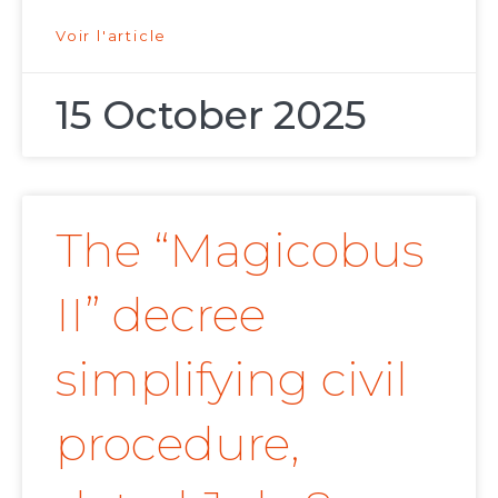
Voir l'article
15 October 2025
The “Magicobus
II” decree
simplifying civil
procedure,