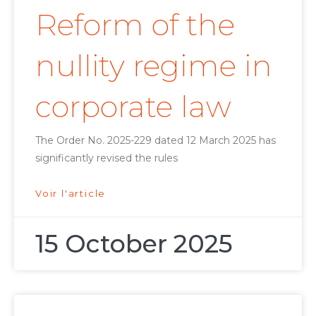
Reform of the
nullity regime in
corporate law
The Order No. 2025-229 dated 12 March 2025 has
significantly revised the rules
Voir l'article
15 October 2025