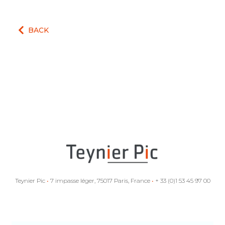
BACK
Teynier Pic
•
7 impasse léger, 75017 Paris, France
•
+ 33 (0)1 53 45 97 00