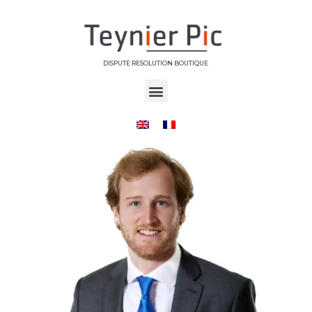
DISPUTE RESOLUTION BOUTIQUE