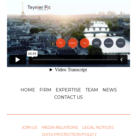
HOME
FIRM
EXPERTISE
TEAM
NEWS
CONTACT US
JOIN US
MEDIA RELATIONS
LEGAL NOTICES
DATA PROTECTION POLICY