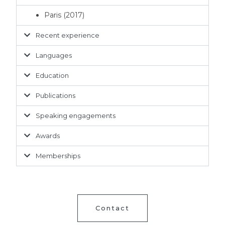
Paris (2017)
Recent experience
Languages
Education
Publications
Speaking engagements
Awards
Memberships
Contact