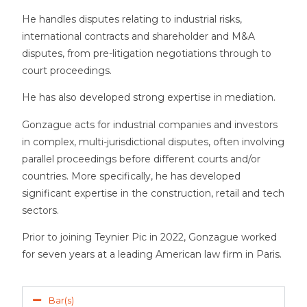
He handles disputes relating to industrial risks,
international contracts and shareholder and M&A
disputes, from pre-litigation negotiations through to
court proceedings.
He has also developed strong expertise in mediation.
Gonzague acts for industrial companies and investors
in complex, multi-jurisdictional disputes, often involving
parallel proceedings before different courts and/or
countries. More specifically, he has developed
significant expertise in the construction, retail and tech
sectors.
Prior to joining Teynier Pic in 2022, Gonzague
worked
for seven years at a leading American law firm in Paris.
Bar(s)