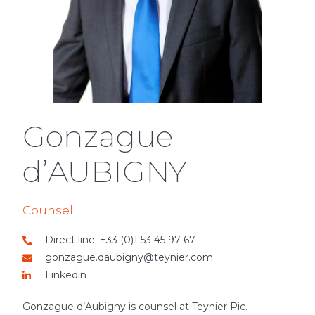
Gonzague
d’AUBIGNY
Counsel
Direct line: +33 (0)1 53 45 97 67
gonzague.daubigny@teynier.com
Linkedin
Gonzague d’Aubigny is counsel at Teynier Pic.