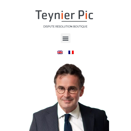
DISPUTE RESOLUTION BOUTIQUE