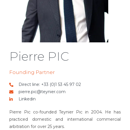
Pierre PIC
Founding Partner
Direct line: +33 (0)1 53 45 97 02
pierre.pic@teynier.com
Linkedin
Pierre Pic co-founded Teynier Pic in 2004. He has
practiced domestic and international commercial
arbitration for over 25 years.