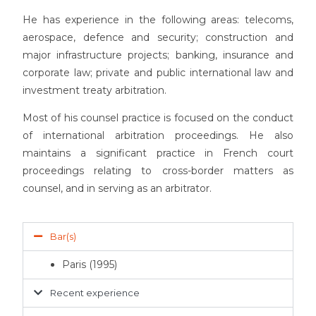
He has experience in the following areas: telecoms,
aerospace, defence and security; construction and
major infrastructure projects; banking, insurance and
corporate law; private and public international law and
investment treaty arbitration.
Most of his counsel practice is focused on the conduct
of international arbitration proceedings. He also
maintains a significant practice in French court
proceedings relating to cross-border matters as
counsel, and in serving as an arbitrator.
Bar(s)
Paris (1995)
Recent experience