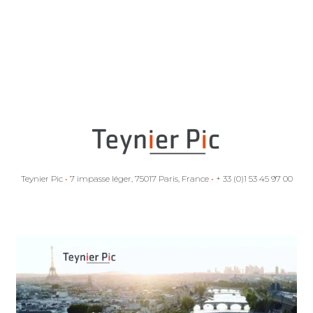
Teynier Pic
•
7 impasse léger, 75017 Paris, France
•
+ 33 (0)1 53 45 97 00