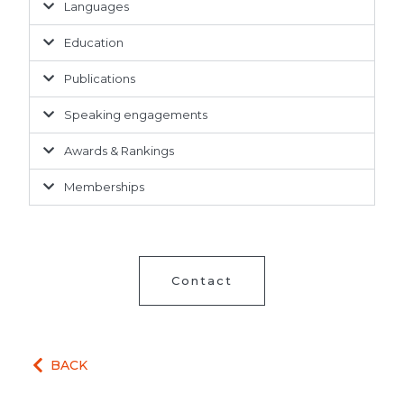
Languages
Education
Publications
Speaking engagements
Awards & Rankings
Memberships
Contact
BACK