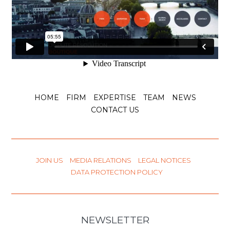
HOME
FIRM
EXPERTISE
TEAM
NEWS
CONTACT US
JOIN US
MEDIA RELATIONS
LEGAL NOTICES
DATA PROTECTION POLICY
NEWSLETTER