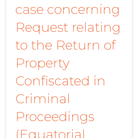
case concerning
Request relating
to the Return of
Property
Confiscated in
Criminal
Proceedings
(Equatorial