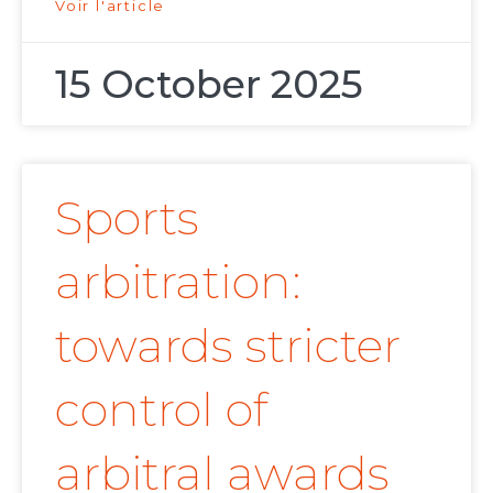
Voir l'article
15 October 2025
Sports
arbitration:
towards stricter
control of
arbitral awards