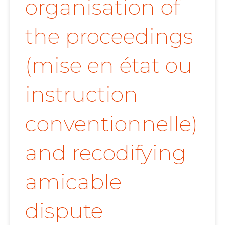
organisation of
the proceedings
(mise en état ou
instruction
conventionnelle)
and recodifying
amicable
dispute