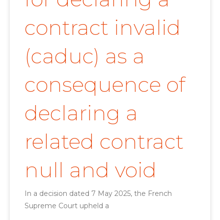
contract invalid
(caduc) as a
consequence of
declaring a
related contract
null and void
In a decision dated 7 May 2025, the French
Supreme Court upheld a