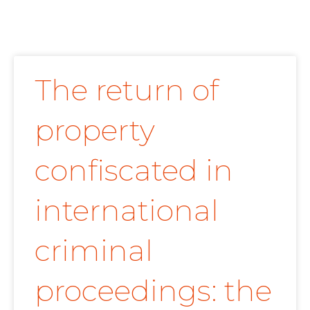
The return of
property
confiscated in
international
criminal
proceedings: the