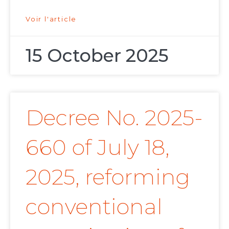
Voir l'article
15 October 2025
Decree No. 2025-
660 of July 18,
2025, reforming
conventional