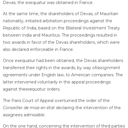
Devas; the exequatur was obtained in France.
At the same time, the shareholders of Devas, of Mauritian
nationality, initiated arbitration proceedings against the
Republic of India, based on the Bilateral Investment Treaty
between India and Mauritius. The proceedings resulted in
two awards in favor of the Devas shareholders, which were
also declared enforceable in France.
Once exequatur had been obtained, the Devas shareholders
transferred their rights in the awards, by way of
assignment
agreements
under English law, to American companies. The
latter intervened voluntarily in the appeal proceedings
against the
exequatur
orders.
The Paris Court of Appeal overturned the order of the
Conseiller de mise en état
declaring the intervention of the
assignees admissible.
On the one hand, concerning the intervention of third parties