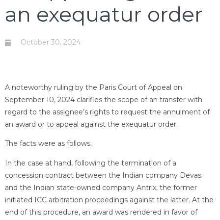
an exequatur order
October 30, 2024
A noteworthy ruling by the Paris Court of Appeal on
September 10, 2024 clarifies the scope of an transfer with
regard to the assignee’s rights to request the annulment of
an award or to appeal against the exequatur order.
The facts were as follows.
In the case at hand, following the termination of a
concession contract between the Indian company Devas
and the Indian state-owned company Antrix, the former
initiated ICC arbitration proceedings against the latter. At the
end of this procedure, an award was rendered in favor of