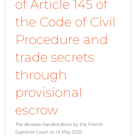
of Article 145 of
the Code of Civil
Procedure and
trade secrets
through
provisional
escrow
The decision handed down by the French
Supreme Court on 14 May 2025