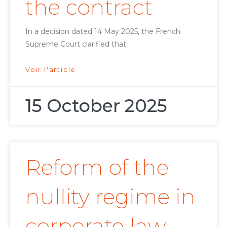
the contract
In a decision dated 14 May 2025, the French
Supreme Court clarified that
Voir l'article
15 October 2025
Reform of the
nullity regime in
corporate law