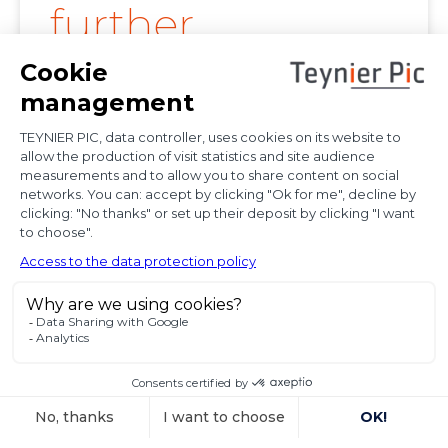
further
clarification on
proof of
diplomatic use
of seized state
property
In a decision dated 12 June 2025, handed down in
connection with the
Voir l'article