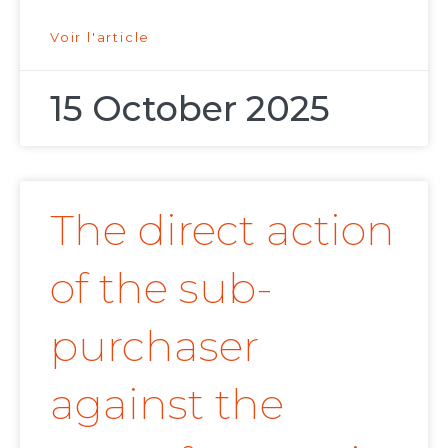
Voir l'article
15 October 2025
The direct action
of the sub-
purchaser
against the