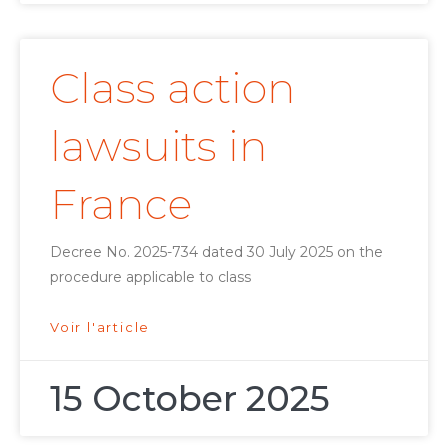
Class action
lawsuits in
France
Decree No. 2025-734 dated 30 July 2025 on the
procedure applicable to class
Voir l'article
15 October 2025