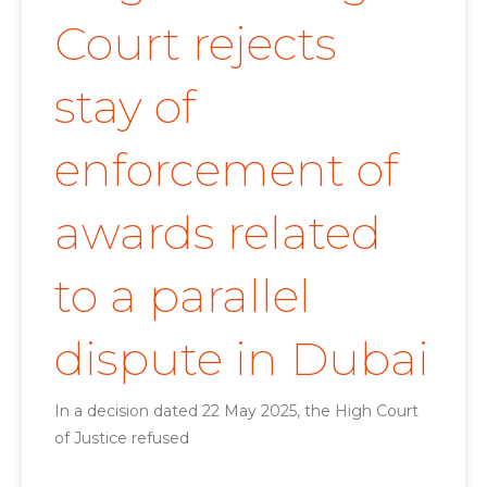
Court rejects
stay of
enforcement of
awards related
to a parallel
dispute in Dubai
In a decision dated 22 May 2025, the High Court
of Justice refused