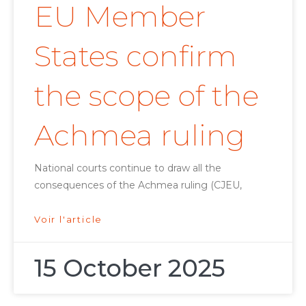
EU Member
States confirm
the scope of the
Achmea ruling
National courts continue to draw all the
consequences of the Achmea ruling (CJEU,
Voir l'article
15 October 2025