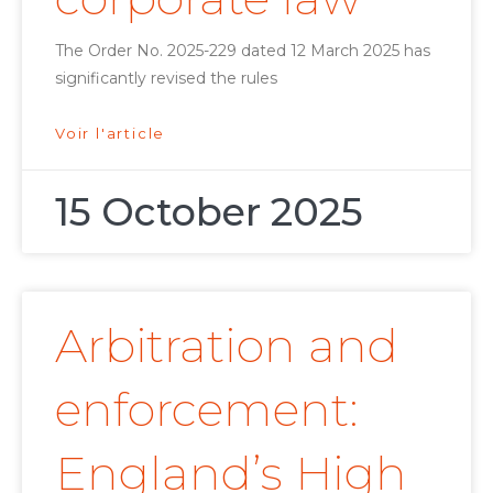
The Order No. 2025-229 dated 12 March 2025 has
significantly revised the rules
Voir l'article
15 October 2025
Arbitration and
enforcement:
England’s High