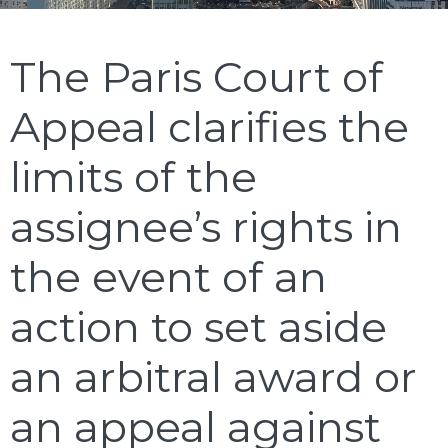
The Paris Court of
Appeal clarifies the
limits of the
assignee’s rights in
the event of an
action to set aside
an arbitral award or
an appeal against