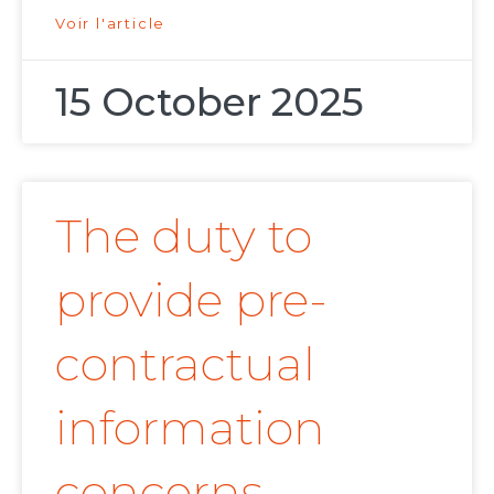
Voir l'article
15 October 2025
The duty to
provide pre-
contractual
information
concerns