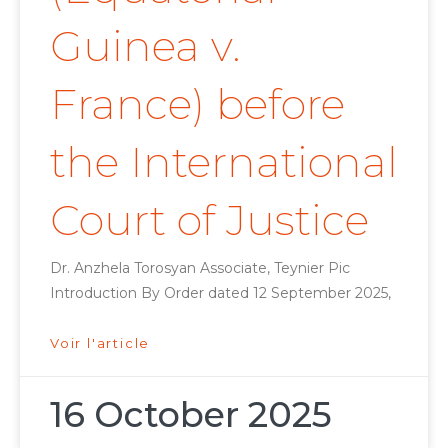
Guinea v.
France) before
the International
Court of Justice
Dr. Anzhela Torosyan Associate, Teynier Pic
Introduction By Order dated 12 September 2025,
Voir l'article
16 October 2025