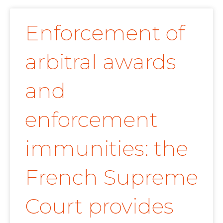
Enforcement of
arbitral awards
and
enforcement
immunities: the
French Supreme
Court provides