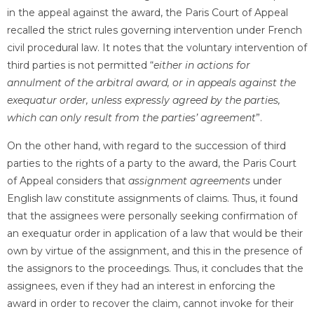
in the appeal against the award, the Paris Court of Appeal
recalled the strict rules governing intervention under French
civil procedural law. It notes that the voluntary intervention of
third parties is not permitted “
either in actions for
annulment of the arbitral award, or in appeals against the
exequatur order, unless expressly agreed by the parties,
which can only result from the parties’ agreement
”.
On the other hand, with regard to the succession of third
parties to the rights of a party to the award, the Paris Court
of Appeal considers that
assignment agreements
under
English law constitute assignments of claims. Thus, it found
that the assignees were personally seeking confirmation of
an exequatur order in application of a law that would be their
own by virtue of the assignment, and this in the presence of
the assignors to the proceedings. Thus, it concludes that the
assignees, even if they had an interest in enforcing the
award in order to recover the claim, cannot invoke for their