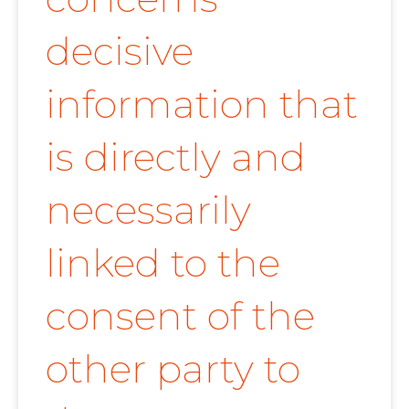
decisive
information that
is directly and
necessarily
linked to the
consent of the
other party to