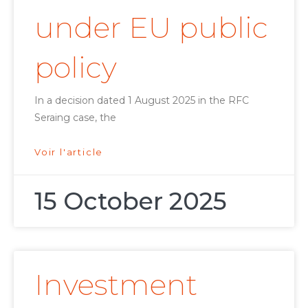
under EU public
policy
In a decision dated 1 August 2025 in the RFC
Seraing case, the
Voir l'article
15 October 2025
Investment