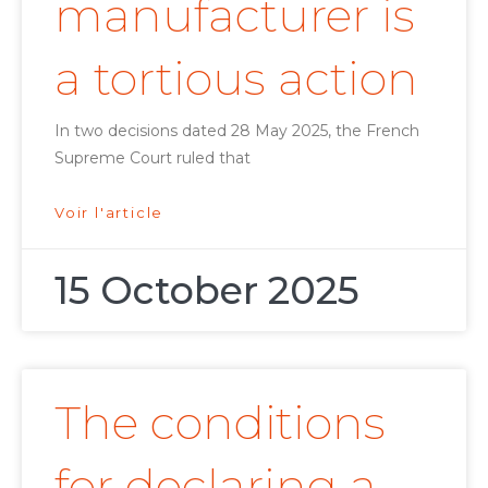
manufacturer is
a tortious action
In two decisions dated 28 May 2025, the French
Supreme Court ruled that
Voir l'article
15 October 2025
The conditions
for declaring a