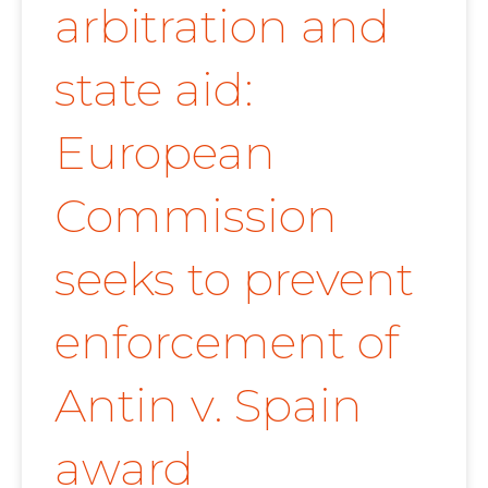
arbitration and
state aid:
European
Commission
seeks to prevent
enforcement of
Antin v. Spain
award