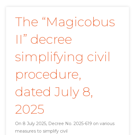
The “Magicobus
II” decree
simplifying civil
procedure,
dated July 8,
2025
On 8 July 2025, Decree No. 2025-619 on various
measures to simplify civil