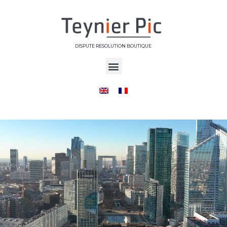
DISPUTE RESOLUTION BOUTIQUE