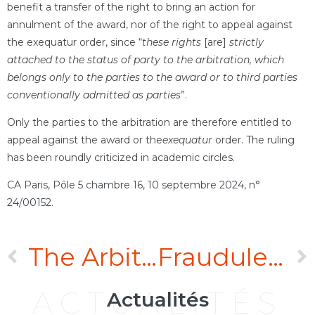
benefit a transfer of the right to bring an action for
annulment of the award, nor of the right to appeal against
the exequatur order, since “
these rights
[are]
strictly
attached to the status of party to the arbitration, which
belongs only to the parties to the award or to third parties
conventionally admitted as parties
”.
Only the parties to the arbitration are therefore entitled to
appeal against the award or the
exequatur
order. The ruling
has been roundly criticized in academic circles.
CA Paris, Pôle 5 chambre 16, 10 septembre 2024, n°
24/00152
.
The Arbitral tribunal’s refusal to order production of documents does not in itself justify setting aside an award
Fraudulent concealment always excuses the error it has caused
ACTUALITÉS
Actualités