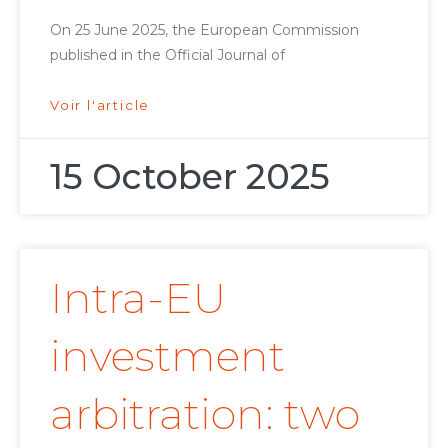
On 25 June 2025, the European Commission
published in the Official Journal of
Voir l'article
15 October 2025
Intra-EU
investment
arbitration: two