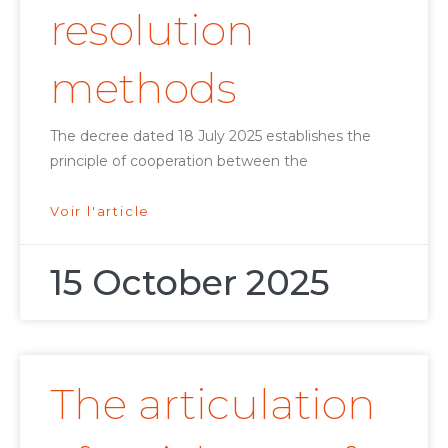
resolution
methods
The decree dated 18 July 2025 establishes the
principle of cooperation between the
Voir l'article
15 October 2025
The articulation