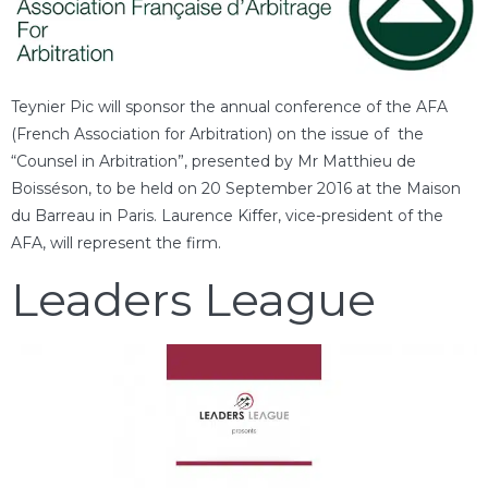
Teynier Pic will sponsor the annual conference of the AFA
(French Association for Arbitration) on the issue of the
“Counsel in Arbitration”, presented by Mr Matthieu de
Boisséson, to be held on 20 September 2016 at the Maison
du Barreau in Paris. Laurence Kiffer, vice-president of the
AFA, will represent the firm.
Leaders League