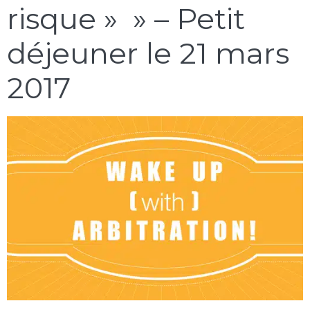
risque » » – Petit
déjeuner le 21 mars
2017