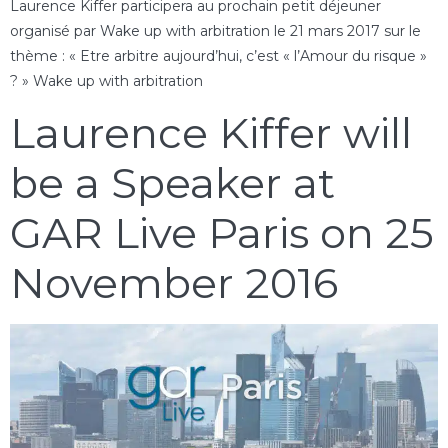
Laurence Kiffer participera au prochain petit déjeuner
organisé par Wake up with arbitration le 21 mars 2017 sur le
thème : « Etre arbitre aujourd’hui, c’est « l’Amour du risque »
? » Wake up with arbitration
Laurence Kiffer will
be a Speaker at
GAR Live Paris on 25
November 2016