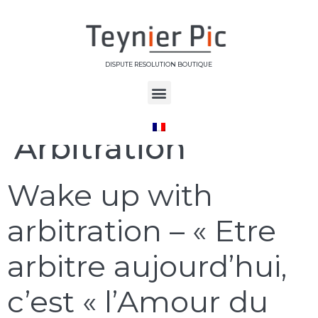
DISPUTE RESOLUTION BOUTIQUE
Étiquette :
Arbitration
Wake up with
arbitration – « Etre
arbitre aujourd’hui,
c’est « l’Amour du