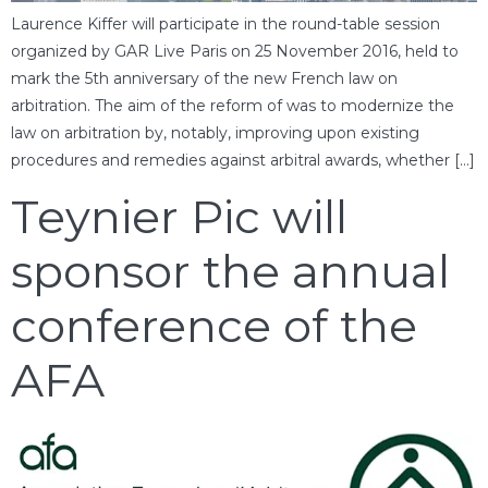
Laurence Kiffer will participate in the round-table session
organized by GAR Live Paris on 25 November 2016, held to
mark the 5th anniversary of the new French law on
arbitration. The aim of the reform of was to modernize the
law on arbitration by, notably, improving upon existing
procedures and remedies against arbitral awards, whether […]
Teynier Pic will
sponsor the annual
conference of the
AFA