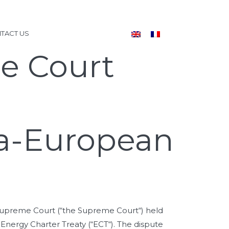
TACT US
e Court
tra-European
l Supreme Court (“the Supreme Court“) held
e Energy Charter Treaty (“ECT“). The dispute