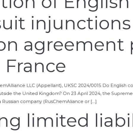
ction of English
suit injunction
tion agreement 
n France
liance LLC (Appellant), UKSC 2024/0015 Do English courts 
d outside the United Kingdom? On 23 April 2024, the Supre
n a Russian company (RusChemAliance or […]
g limited liabil