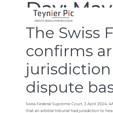
Day:
May
DISPUTE RESOLUTION BOUTIQUE
The Swiss 
confirms arb
jurisdictio
dispute ba
Swiss Federal Supreme Court, 3 April 2024, 4
that an arbitral tribunal had jurisdiction to h