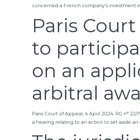
concerned a French company’s investment in
Paris Court
to particip
on an appli
arbitral aw
Paris Court of Appeal, 4 April 2024, RG n° 22/
a hearing relating to an action to set aside a