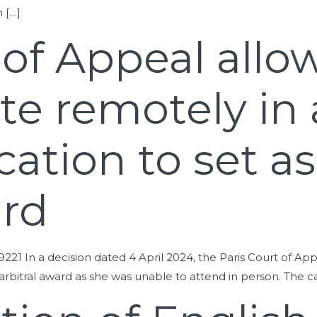
 […]
 of Appeal allo
ate remotely in
cation to set a
ard
19221 In a decision dated 4 April 2024, the Paris Court of Ap
n arbitral award as she was unable to attend in person. The 