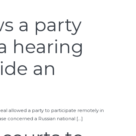
ws a party
 a hearing
side an
peal allowed a party to participate remotely in
case concerned a Russian national […]