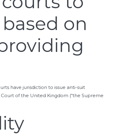
 courts to
s based on
providing
have jurisdiction to issue anti-suit
me Court of the United Kingdom (“the Supreme
ity