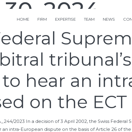
 30, 2024
HOME
FIRM
EXPERTISE
TEAM
NEWS
CON
Federal Suprem
itral tribunal’s
n to hear an in
sed on the ECT
A_244/2023 In a decision of 3 April 2002, the Swiss Federa
ear an intra-European dispute on the basis of Article 26 of th