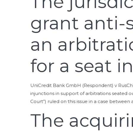
The jurisdi
grant anti-
an arbitra
for a seat i
UniCredit Bank GmbH (Respondent) v RusChemAl
injunctions in support of arbitrations seate
Court”) ruled on this issue in a case betwee
The acquirin