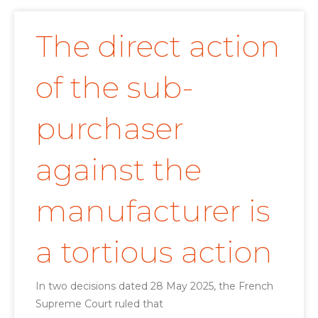
The direct action
of the sub-
purchaser
against the
manufacturer is
a tortious action
In two decisions dated 28 May 2025, the French
Supreme Court ruled that