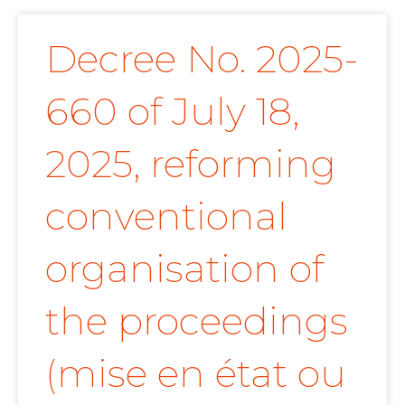
Decree No. 2025-
660 of July 18,
2025, reforming
conventional
organisation of
the proceedings
(mise en état ou