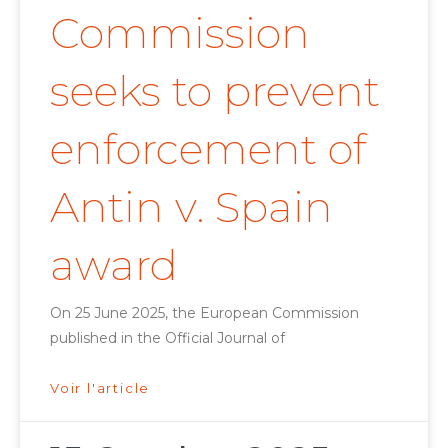
Commission
seeks to prevent
enforcement of
Antin v. Spain
award
On 25 June 2025, the European Commission
published in the Official Journal of
Voir l'article