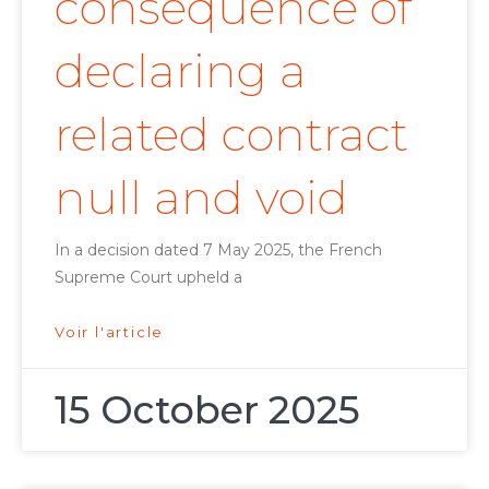
consequence of
declaring a
related contract
null and void
In a decision dated 7 May 2025, the French
Supreme Court upheld a
Voir l'article
15 October 2025