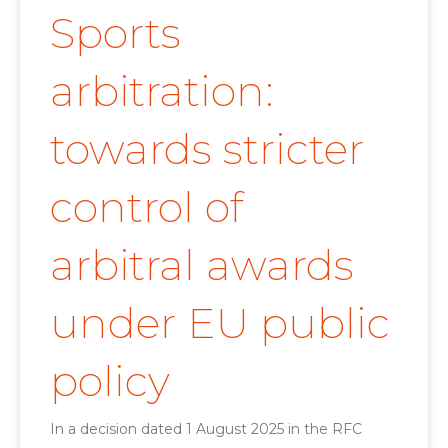
Sports
arbitration:
towards stricter
control of
arbitral awards
under EU public
policy
In a decision dated 1 August 2025 in the RFC