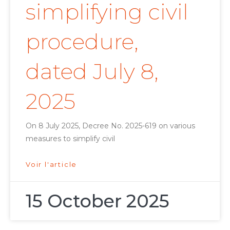
simplifying civil
procedure,
dated July 8,
2025
On 8 July 2025, Decree No. 2025-619 on various
measures to simplify civil
Voir l'article
15 October 2025