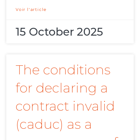
Voir l'article
15 October 2025
The conditions
for declaring a
contract invalid
(caduc) as a