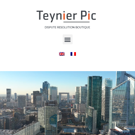
DISPUTE RESOLUTION BOUTIQUE