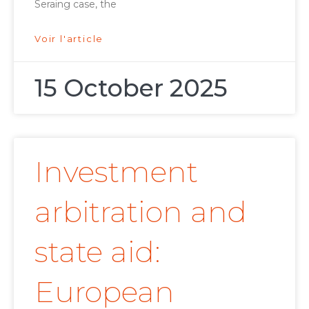
Seraing case, the
Voir l'article
15 October 2025
Investment
arbitration and
state aid:
European