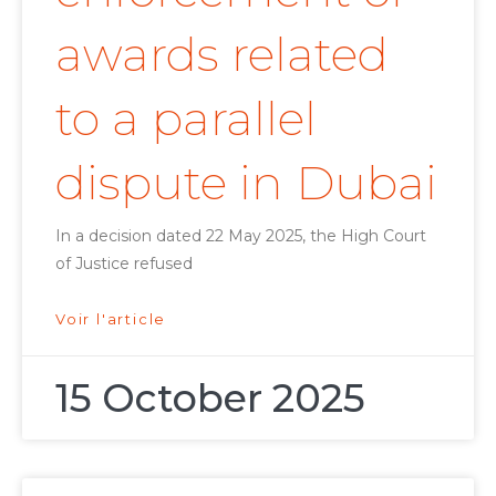
awards related
to a parallel
dispute in Dubai
In a decision dated 22 May 2025, the High Court
of Justice refused
Voir l'article
15 October 2025