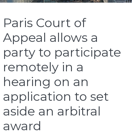
Paris Court of
Appeal allows a
party to participate
remotely in a
hearing on an
application to set
aside an arbitral
award