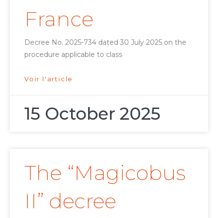
France
Decree No. 2025-734 dated 30 July 2025 on the
procedure applicable to class
Voir l'article
15 October 2025
The “Magicobus
II” decree