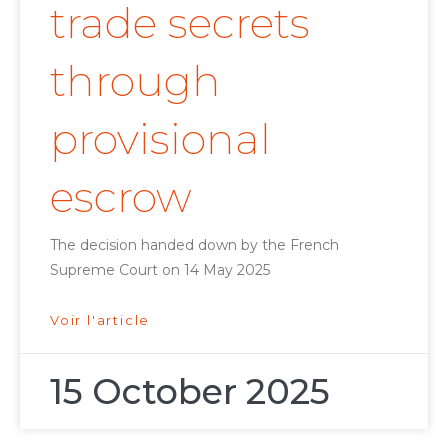
trade secrets
through
provisional
escrow
The decision handed down by the French
Supreme Court on 14 May 2025
Voir l'article
15 October 2025