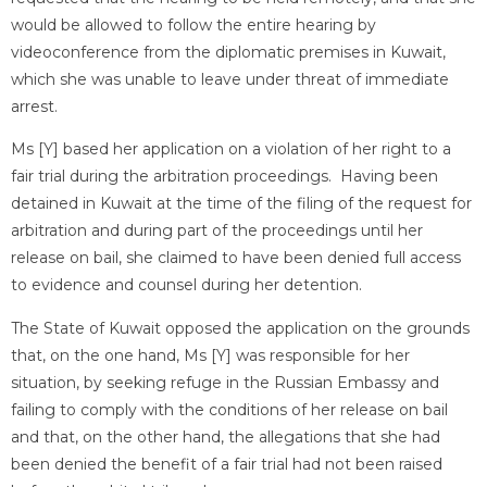
would be allowed to follow the entire hearing by
videoconference from the diplomatic premises in Kuwait,
which she was unable to leave under threat of immediate
arrest.
Ms [Y] based her application on a violation of her right to a
fair trial during the arbitration proceedings. Having been
detained in Kuwait at the time of the filing of the request for
arbitration and during part of the proceedings until her
release on bail, she claimed to have been denied full access
to evidence and counsel during her detention.
The State of Kuwait opposed the application on the grounds
that, on the one hand, Ms [Y] was responsible for her
situation, by seeking refuge in the Russian Embassy and
failing to comply with the conditions of her release on bail
and that, on the other hand, the allegations that she had
been denied the benefit of a fair trial had not been raised