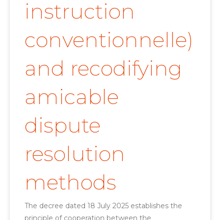
instruction
conventionnelle)
and recodifying
amicable
dispute
resolution
methods
The decree dated 18 July 2025 establishes the
principle of cooperation between the