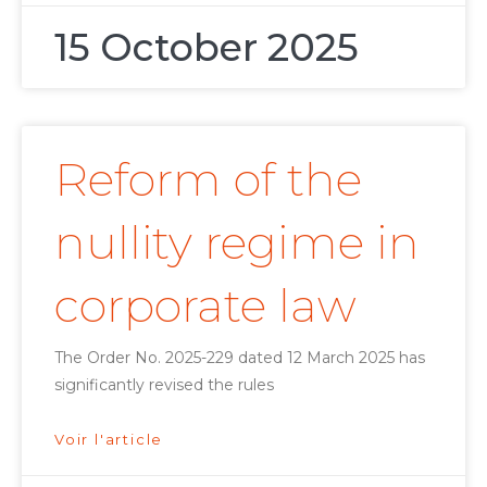
15 October 2025
Reform of the
nullity regime in
corporate law
The Order No. 2025-229 dated 12 March 2025 has
significantly revised the rules
Voir l'article