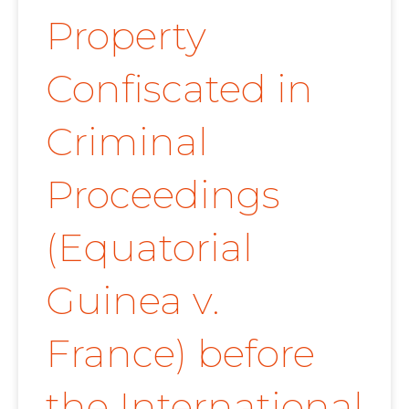
Property
Confiscated in
Criminal
Proceedings
(Equatorial
Guinea v.
France) before
the International