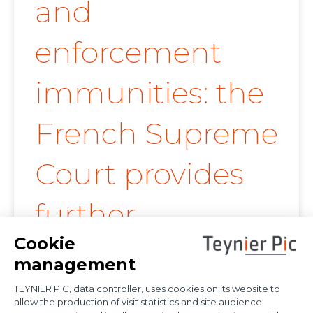
and
enforcement
immunities: the
French Supreme
Court provides
further
clarification on
proof of