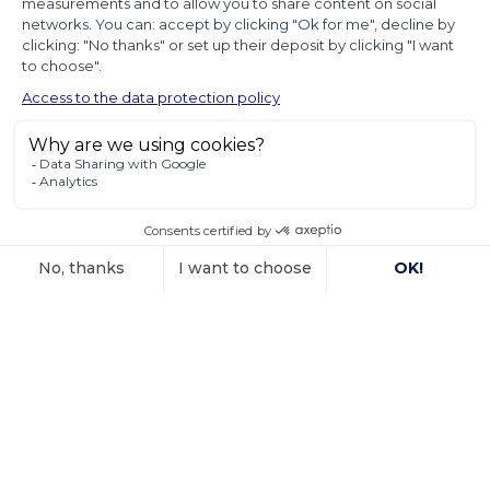
diplomatic use
of seized state
property
In a decision dated 12 June 2025, handed down in
connection with the
Voir l'article
15 October 2025