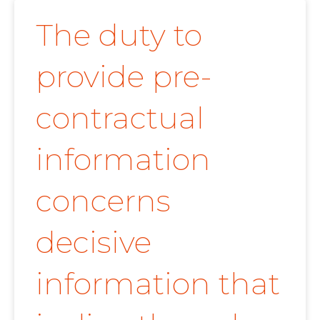
The duty to
provide pre-
contractual
information
concerns
decisive
information that