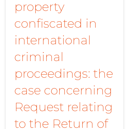
property
confiscated in
international
criminal
proceedings: the
case concerning
Request relating
to the Return of