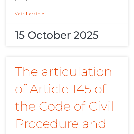
Voir l'article
15 October 2025
The articulation
of Article 145 of
the Code of Civil
Procedure and