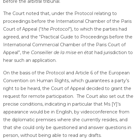
before the arbitral tribunal.
The Court noted that, under the Protocol relating to
proceedings before the International Chamber of the Paris
Court of Appeal (“
the Protocol
“), to which the parties had
agreed, and the “Practical Guide to Proceedings before the
International Commercial Chamber of the Paris Court of
Appeal”, the
Conseiller de la mise en état
had jurisdiction to
hear such an application.
On the basis of the Protocol and Article 6 of the European
Convention on Human Rights, which guarantees a party’s
right to be heard, the Court of Appeal decided to grant the
request for remote participation. The Court also set out the
precise conditions, indicating in particular that Ms [Y]’s
appearance would be in English, by videoconference from
the diplomatic premises where she currently resides, and
that she could only be questioned and answer questions in
person, without being able to read any drafts.