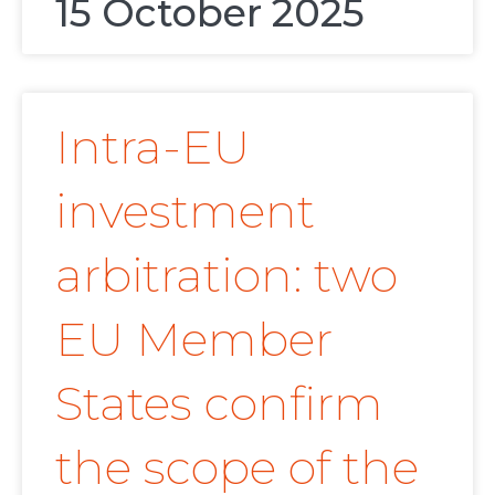
15 October 2025
Intra-EU
investment
arbitration: two
EU Member
States confirm
the scope of the