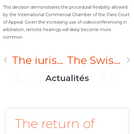
This decision demonstrates the procedural flexibility allowed
by the International Commercial Chamber of the Paris Court
of Appeal. Given the increasing use of videoconferencing in
arbitration, remote hearings will likely become more
common.
The jurisdiction of English courts to grant anti-suit injunctions based on an arbitration agreement providing for a seat in France
The Swiss Federal Supreme Court confirms arbitral tribunal’s jurisdiction to hear an intra-European dispute based on the ECT
ACTUALITÉS
Actualités
The return of