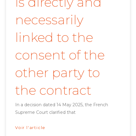
is directly and
necessarily
linked to the
consent of the
other party to
the contract
In a decision dated 14 May 2025, the French
Supreme Court clarified that
Voir l'article