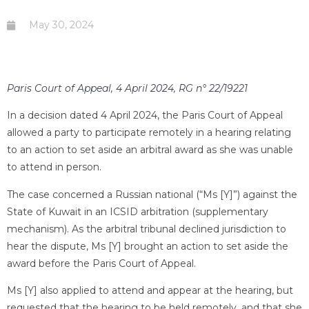
May 30, 2024
Paris Court of Appeal, 4 April 2024, RG n° 22/19221
In a decision dated 4 April 2024, the Paris Court of Appeal
allowed a party to participate remotely in a hearing relating
to an action to set aside an arbitral award as she was unable
to attend in person.
The case concerned a Russian national (“Ms [Y]”) against the
State of Kuwait in an ICSID arbitration (supplementary
mechanism). As the arbitral tribunal declined jurisdiction to
hear the dispute, Ms [Y] brought an action to set aside the
award before the Paris Court of Appeal.
Ms [Y] also applied to attend and appear at the hearing, but
requested that the hearing to be held remotely, and that she