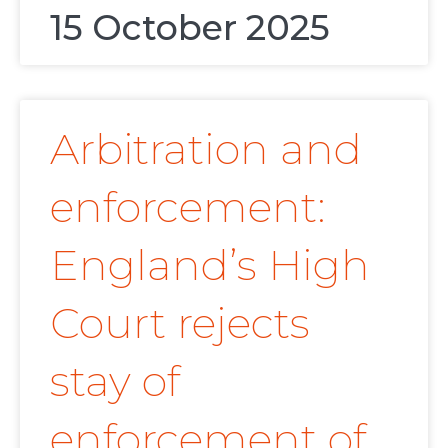
15 October 2025
Arbitration and
enforcement:
England’s High
Court rejects
stay of
enforcement of