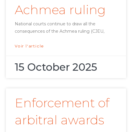
Achmea ruling
National courts continue to draw all the
consequences of the Achmea ruling (CJEU,
Voir l'article
15 October 2025
Enforcement of
arbitral awards