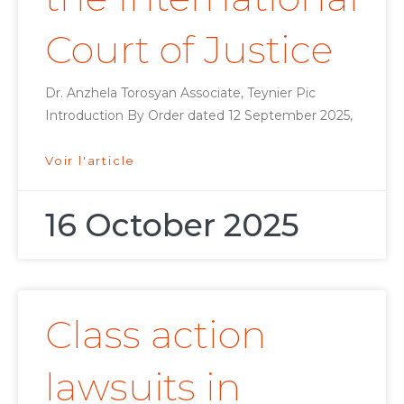
Court of Justice
Dr. Anzhela Torosyan Associate, Teynier Pic
Introduction By Order dated 12 September 2025,
Voir l'article
16 October 2025
Class action
lawsuits in