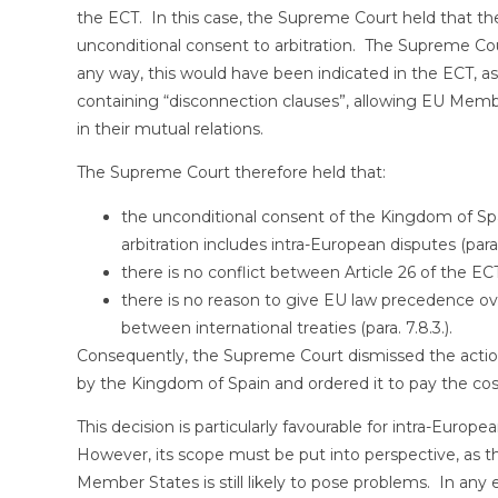
the ECT. In this case, the Supreme Court held that the
unconditional consent to arbitration. The Supreme Cour
any way, this would have been indicated in the ECT, as 
containing “disconnection clauses”, allowing EU Membe
in their mutual relations.
The Supreme Court therefore held that:
the unconditional consent of the Kingdom of Spa
arbitration includes intra-European disputes (parag
there is no conflict between Article 26 of the ECT
there is no reason to give EU law precedence over
between international treaties (para. 7.8.3.).
Consequently, the Supreme Court dismissed the action
by the Kingdom of Spain and ordered it to pay the cos
This decision is particularly favourable for intra-Europ
However, its scope must be put into perspective, as 
Member States is still likely to pose problems. In any