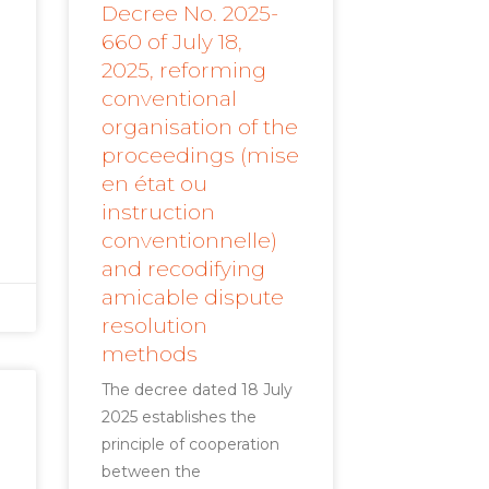
Decree No. 2025-
660 of July 18,
2025, reforming
conventional
organisation of the
proceedings (mise
en état ou
instruction
conventionnelle)
and recodifying
amicable dispute
resolution
methods
The decree dated 18 July
2025 establishes the
principle of cooperation
between the