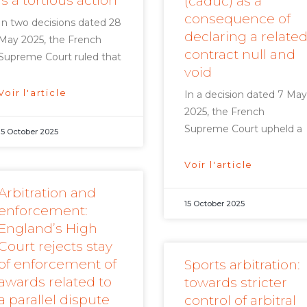
is a tortious action
(caduc) as a
consequence of
In two decisions dated 28
declaring a relate
May 2025, the French
contract null and
Supreme Court ruled that
void
Voir l'article
In a decision dated 7 May
2025, the French
Supreme Court upheld a
15 October 2025
Voir l'article
Arbitration and
15 October 2025
enforcement:
England’s High
Court rejects stay
of enforcement of
Sports arbitration:
awards related to
towards stricter
a parallel dispute
control of arbitral