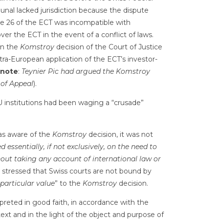
ibunal lacked jurisdiction because the dispute
cle 26 of the ECT was incompatible with
over the ECT in the event of a conflict of laws.
on the
Komstroy
decision of the Court of Justice
ntra-European application of the ECT’s investor-
note
:
Teynier Pic had argued the Komstroy
 of Appeal
).
 institutions had been waging a “crusade”
as aware of the
Komstroy
decision, it was not
ed essentially, if not exclusively, on the need to
hout taking any account of international law or
 stressed that Swiss courts are not bound by
particular value
” to the
Komstroy
decision.
eted in good faith, in accordance with the
ext and in the light of the object and purpose of