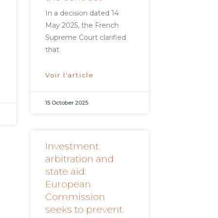
In a decision dated 14
May 2025, the French
Supreme Court clarified
that
Voir l'article
15 October 2025
Investment
arbitration and
state aid:
European
Commission
seeks to prevent