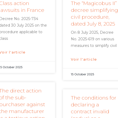
Class action
The “Magicobus II”
lawsuits in France
decree simplifying
civil procedure,
Decree No. 2025-734
dated July 8, 2025
dated 30 July 2025 on the
procedure applicable to
On 8 July 2025, Decree
class
No. 2025-619 on various
measures to simplify civil
Voir l'article
Voir l'article
15 October 2025
15 October 2025
The direct action
of the sub-
The conditions for
purchaser against
declaring a
the manufacturer
contract invalid