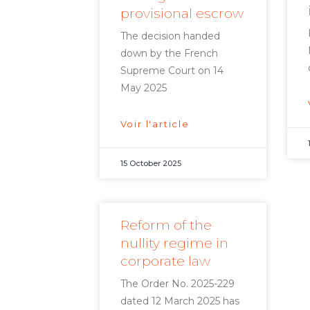
provisional escrow
The decision handed
down by the French
Supreme Court on 14
May 2025
Voir l'article
15 October 2025
Reform of the
nullity regime in
corporate law
The Order No. 2025-229
dated 12 March 2025 has