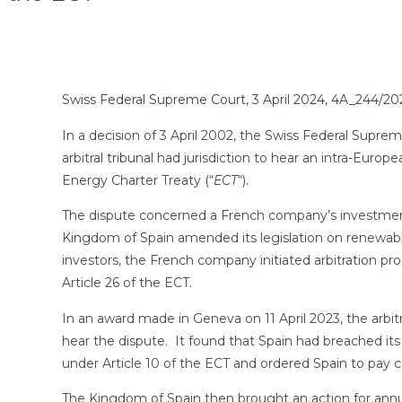
Swiss Federal Supreme Court, 3 April 2024, 4A_244/20
In a decision of 3 April 2002, the Swiss Federal Suprem
arbitral tribunal had jurisdiction to hear an intra-Europ
Energy Charter Treaty (“
ECT
“).
The dispute concerned a French company’s investment i
Kingdom of Spain amended its legislation on renewable
investors, the French company initiated arbitration p
Article 26 of the ECT.
In an award made in Geneva on 11 April 2023, the arbitral
hear the dispute. It found that Spain had breached its
under Article 10 of the ECT and ordered Spain to pay c
The Kingdom of Spain then brought an action for annu