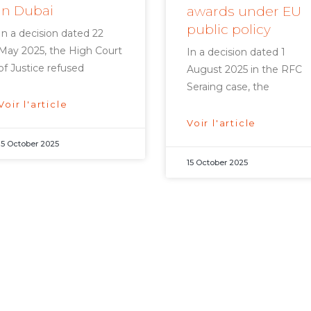
in Dubai
awards under EU
public policy
In a decision dated 22
May 2025, the High Court
In a decision dated 1
of Justice refused
August 2025 in the RFC
Seraing case, the
Voir l'article
Voir l'article
15 October 2025
15 October 2025