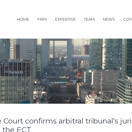
HOME
FIRM
EXPERTISE
TEAM
NEWS
CON
urt confirms arbitral tribunal’s juri
 the ECT