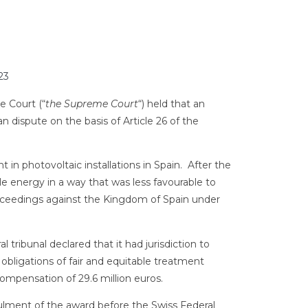
23
e Court (“
the Supreme Court
“) held that an
ean dispute on the basis of Article 26 of the
n photovoltaic installations in Spain. After the
 energy in a way that was less favourable to
roceedings against the Kingdom of Spain under
 tribunal declared that it had jurisdiction to
 obligations of fair and equitable treatment
ompensation of 29.6 million euros.
lment of the award before the Swiss Federal