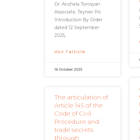
Dr. Anzhela Torosyan
Associate, Teynier Pic
Introduction By Order
dated 12 September
2025,
Voir l'article
16 October 2025
The articulation of
Article 145 of the
Code of Civil
Procedure and
trade secrets
through