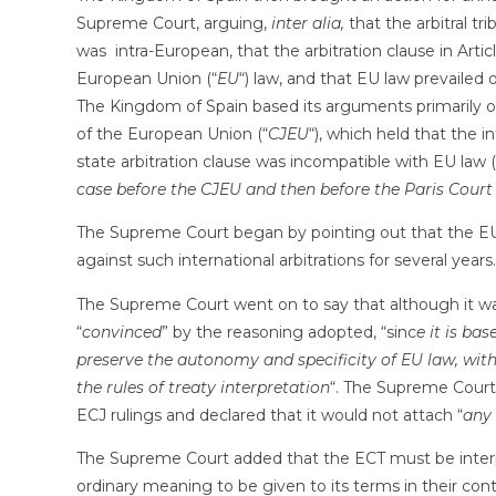
Supreme Court, arguing,
inter alia,
that the arbitral tr
was intra-European, that the arbitration clause in Arti
European Union (“
EU
“) law, and that EU law prevailed 
The Kingdom of Spain based its arguments primarily 
of the European Union (“
CJEU
“), which held that the i
state arbitration clause was incompatible with EU law (
case before the CJEU and then before the Paris Court
The Supreme Court began by pointing out that the EU
against such international arbitrations for several years.
The Supreme Court went on to say that although it w
“
convinced
” by the reasoning adopted, “sinc
e it is bas
preserve the autonomy and specificity of EU law, wit
the rules of treaty interpretation
“. The Supreme Court
ECJ rulings and declared that it would not attach “
any 
The Supreme Court added that the ECT must be interpr
ordinary meaning to be given to its terms in their cont