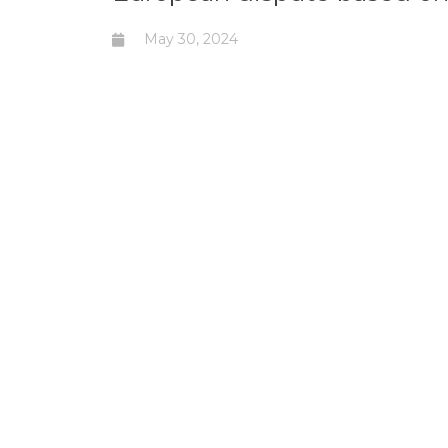
May 30, 2024