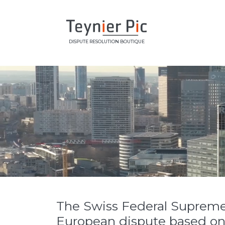
DISPUTE RESOLUTION BOUTIQUE
The Swiss Federal Supreme Co
European dispute based on