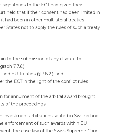
 signatories to the ECT had given their
t held that if their consent had been limited in
it had been in other multilateral treaties
r States not to apply the rules of such a treaty
in to the submission of any dispute to
raph 7.7.6.);
 and EU Treaties (§ 7.8.2.); and
 the ECT in the light of the conflict rules
 for annulment of the arbitral award brought
ts of the proceedings.
ean investment arbitrations seated in Switzerland.
the enforcement of such awards within EU
 event, the case law of the Swiss Supreme Court