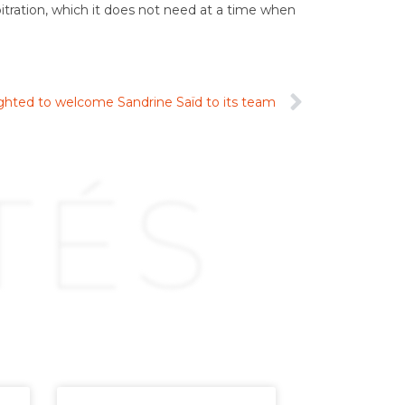
bitration, which it does not need at a time when
lighted to welcome Sandrine Saïd to its team
TÉS