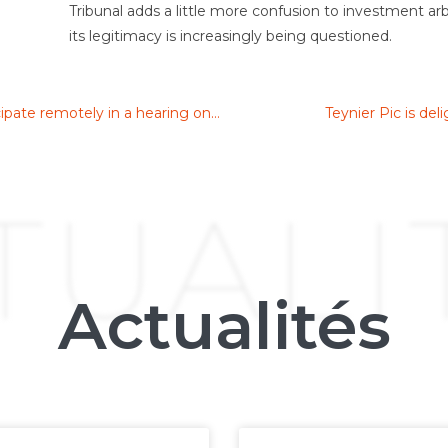
Tribunal adds a little more confusion to investment ar
its legitimacy is increasingly being questioned.
Paris Court of Appeal allows a party to participate remotely in a hearing on an application to set aside an arbitral award
Teynier Pic is de
TUALI
Actualités