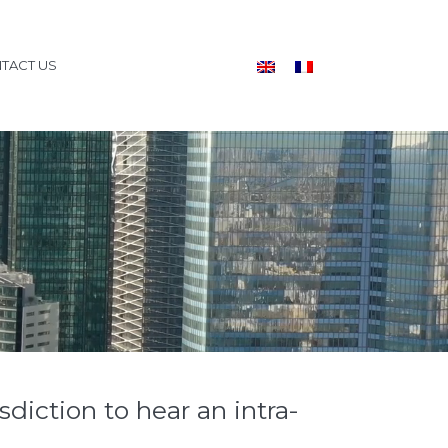
TACT US
sdiction to hear an intra-