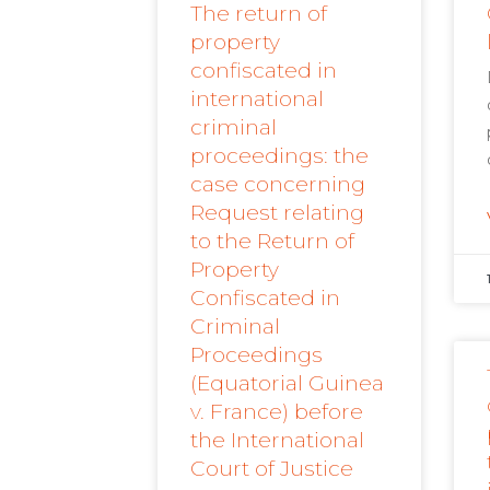
The return of
property
confiscated in
international
criminal
proceedings: the
case concerning
Request relating
to the Return of
Property
Confiscated in
Criminal
Proceedings
(Equatorial Guinea
v. France) before
the International
Court of Justice