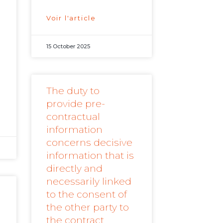
Voir l'article
d
15 October 2025
The duty to
provide pre-
contractual
information
concerns decisive
information that is
directly and
necessarily linked
to the consent of
the other party to
the contract