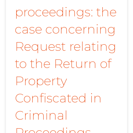
proceedings: the
case concerning
Request relating
to the Return of
Property
Confiscated in
Criminal
Proceedings