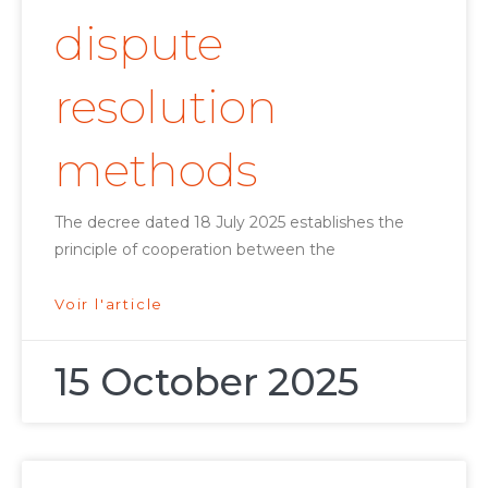
dispute
resolution
methods
The decree dated 18 July 2025 establishes the
principle of cooperation between the
Voir l'article
15 October 2025