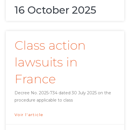
16 October 2025
Class action
lawsuits in
France
Decree No. 2025-734 dated 30 July 2025 on the
procedure applicable to class
Voir l'article