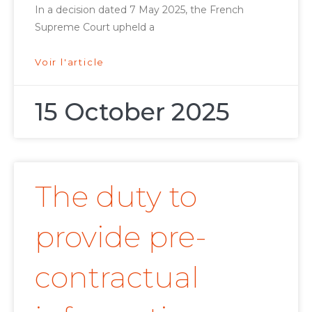
In a decision dated 7 May 2025, the French
Supreme Court upheld a
Voir l'article
15 October 2025
The duty to
provide pre-
contractual