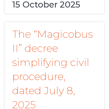
15 October 2025
The “Magicobus
II” decree
simplifying civil
procedure,
dated July 8,
2025