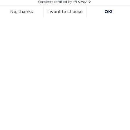
connection with the
Voir l'article
15 October 2025
Investment
arbitration: the
Paris Court of
Appeal confirms