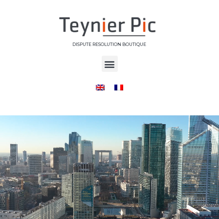
DISPUTE RESOLUTION BOUTIQUE