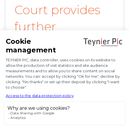
Court provides
further
clarification on
proof of
diplomatic use
of seized state
property
In a decision dated 12 June 2025, handed down in