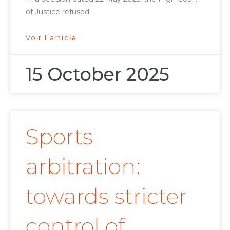
of Justice refused
Voir l'article
15 October 2025
Sports
arbitration:
towards stricter
control of