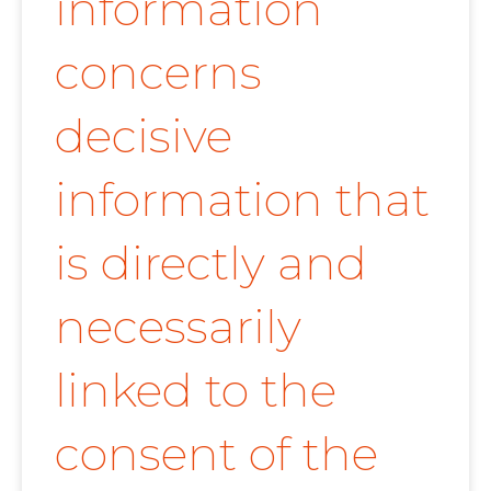
information
concerns
decisive
information that
is directly and
necessarily
linked to the
consent of the