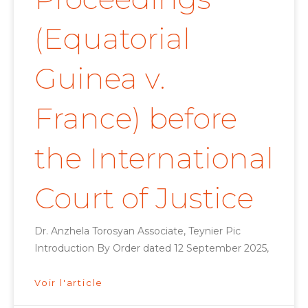
(Equatorial
Guinea v.
France) before
the International
Court of Justice
Dr. Anzhela Torosyan Associate, Teynier Pic
Introduction By Order dated 12 September 2025,
Voir l'article