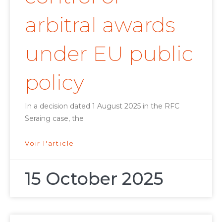
arbitral awards
under EU public
policy
In a decision dated 1 August 2025 in the RFC
Seraing case, the
Voir l'article
15 October 2025