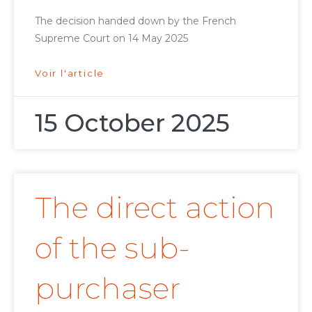
The decision handed down by the French
Supreme Court on 14 May 2025
Voir l'article
15 October 2025
The direct action
of the sub-
purchaser