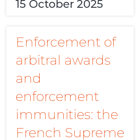
15 October 2025
Enforcement of
arbitral awards
and
enforcement
immunities: the
French Supreme