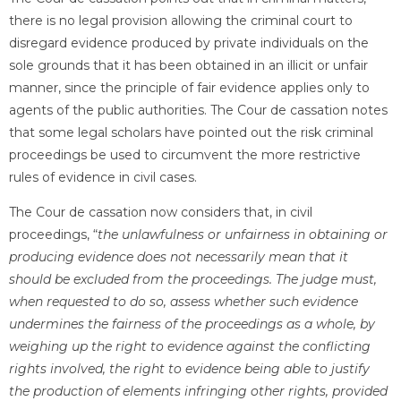
there is no legal provision allowing the criminal court to
disregard evidence produced by private individuals on the
sole grounds that it has been obtained in an illicit or unfair
manner, since the principle of fair evidence applies only to
agents of the public authorities. The Cour de cassation notes
that some legal scholars have pointed out the risk criminal
proceedings be used to circumvent the more restrictive
rules of evidence in civil cases.
The Cour de cassation now considers that, in civil
proceedings, “
the unlawfulness or unfairness in obtaining or
producing evidence does not necessarily mean that it
should be excluded from the proceedings. The judge must,
when requested to do so, assess whether such evidence
undermines the fairness of the proceedings as a whole, by
weighing up the right to evidence against the conflicting
rights involved, the right to evidence being able to justify
the production of elements infringing other rights, provided