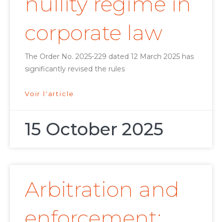
nullity regime in
corporate law
The Order No. 2025-229 dated 12 March 2025 has
significantly revised the rules
Voir l'article
15 October 2025
Arbitration and
enforcement: