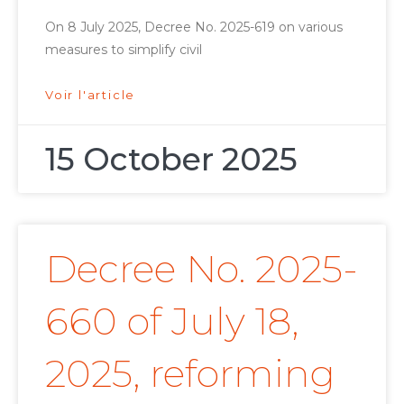
On 8 July 2025, Decree No. 2025-619 on various
measures to simplify civil
Voir l'article
15 October 2025
Decree No. 2025-
660 of July 18,
2025, reforming