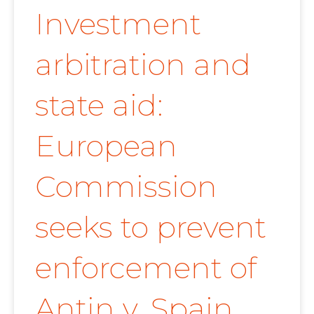
Investment
arbitration and
state aid:
European
Commission
seeks to prevent
enforcement of
Antin v. Spain