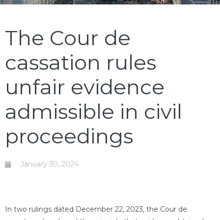
The Cour de
cassation rules
unfair evidence
admissible in civil
proceedings
January 30, 2024
In two rulings dated December 22, 2023, the Cour de