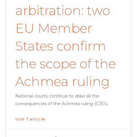
arbitration: two
EU Member
States confirm
the scope of the
Achmea ruling
National courts continue to draw all the
consequences of the Achmea ruling (CJEU,
Voir l'article