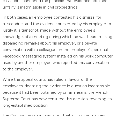
cassation abandoned the principle that evidence obtained
unfairly is inadmissible in civil proceedings.
In both cases, an employee contested his dismissal for
misconduct and the evidence presented by his employer to
justify it: a transcript, made without the employee’s
knowledge, of a meeting during which he was heard making
disparaging remarks about his employer, or a private
conversation with a colleague on the employee’s personal
Facebook messaging system installed on his work computer
used by another employee who reported this conversation
to the employer.
While the appeal courts had ruled in favour of the
employees, deeming the evidence in question inadmissible
because it had been obtained by unfair means, the French
Supreme Court has now censured this decision, reversing its
long-established position.
The Cour de cassation points out that in criminal matters,