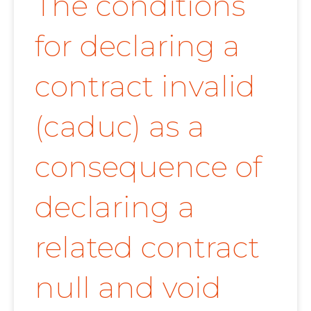
The conditions
for declaring a
contract invalid
(caduc) as a
consequence of
declaring a
related contract
null and void