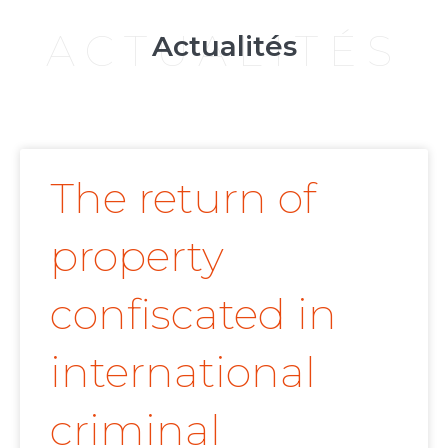
ACTUALITÉS
Actualités
The return of
property
confiscated in
international
criminal