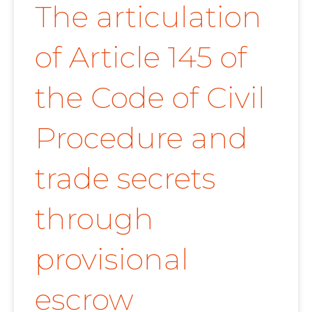
The articulation
of Article 145 of
the Code of Civil
Procedure and
trade secrets
through
provisional
escrow