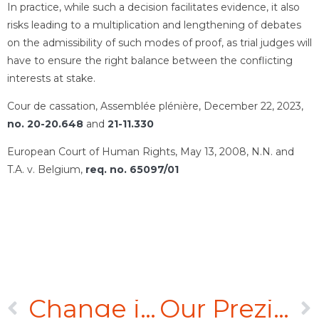
In practice, while such a decision facilitates evidence, it also
risks leading to a multiplication and lengthening of debates
on the admissibility of such modes of proof, as trial judges will
have to ensure the right balance between the conflicting
interests at stake.
Cour de cassation, Assemblée plénière, December 22, 2023,
no. 20-20.648
and
21-11.330
European Court of Human Rights, May 13, 2008, N.N. and
T.A. v. Belgium,
req. no. 65097/01
Change in case law concerning the taking over of pre-incorporation contracts
Our Prezi video