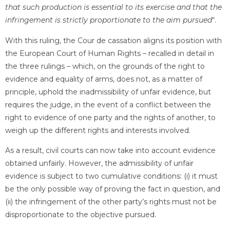
that such production is essential to its exercise and that the
infringement is strictly proportionate to the aim pursued
“.
With this ruling, the Cour de cassation aligns its position with
the European Court of Human Rights – recalled in detail in
the three rulings – which, on the grounds of the right to
evidence and equality of arms, does not, as a matter of
principle, uphold the inadmissibility of unfair evidence, but
requires the judge, in the event of a conflict between the
right to evidence of one party and the rights of another, to
weigh up the different rights and interests involved.
As a result, civil courts can now take into account evidence
obtained unfairly. However, the admissibility of unfair
evidence is subject to two cumulative conditions: (i) it must
be the only possible way of proving the fact in question, and
(ii) the infringement of the other party’s rights must not be
disproportionate to the objective pursued.