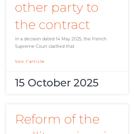
other party to
the contract
In a decision dated 14 May 2025, the French
Supreme Court clarified that
Voir l'article
15 October 2025
Reform of the