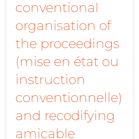
conventional
organisation of
the proceedings
(mise en état ou
instruction
conventionnelle)
and recodifying
amicable