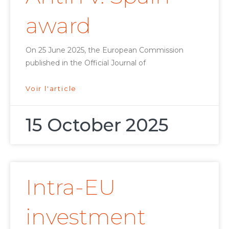
award
On 25 June 2025, the European Commission
published in the Official Journal of
Voir l'article
15 October 2025
Intra-EU
investment