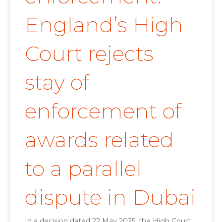
England’s High
Court rejects
stay of
enforcement of
awards related
to a parallel
dispute in Dubai
In a decision dated 22 May 2025, the High Court