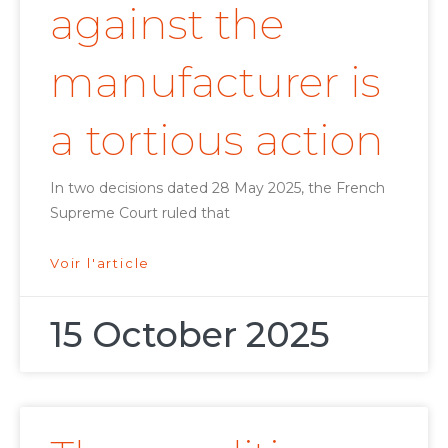
against the
manufacturer is
a tortious action
In two decisions dated 28 May 2025, the French
Supreme Court ruled that
Voir l'article
15 October 2025