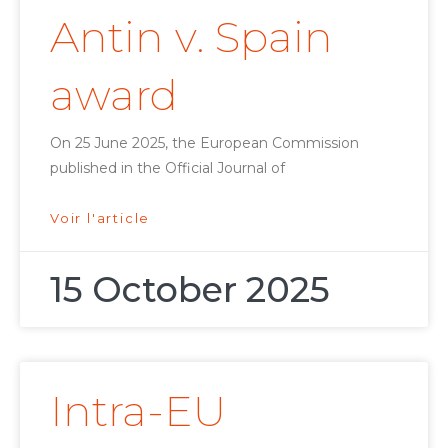
Antin v. Spain
award
On 25 June 2025, the European Commission
published in the Official Journal of
Voir l'article
15 October 2025
Intra-EU