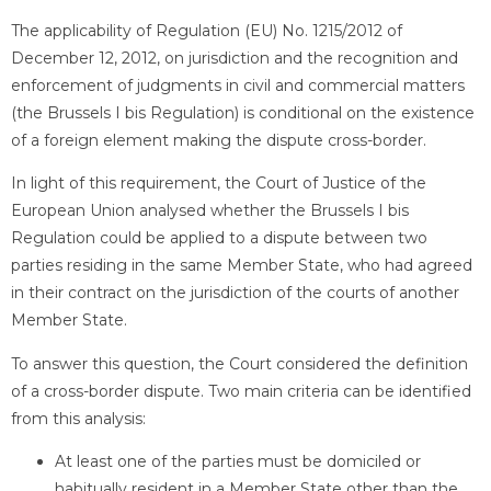
The applicability of Regulation (EU) No. 1215/2012 of
December 12, 2012, on jurisdiction and the recognition and
enforcement of judgments in civil and commercial matters
(the Brussels I bis Regulation) is conditional on the existence
of a foreign element making the dispute cross-border.
In light of this requirement, the Court of Justice of the
European Union analysed whether the Brussels I bis
Regulation could be applied to a dispute between two
parties residing in the same Member State, who had agreed
in their contract on the jurisdiction of the courts of another
Member State.
To answer this question, the Court considered the definition
of a cross-border dispute. Two main criteria can be identified
from this analysis:
At least one of the parties must be domiciled or
habitually resident in a Member State other than the