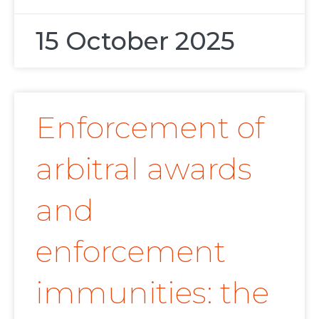
15 October 2025
Enforcement of
arbitral awards
and
enforcement
immunities: the