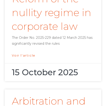
nullity regime in
corporate law
The Order No. 2025-229 dated 12 March 2025 has
significantly revised the rules
Voir l'article
15 October 2025
Arbitration and