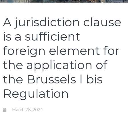
A jurisdiction clause
is a sufficient
foreign element for
the application of
the Brussels I bis
Regulation
March 28, 2024