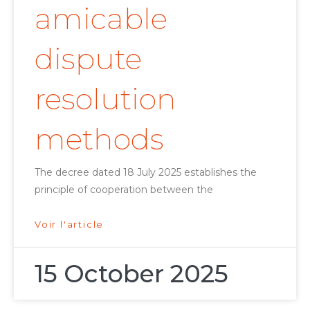
amicable
dispute
resolution
methods
The decree dated 18 July 2025 establishes the
principle of cooperation between the
Voir l'article
15 October 2025