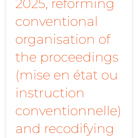
2025, reforming
conventional
organisation of
the proceedings
(mise en état ou
instruction
conventionnelle)
and recodifying