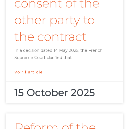
consent of the
other party to
the contract
In a decision dated 14 May 2025, the French
Supreme Court clarified that
Voir l'article
15 October 2025
Reform of the