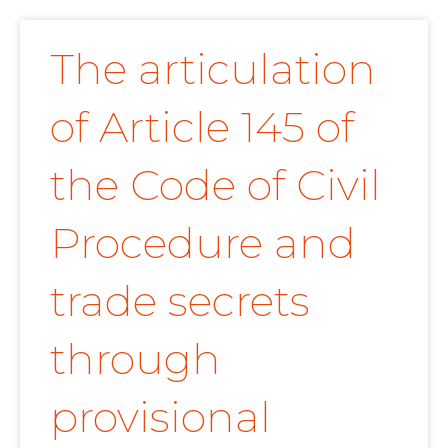
The articulation
of Article 145 of
the Code of Civil
Procedure and
trade secrets
through
provisional