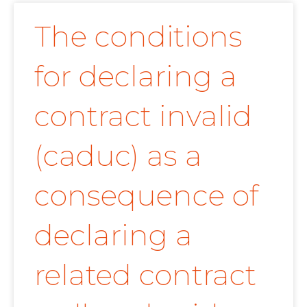
The conditions
for declaring a
contract invalid
(caduc) as a
consequence of
declaring a
related contract