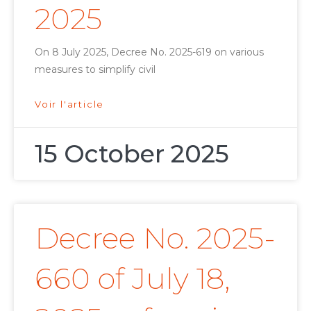
2025
On 8 July 2025, Decree No. 2025-619 on various
measures to simplify civil
Voir l'article
15 October 2025
Decree No. 2025-
660 of July 18,