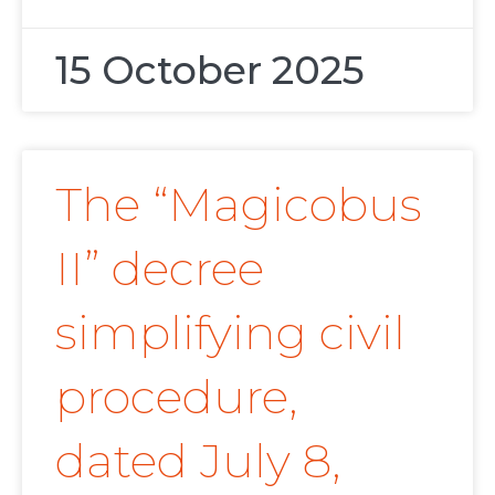
15 October 2025
The “Magicobus
II” decree
simplifying civil
procedure,
dated July 8,