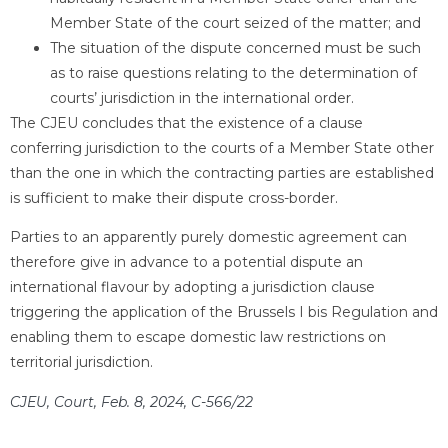
Member State of the court seized of the matter; and
The situation of the dispute concerned must be such
as to raise questions relating to the determination of
courts’ jurisdiction in the international order.
The CJEU concludes that the existence of a clause
conferring jurisdiction to the courts of a Member State other
than the one in which the contracting parties are established
is sufficient to make their dispute cross-border.
Parties to an apparently purely domestic agreement can
therefore give in advance to a potential dispute an
international flavour by adopting a jurisdiction clause
triggering the application of the Brussels I bis Regulation and
enabling them to escape domestic law restrictions on
territorial jurisdiction.
CJEU, Court, Feb. 8, 2024, C-566/22