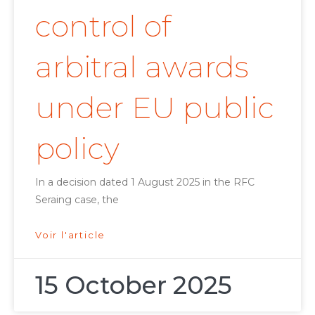
control of
arbitral awards
under EU public
policy
In a decision dated 1 August 2025 in the RFC
Seraing case, the
Voir l'article
15 October 2025