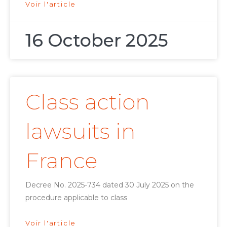
Voir l'article
16 October 2025
Class action
lawsuits in
France
Decree No. 2025-734 dated 30 July 2025 on the
procedure applicable to class
Voir l'article