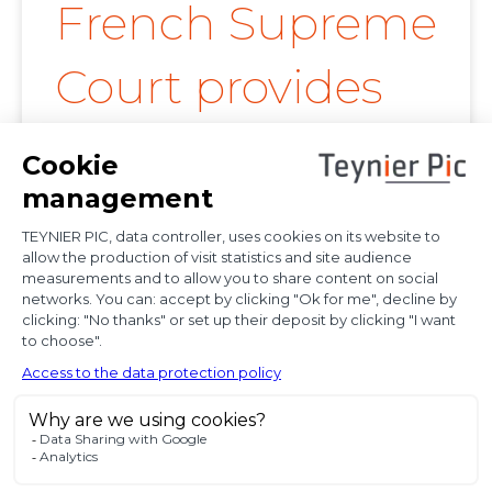
French Supreme
Court provides
further
clarification on
proof of
diplomatic use
of seized state
property