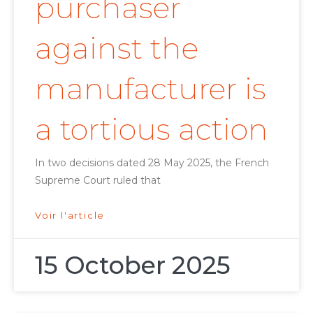
purchaser
against the
manufacturer is
a tortious action
In two decisions dated 28 May 2025, the French
Supreme Court ruled that
Voir l'article
15 October 2025