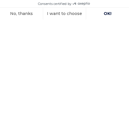
In a decision dated 12 June 2025, handed down in
connection with the
Voir l'article
15 October 2025
Investment
arbitration: the
Paris Court of