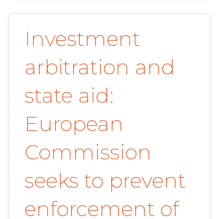
Investment
arbitration and
state aid:
European
Commission
seeks to prevent
enforcement of