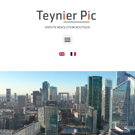
DISPUTE RESOLUTION BOUTIQUE