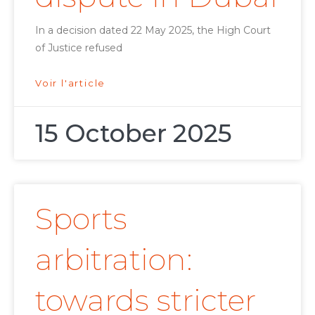
In a decision dated 22 May 2025, the High Court
of Justice refused
Voir l'article
15 October 2025
Sports
arbitration:
towards stricter