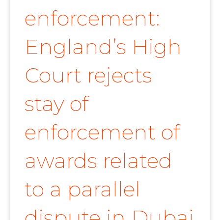
enforcement:
England’s High
Court rejects
stay of
enforcement of
awards related
to a parallel
dispute in Dubai