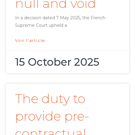
null and void
In a decision dated 7 May 2025, the French
Supreme Court upheld a
Voir l'article
15 October 2025
The duty to
provide pre-
contractual