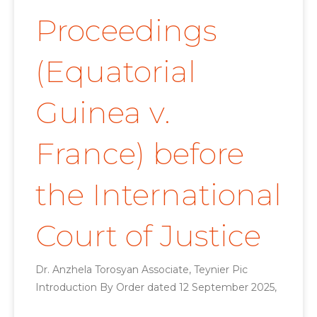
Proceedings
(Equatorial
Guinea v.
France) before
the International
Court of Justice
Dr. Anzhela Torosyan Associate, Teynier Pic
Introduction By Order dated 12 September 2025,