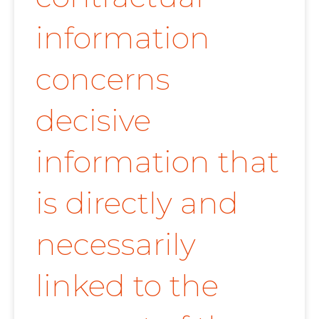
information
concerns
decisive
information that
is directly and
necessarily
linked to the