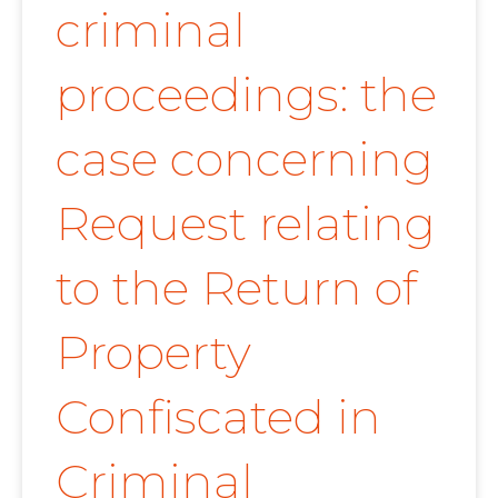
criminal
proceedings: the
case concerning
Request relating
to the Return of
Property
Confiscated in
Criminal