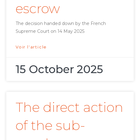
escrow
The decision handed down by the French
Supreme Court on 14 May 2025
Voir l'article
15 October 2025
The direct action
of the sub-