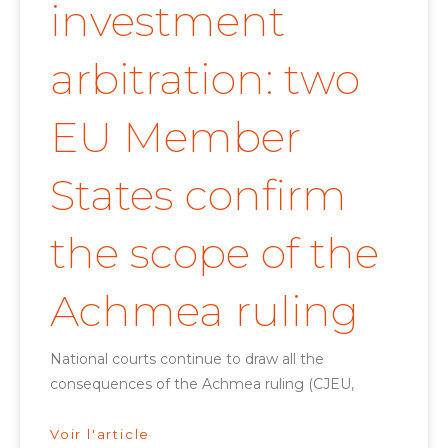
investment
arbitration: two
EU Member
States confirm
the scope of the
Achmea ruling
National courts continue to draw all the
consequences of the Achmea ruling (CJEU,
Voir l'article