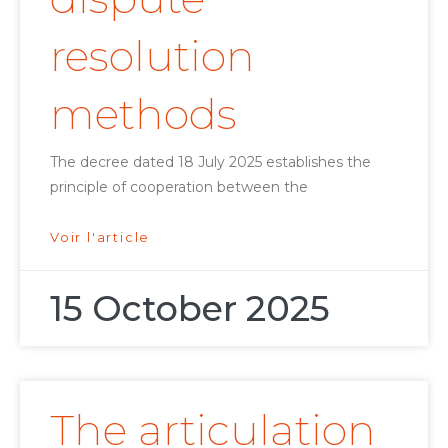
resolution
methods
The decree dated 18 July 2025 establishes the
principle of cooperation between the
Voir l'article
15 October 2025
The articulation