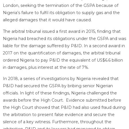
London, seeking the termination of the GSPA because of
Nigeria’s failure to fulfil its obligation to supply gas and the
alleged damages that it would have caused.
The arbitral tribunal issued a first award in 2015, finding that
Nigeria had breached its obligations under the GSPA and was
liable for the damage suffered by P&ID. In a second award in
2017 on the quantification of damages, the arbitral tribunal
ordered Nigeria to pay P&ID the equivalent of US$6.6 billion
in damages, plus interest at the rate of 7%.
In 2018, a series of investigations by Nigeria revealed that
P&ID had secured the GSPA by bribing senior Nigerian
officials. In light of these findings, Nigeria challenged the
awards before the High Court. Evidence submitted before
the High Court showed that P&ID had also used fraud during
the arbitration to present false evidence and secure the
silence of a key witness. Furthermore, throughout the
arbitration, P&ID and its lawyers had managed to obtain