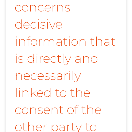
concerns
decisive
information that
is directly and
necessarily
linked to the
consent of the
other party to