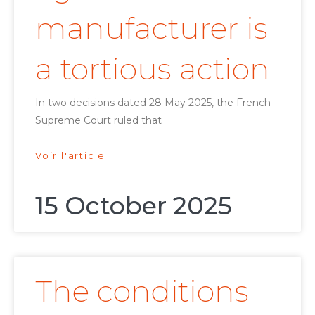
manufacturer is
a tortious action
In two decisions dated 28 May 2025, the French
Supreme Court ruled that
Voir l'article
15 October 2025
The conditions