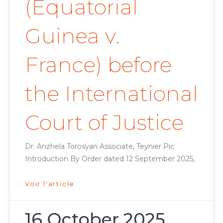
(Equatorial
Guinea v.
France) before
the International
Court of Justice
Dr. Anzhela Torosyan Associate, Teynier Pic
Introduction By Order dated 12 September 2025,
Voir l'article
16 October 2025