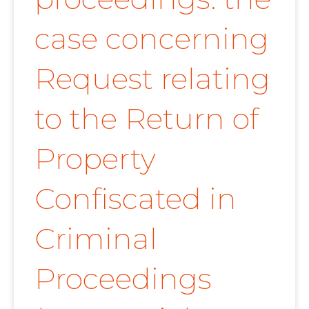
case concerning
Request relating
to the Return of
Property
Confiscated in
Criminal
Proceedings