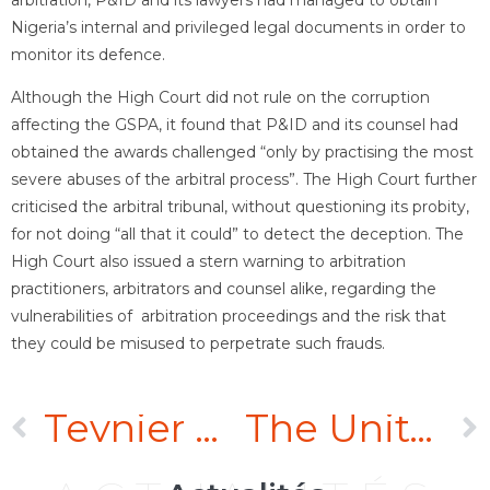
Nigeria’s internal and privileged legal documents in order to
monitor its defence.
Although the High Court did not rule on the corruption
affecting the GSPA, it found that P&ID and its counsel had
obtained the awards challenged “only by practising the most
severe abuses of the arbitral process”. The High Court further
criticised the arbitral tribunal, without questioning its probity,
for not doing “all that it could” to detect the deception. The
High Court also issued a stern warning to arbitration
practitioners, arbitrators and counsel alike, regarding the
vulnerabilities of arbitration proceedings and the risk that
they could be misused to perpetrate such frauds.
Teynier Pic represents over a thousand Nicaraguan farm workers before the Paris Court of Appeal in exequatur of Nicaraguan judgments awarding them nearly a billion dollars
The United Arab Emirates amends its legislation on arbitration