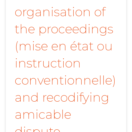
organisation of
the proceedings
(mise en état ou
instruction
conventionnelle)
and recodifying
amicable
dispute