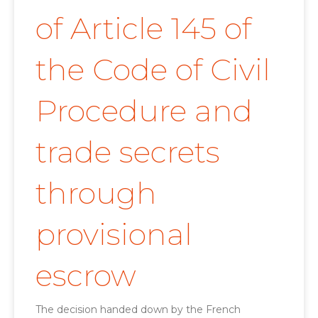
of Article 145 of
the Code of Civil
Procedure and
trade secrets
through
provisional
escrow
The decision handed down by the French