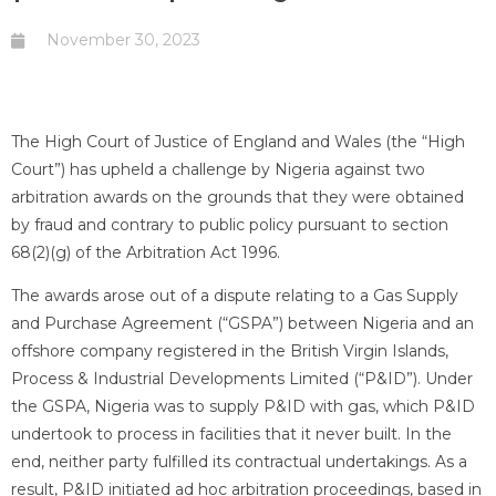
November 30, 2023
The High Court of Justice of England and Wales (the “High
Court”) has upheld a challenge by Nigeria against two
arbitration awards on the grounds that they were obtained
by fraud and contrary to public policy pursuant to section
68(2)(g) of the Arbitration Act 1996.
The awards arose out of a dispute relating to a Gas Supply
and Purchase Agreement (“GSPA”) between Nigeria and an
offshore company registered in the British Virgin Islands,
Process & Industrial Developments Limited (“P&ID”). Under
the GSPA, Nigeria was to supply P&ID with gas, which P&ID
undertook to process in facilities that it never built. In the
end, neither party fulfilled its contractual undertakings. As a
result, P&ID initiated ad hoc arbitration proceedings, based in