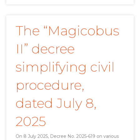
The “Magicobus
II” decree
simplifying civil
procedure,
dated July 8,
2025
On 8 July 2025, Decree No. 2025-619 on various