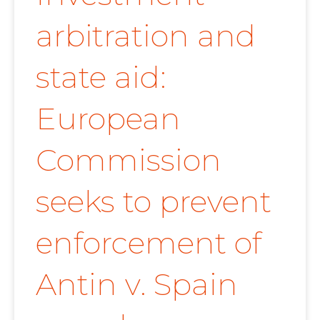
arbitration and
state aid:
European
Commission
seeks to prevent
enforcement of
Antin v. Spain