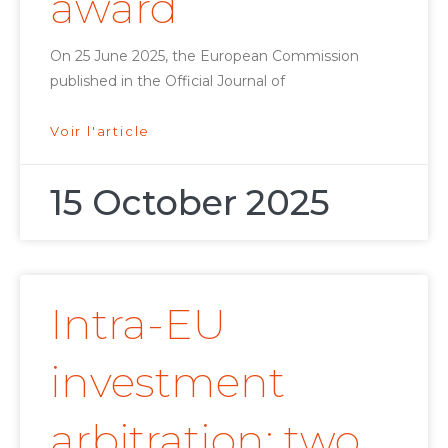
award
On 25 June 2025, the European Commission
published in the Official Journal of
Voir l'article
15 October 2025
Intra-EU
investment
arbitration: two