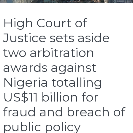
High Court of
Justice sets aside
two arbitration
awards against
Nigeria totalling
US$11 billion for
fraud and breach of
public policy