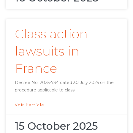
Class action
lawsuits in
France
Decree No. 2025-734 dated 30 July 2025 on the
procedure applicable to class
Voir l'article
15 October 2025