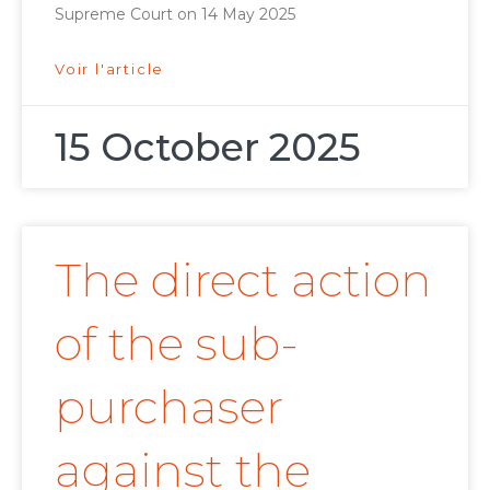
Supreme Court on 14 May 2025
Voir l'article
15 October 2025
The direct action
of the sub-
purchaser
against the