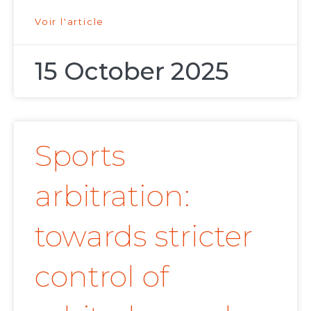
Voir l'article
15 October 2025
Sports
arbitration:
towards stricter
control of