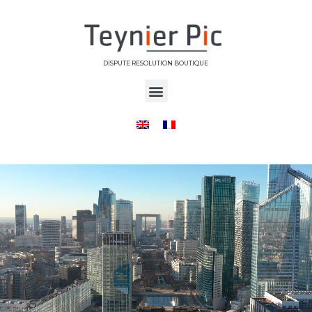
DISPUTE RESOLUTION BOUTIQUE