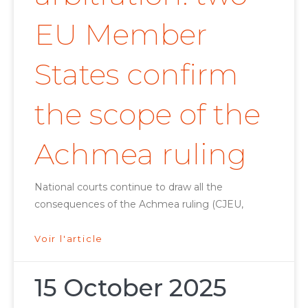
EU Member
States confirm
the scope of the
Achmea ruling
National courts continue to draw all the
consequences of the Achmea ruling (CJEU,
Voir l'article
15 October 2025