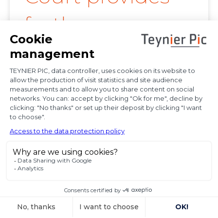
further
clarification on
proof of
diplomatic use
of seized state
property
In a decision dated 12 June 2025, handed down in
connection with the