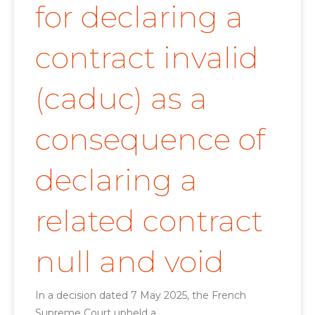
for declaring a
contract invalid
(caduc) as a
consequence of
declaring a
related contract
null and void
In a decision dated 7 May 2025, the French
Supreme Court upheld a