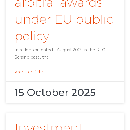
arbitral awards
under EU public
policy
In a decision dated 1 August 2025 in the RFC
Seraing case, the
Voir l'article
15 October 2025
Investment