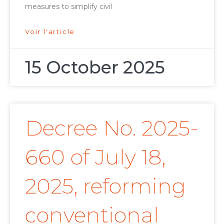
measures to simplify civil
Voir l'article
15 October 2025
Decree No. 2025-
660 of July 18,
2025, reforming
conventional