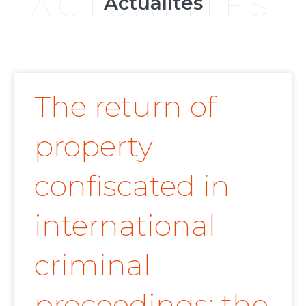
ACTUALITÉS
Actualités
The return of
property
confiscated in
international
criminal
proceedings: the