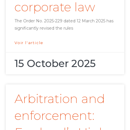
corporate law
The Order No. 2025-229 dated 12 March 2025 has
significantly revised the rules
Voir l'article
15 October 2025
Arbitration and
enforcement: