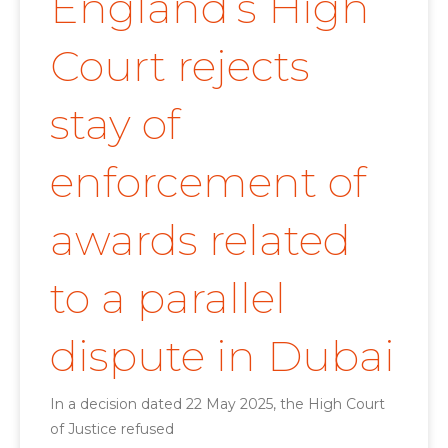
England’s High
Court rejects
stay of
enforcement of
awards related
to a parallel
dispute in Dubai
In a decision dated 22 May 2025, the High Court
of Justice refused