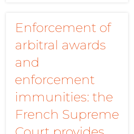
Enforcement of
arbitral awards
and
enforcement
immunities: the
French Supreme
Court provides