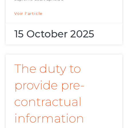
Voir l'article
15 October 2025
The duty to
provide pre-
contractual
information