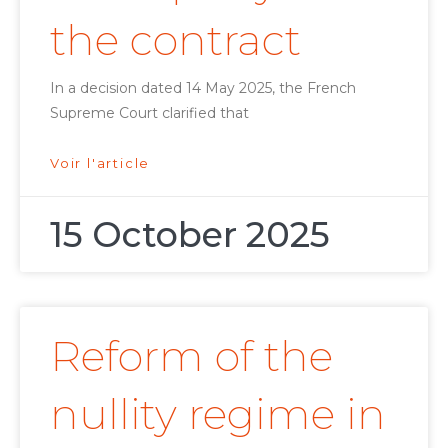
the contract
In a decision dated 14 May 2025, the French
Supreme Court clarified that
Voir l'article
15 October 2025
Reform of the
nullity regime in