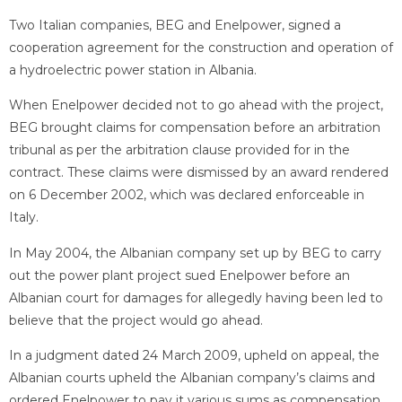
Two Italian companies, BEG and Enelpower, signed a
cooperation agreement for the construction and operation of
a hydroelectric power station in Albania.
When Enelpower decided not to go ahead with the project,
BEG brought claims for compensation before an arbitration
tribunal as per the arbitration clause provided for in the
contract. These claims were dismissed by an award rendered
on 6 December 2002, which was declared enforceable in
Italy.
In May 2004, the Albanian company set up by BEG to carry
out the power plant project sued Enelpower before an
Albanian court for damages for allegedly having been led to
believe that the project would go ahead.
In a judgment dated 24 March 2009, upheld on appeal, the
Albanian courts upheld the Albanian company’s claims and
ordered Enelpower to pay it various sums as compensation