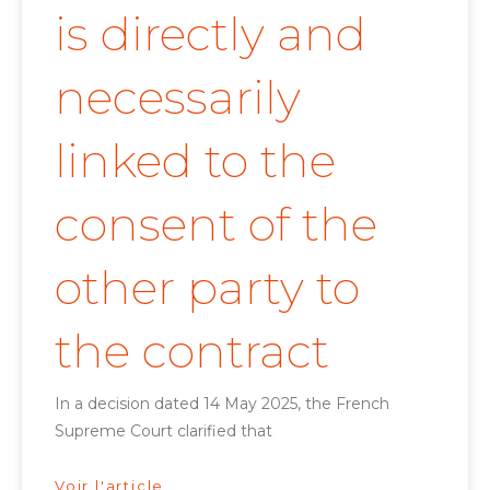
is directly and
necessarily
linked to the
consent of the
other party to
the contract
In a decision dated 14 May 2025, the French
Supreme Court clarified that
Voir l'article