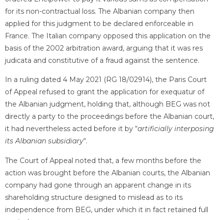
for its non-contractual loss. The Albanian company then
applied for this judgment to be declared enforceable in
France. The Italian company opposed this application on the
basis of the 2002 arbitration award, arguing that it was res
judicata and constitutive of a fraud against the sentence.
In a ruling dated 4 May 2021 (RG 18/02914), the Paris Court
of Appeal refused to grant the application for exequatur of
the Albanian judgment, holding that, although BEG was not
directly a party to the proceedings before the Albanian court,
it had nevertheless acted before it by “
artificially interposing
its Albanian subsidiary
“.
The Court of Appeal noted that, a few months before the
action was brought before the Albanian courts, the Albanian
company had gone through an apparent change in its
shareholding structure designed to mislead as to its
independence from BEG, under which it in fact retained full