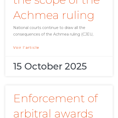
Achmea ruling
National courts continue to draw all the
consequences of the Achmea ruling (CJEU,
Voir l'article
15 October 2025
Enforcement of
arbitral awards