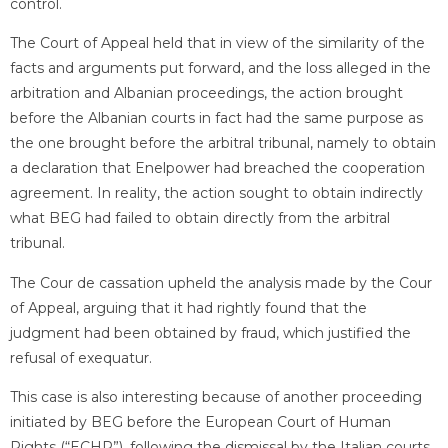
control.
The Court of Appeal held that in view of the similarity of the
facts and arguments put forward, and the loss alleged in the
arbitration and Albanian proceedings, the action brought
before the Albanian courts in fact had the same purpose as
the one brought before the arbitral tribunal, namely to obtain
a declaration that Enelpower had breached the cooperation
agreement. In reality, the action sought to obtain indirectly
what BEG had failed to obtain directly from the arbitral
tribunal.
The Cour de cassation upheld the analysis made by the Cour
of Appeal, arguing that it had rightly found that the
judgment had been obtained by fraud, which justified the
refusal of exequatur.
This case is also interesting because of another proceeding
initiated by BEG before the European Court of Human
Rights (“ECHR”), following the dismissal by the Italian courts