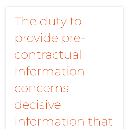
The duty to
provide pre-
contractual
information
concerns
decisive
information that