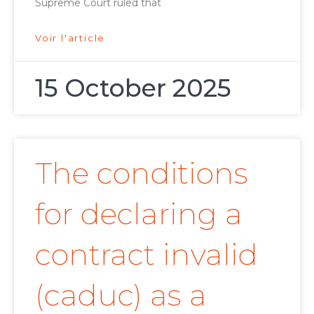
Supreme Court ruled that
Voir l'article
15 October 2025
The conditions
for declaring a
contract invalid
(caduc) as a