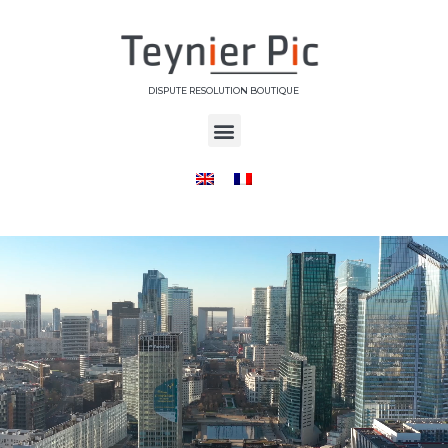
DISPUTE RESOLUTION BOUTIQUE