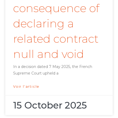
consequence of
declaring a
related contract
null and void
In a decision dated 7 May 2025, the French
Supreme Court upheld a
Voir l'article
15 October 2025