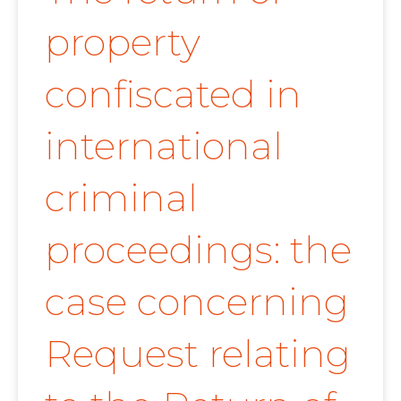
property
confiscated in
international
criminal
proceedings: the
case concerning
Request relating