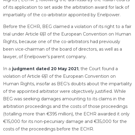
of its application to set aside the arbitration award for lack of
impartiality of the co-arbitrator appointed by Enelpower.
Before the ECHR, BEG claimed a violation of its right to a fair
trial under Article 6§1 of the European Convention on Human
Rights, because one of the co-arbitrators had previously
been vice-chairman of the board of directors, as well as a
lawyer, of Enelpower’s parent company.
In a
judgment dated 20 May 2021
, the Court found a
violation of Article 6§1 of the European Convention on
Human Rights, insofar as BEG’s doubts about the impartiality
of the appointed arbitrator were objectively justified. While
BEG was seeking damages amounting to its claims in the
arbitration proceedings and the costs of those proceedings
(totalling more than €395 million), the ECHR awarded it only
€15,000 for its non-pecuniary damage and €35,000 for the
costs of the proceedings before the ECHR.