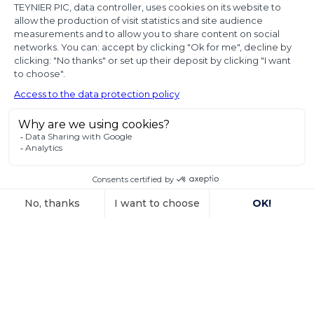
diplomatic use
of seized state
property
In a decision dated 12 June 2025, handed down in
connection with the
Voir l'article
15 October 2025