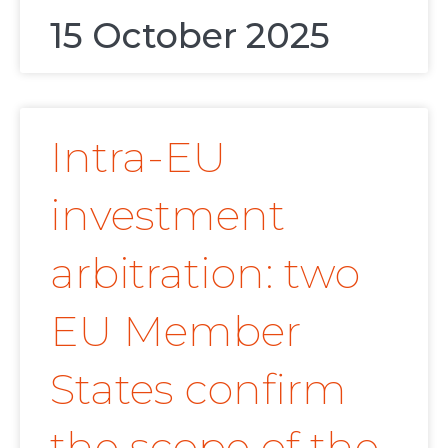
15 October 2025
Intra-EU
investment
arbitration: two
EU Member
States confirm
the scope of the