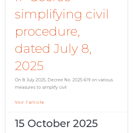
simplifying civil
procedure,
dated July 8,
2025
On 8 July 2025, Decree No. 2025-619 on various
measures to simplify civil
Voir l'article
15 October 2025