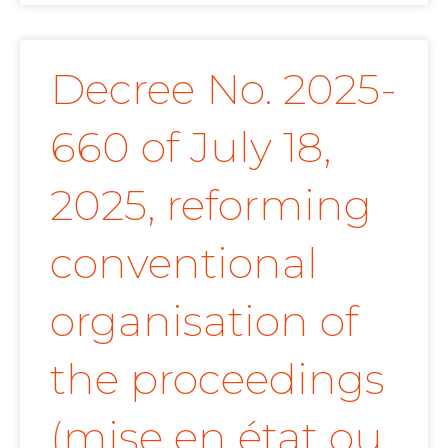
Decree No. 2025-
660 of July 18,
2025, reforming
conventional
organisation of
the proceedings
(mise en état ou