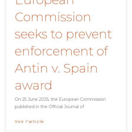
Commission
seeks to prevent
enforcement of
Antin v. Spain
award
On 25 June 2025, the European Commission
published in the Official Journal of
Voir l'article