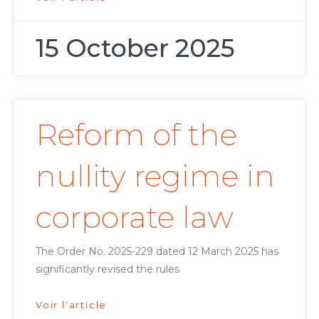
15 October 2025
Reform of the
nullity regime in
corporate law
The Order No. 2025-229 dated 12 March 2025 has
significantly revised the rules
Voir l'article