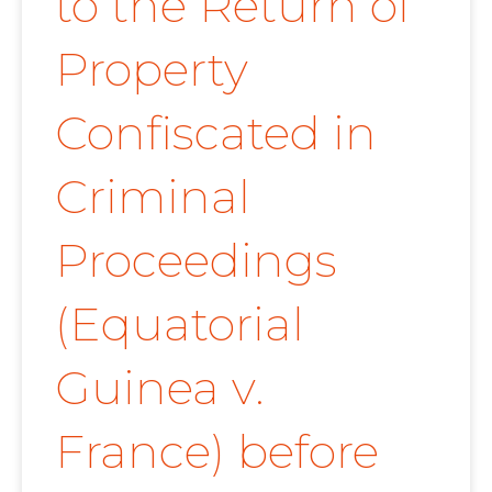
to the Return of
Property
Confiscated in
Criminal
Proceedings
(Equatorial
Guinea v.
France) before