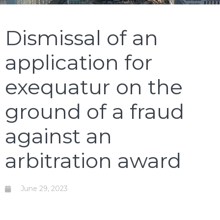
Dismissal of an
application for
exequatur on the
ground of a fraud
against an
arbitration award
June 29, 2023