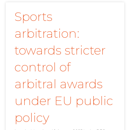
Sports
arbitration:
towards stricter
control of
arbitral awards
under EU public
policy