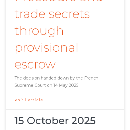
trade secrets
through
provisional
escrow
The decision handed down by the French
Supreme Court on 14 May 2025
Voir l'article
15 October 2025