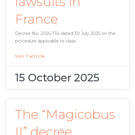
lawsuits in
France
Decree No. 2025-734 dated 30 July 2025 on the
procedure applicable to class
Voir l'article
15 October 2025
The “Magicobus
II” decree