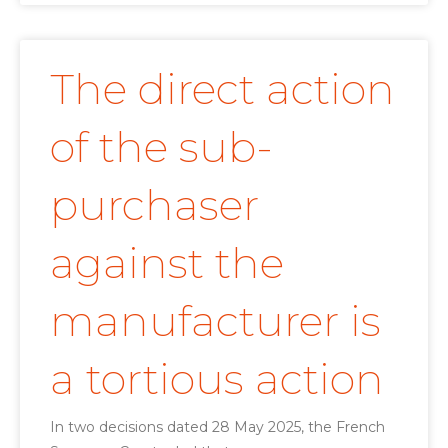
The direct action
of the sub-
purchaser
against the
manufacturer is
a tortious action
In two decisions dated 28 May 2025, the French