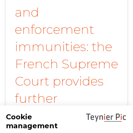
and
enforcement
immunities: the
French Supreme
Court provides
further
clarification on
proof of