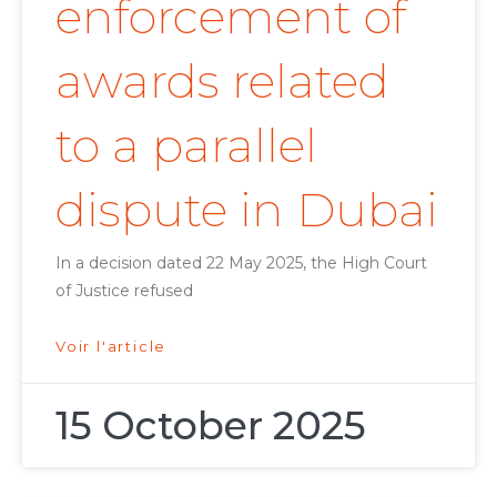
enforcement of
awards related
to a parallel
dispute in Dubai
In a decision dated 22 May 2025, the High Court
of Justice refused
Voir l'article
15 October 2025