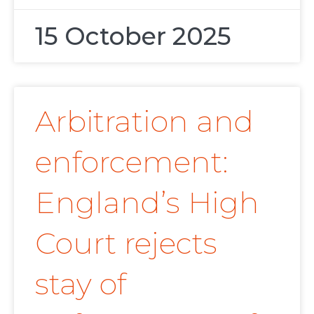
15 October 2025
Arbitration and
enforcement:
England’s High
Court rejects
stay of