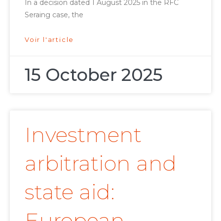
In a decision dated 1 August 2025 in the RFC
Seraing case, the
Voir l'article
15 October 2025
Investment
arbitration and
state aid:
European