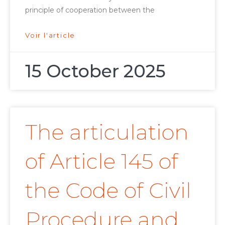
principle of cooperation between the
Voir l'article
15 October 2025
The articulation
of Article 145 of
the Code of Civil
Procedure and