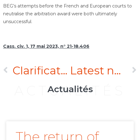
BEG’s attempts before the French and European courts to
neutralise the arbitration award were both ultimately
unsuccessful.
Cass. civ. 1, 17 mai 2023, n° 21-18.406
Clarification of the interplay between the Vienna Convention of 11 April 1980 on Contracts for the International Sale of Goods and the liability for defective products
Latest news on duty of care
ACTUALITÉS
Actualités
The return of