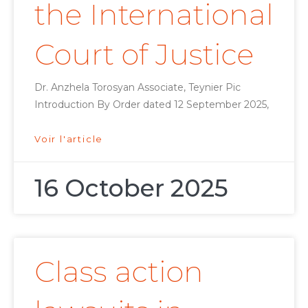
the International
Court of Justice
Dr. Anzhela Torosyan Associate, Teynier Pic
Introduction By Order dated 12 September 2025,
Voir l'article
16 October 2025
Class action