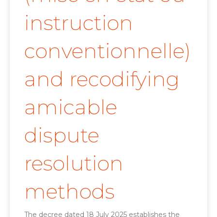
instruction
conventionnelle)
and recodifying
amicable
dispute
resolution
methods
The decree dated 18 July 2025 establishes the