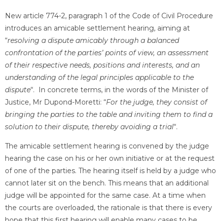
New article 774-2, paragraph 1 of the Code of Civil Procedure
introduces an amicable settlement hearing, aiming at
“
resolving a dispute amicably through a balanced
confrontation of the parties’ points of view, an assessment
of their respective needs, positions and interests, and an
understanding of the legal principles applicable to the
dispute
“. In concrete terms, in the words of the Minister of
Justice, Mr Dupond-Moretti: “
For the judge, they consist of
bringing the parties to the table and inviting them to find a
solution to their dispute, thereby avoiding a trial
“.
The amicable settlement hearing is convened by the judge
hearing the case on his or her own initiative or at the request
of one of the parties. The hearing itself is held by a judge who
cannot later sit on the bench. This means that an additional
judge will be appointed for the same case. At a time when
the courts are overloaded, the rationale is that there is every
hope that this first hearing will enable many cases to be