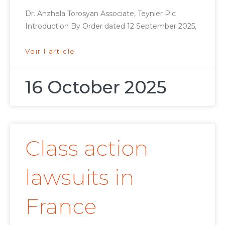
Dr. Anzhela Torosyan Associate, Teynier Pic
Introduction By Order dated 12 September 2025,
Voir l'article
16 October 2025
Class action
lawsuits in
France