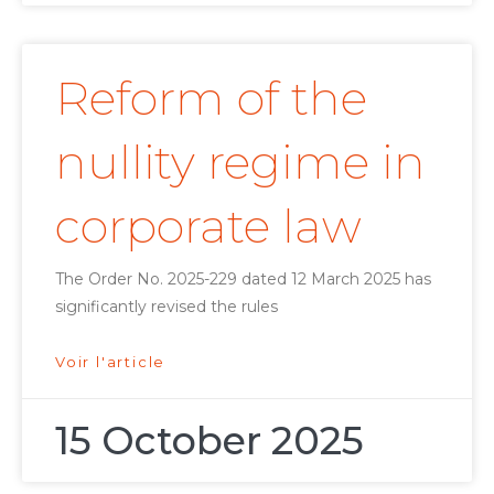
Reform of the
nullity regime in
corporate law
The Order No. 2025-229 dated 12 March 2025 has
significantly revised the rules
Voir l'article
15 October 2025