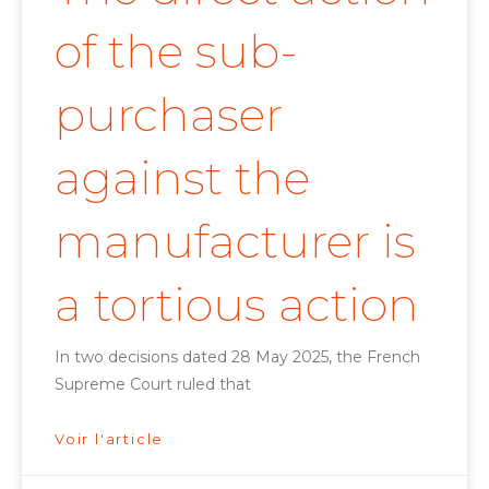
of the sub-
purchaser
against the
manufacturer is
a tortious action
In two decisions dated 28 May 2025, the French
Supreme Court ruled that
Voir l'article