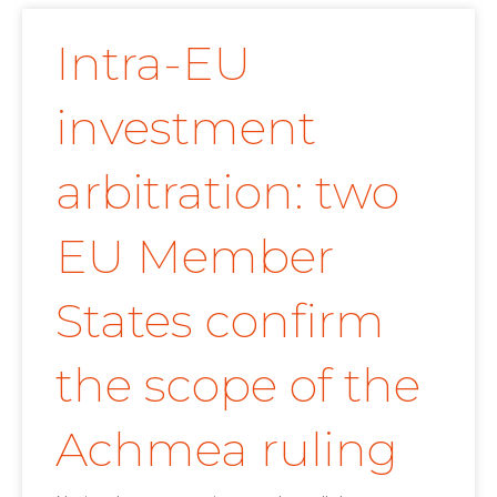
Intra-EU
investment
arbitration: two
EU Member
States confirm
the scope of the
Achmea ruling