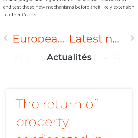
and test these new mechanisms before their likely extension
to other Courts.
European Union: Towards a Simultaneous Withdrawal from the Energy Charter Treaty
Latest news on the legal warranty against hidden defects
ACTUALITÉS
Actualités
The return of
property