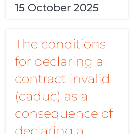
15 October 2025
The conditions
for declaring a
contract invalid
(caduc) as a
consequence of
declaring a