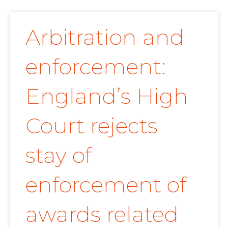
Arbitration and
enforcement:
England’s High
Court rejects
stay of
enforcement of
awards related