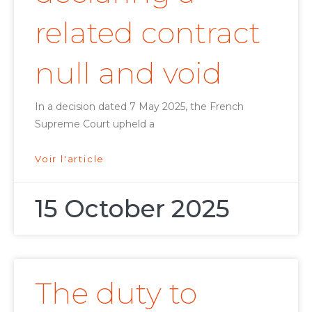
related contract
null and void
In a decision dated 7 May 2025, the French
Supreme Court upheld a
Voir l'article
15 October 2025
The duty to