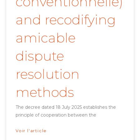
conventionnelle)
and recodifying
amicable
dispute
resolution
methods
The decree dated 18 July 2025 establishes the
principle of cooperation between the
Voir l'article