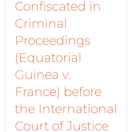
Confiscated in
Criminal
Proceedings
(Equatorial
Guinea v.
France) before
the International
Court of Justice