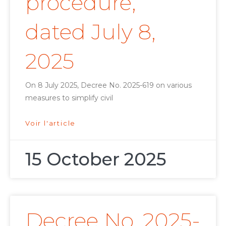
procedure,
dated July 8,
2025
On 8 July 2025, Decree No. 2025-619 on various
measures to simplify civil
Voir l'article
15 October 2025
Decree No. 2025-