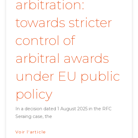
arbitration:
towards stricter
control of
arbitral awards
under EU public
policy
In a decision dated 1 August 2025 in the RFC
Seraing case, the
Voir l'article