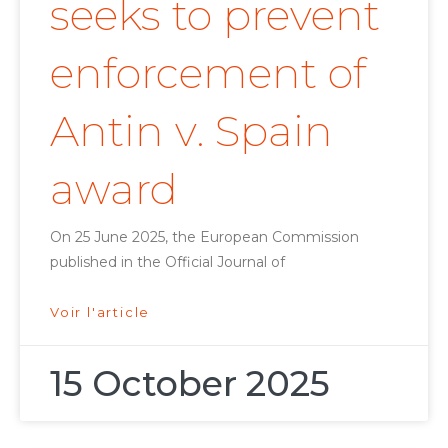
seeks to prevent
enforcement of
Antin v. Spain
award
On 25 June 2025, the European Commission
published in the Official Journal of
Voir l'article
15 October 2025