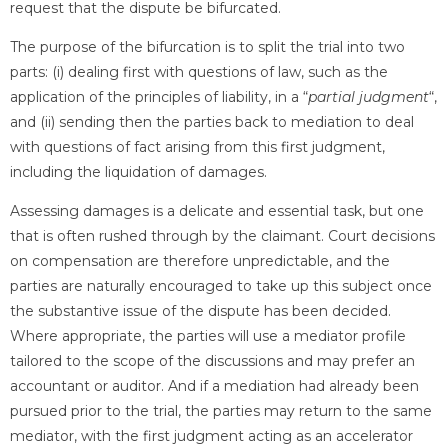
request that the dispute be bifurcated.
The purpose of the bifurcation is to split the trial into two
parts: (i) dealing first with questions of law, such as the
application of the principles of liability, in a “
partial judgment
“,
and (ii) sending then the parties back to mediation to deal
with questions of fact arising from this first judgment,
including the liquidation of damages.
Assessing damages is a delicate and essential task, but one
that is often rushed through by the claimant. Court decisions
on compensation are therefore unpredictable, and the
parties are naturally encouraged to take up this subject once
the substantive issue of the dispute has been decided.
Where appropriate, the parties will use a mediator profile
tailored to the scope of the discussions and may prefer an
accountant or auditor. And if a mediation had already been
pursued prior to the trial, the parties may return to the same
mediator, with the first judgment acting as an accelerator