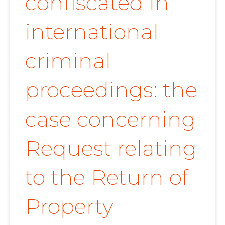
confiscated in
international
criminal
proceedings: the
case concerning
Request relating
to the Return of
Property