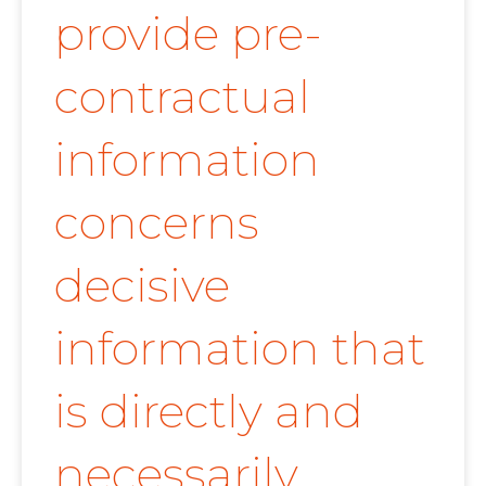
provide pre-
contractual
information
concerns
decisive
information that
is directly and
necessarily