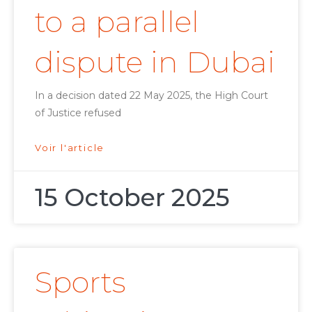
to a parallel
dispute in Dubai
In a decision dated 22 May 2025, the High Court
of Justice refused
Voir l'article
15 October 2025
Sports