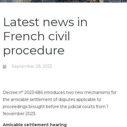
Latest news in
French civil
procedure
September 29, 2023
Decree n° 2023-686 introduces two new mechanisms for
the amicable settlement of disputes applicable to
proceedings brought before the judicial courts from 1
November 2023.
Amicable settlement hearing