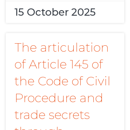
15 October 2025
The articulation
of Article 145 of
the Code of Civil
Procedure and
trade secrets