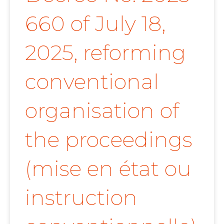
660 of July 18,
2025, reforming
conventional
organisation of
the proceedings
(mise en état ou
instruction