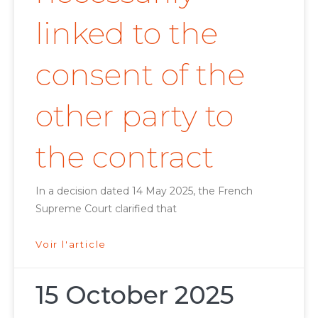
linked to the
consent of the
other party to
the contract
In a decision dated 14 May 2025, the French
Supreme Court clarified that
Voir l'article
15 October 2025