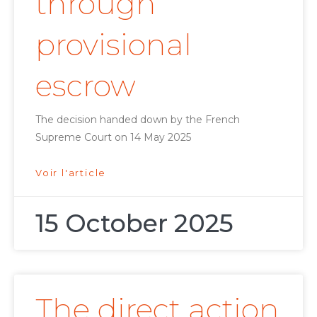
through
provisional
escrow
The decision handed down by the French
Supreme Court on 14 May 2025
Voir l'article
15 October 2025
The direct action