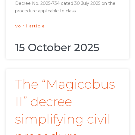
Decree No. 2025-734 dated 30 July 2025 on the
procedure applicable to class
Voir l'article
15 October 2025
The “Magicobus
II” decree
simplifying civil