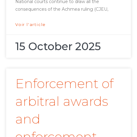
National courts continue to draw all the
consequences of the Achmea ruling (CJEU,
Voir l'article
15 October 2025
Enforcement of
arbitral awards
and
enforcement