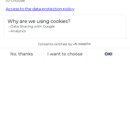
of seized state
property
In a decision dated 12 June 2025, handed down in
connection with the
Voir l'article
15 October 2025
Investment
arbitration: the