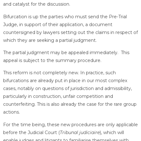
and catalyst for the discussion.
Bifurcation is up the parties who must send the Pre-Trial
Judge, in support of their application, a document
countersigned by lawyers setting out the claims in respect of
which they are seeking a partial judgment.
The partial judgment may be appealed immediately. This
appeal is subject to the summary procedure.
This reform is not completely new. In practice, such
bifurcations are already put in place in our most complex
cases, notably on questions of jurisdiction and admissibility,
particularly in construction, unfair competition and
counterfeiting. This is also already the case for the rare group
actions.
For the time being, these new procedures are only applicable
before the Judicial Court (
Tribunal judiciaire
), which will
enable judges and litigants to familiarise themselves with