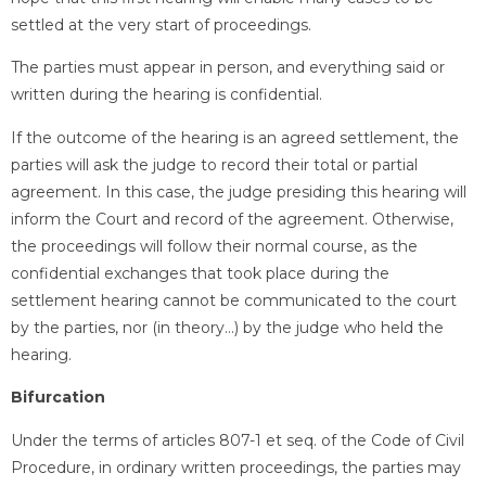
settled at the very start of proceedings.
The parties must appear in person, and everything said or
written during the hearing is confidential.
If the outcome of the hearing is an agreed settlement, the
parties will ask the judge to record their total or partial
agreement. In this case, the judge presiding this hearing will
inform the Court and record of the agreement. Otherwise,
the proceedings will follow their normal course, as the
confidential exchanges that took place during the
settlement hearing cannot be communicated to the court
by the parties, nor (in theory…) by the judge who held the
hearing.
Bifurcation
Under the terms of articles 807-1 et seq. of the Code of Civil
Procedure, in ordinary written proceedings, the parties may