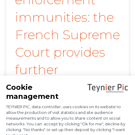
immunities: the
French Supreme
Court provides
further
clarification on
proof of
diplomatic use