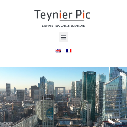
DISPUTE RESOLUTION BOUTIQUE