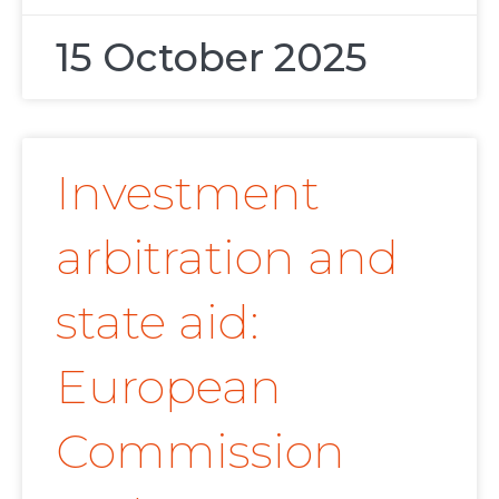
15 October 2025
Investment
arbitration and
state aid:
European
Commission