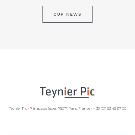
OUR NEWS
Teynier Pic
•
7 impasse léger, 75017 Paris, France
•
+ 33 (0)1 53 45 97 00