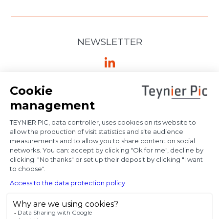
NEWSLETTER
Ⓒ Bloody Mary