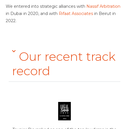
We entered into strategic alliances with
Nassif Arbitration
in Dubai in 2020, and with
Rifaat Associates
in Beirut in
2022.
Our recent track
record