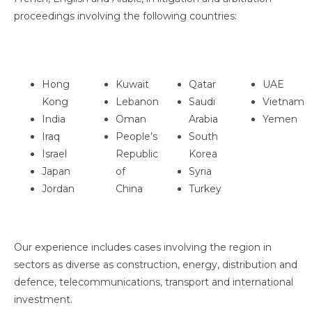
proceedings involving the following countries:
Hong
Kuwait
Qatar
UAE
Kong
Lebanon
Saudi
Vietnam
India
Oman
Arabia
Yemen
Iraq
People’s
South
Israel
Republic
Korea
Japan
of
Syria
Jordan
China
Turkey
Our experience includes cases involving the region in
sectors as diverse as construction, energy, distribution and
defence, telecommunications, transport and international
investment.