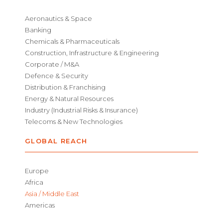
Aeronautics & Space
Banking
Chemicals & Pharmaceuticals
Construction, Infrastructure & Engineering
Corporate / M&A
Defence & Security
Distribution & Franchising
Energy & Natural Resources
Industry (Industrial Risks & Insurance)
Telecoms & New Technologies
GLOBAL REACH
Europe
Africa
Asia / Middle East
Americas