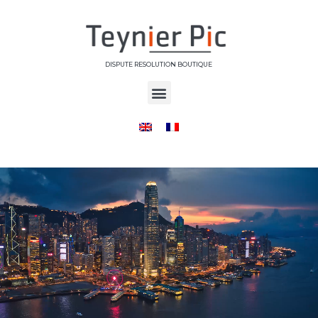
DISPUTE RESOLUTION BOUTIQUE