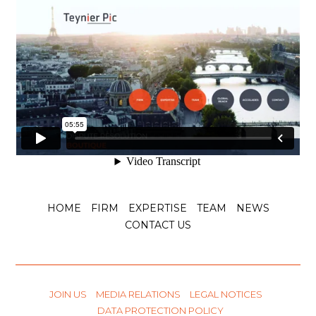
HOME
FIRM
EXPERTISE
TEAM
NEWS
CONTACT US
JOIN US
MEDIA RELATIONS
LEGAL NOTICES
DATA PROTECTION POLICY