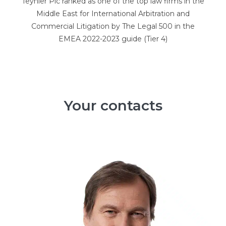
Teynier Pic ranked as one of the top law firms in the
Middle East for International Arbitration and
Commercial Litigation by The Legal 500 in the
EMEA 2022-2023 guide (Tier 4)
Your contacts