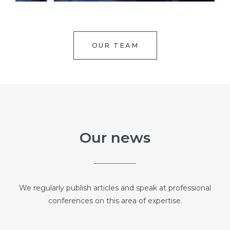
OUR TEAM
Our news
We regularly publish articles and speak at professional
conferences on this area of expertise.