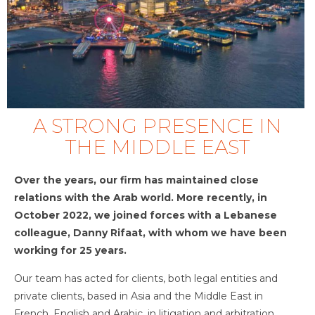
A STRONG PRESENCE IN
THE MIDDLE EAST
Over the years, our firm has maintained close
relations with the Arab world. More recently, in
October 2022, we joined forces with a Lebanese
colleague, Danny Rifaat, with whom we have been
working for 25 years.
Our team has acted for clients, both legal entities and
private clients, based in Asia and the Middle East in
French, English and Arabic, in litigation and arbitration