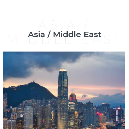
ASIA /
Asia / Middle East
MIDDLE EAST