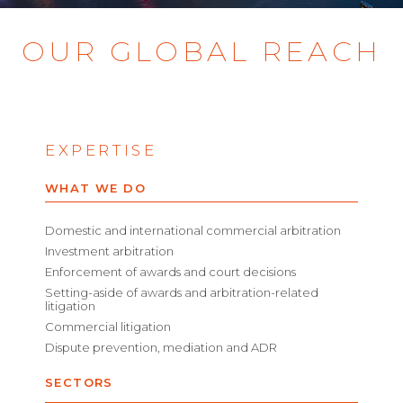
OUR GLOBAL REACH
EXPERTISE
WHAT WE DO
Domestic and international commercial arbitration
Investment arbitration
Enforcement of awards and court decisions
Setting-aside of awards and arbitration-related
litigation
Commercial litigation
Dispute prevention, mediation and ADR
SECTORS