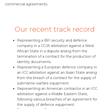
commercial agreements.
Our recent track record
Representing a BVI security and defence
company in a CCJA arbitration against a West
African State in a dispute arising from the
termination of a contract for the production of
identity documents.
Representing a European defence company in
an ICC arbitration against an Asian State arising
from the breach of a contract for the supply of
submarine warfare equipment.
Representing an American contractor in an ICC
arbitration against a Middle Eastern State,
following various breaches of an agreement for
the supply of defence equipment.