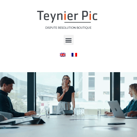
DISPUTE RESOLUTION BOUTIQUE