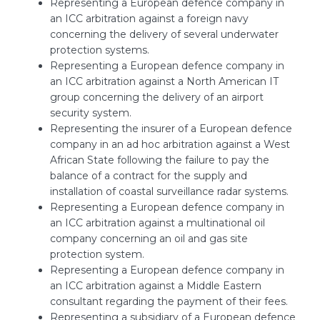
Representing a European defence company in
an ICC arbitration against a foreign navy
concerning the delivery of several underwater
protection systems.
Representing a European defence company in
an ICC arbitration against a North American IT
group concerning the delivery of an airport
security system.
Representing the insurer of a European defence
company in an ad hoc arbitration against a West
African State following the failure to pay the
balance of a contract for the supply and
installation of coastal surveillance radar systems.
Representing a European defence company in
an ICC arbitration against a multinational oil
company concerning an oil and gas site
protection system.
Representing a European defence company in
an ICC arbitration against a Middle Eastern
consultant regarding the payment of their fees.
Representing a subsidiary of a European defence