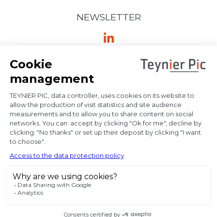
NEWSLETTER
Ⓒ Bloody Mary