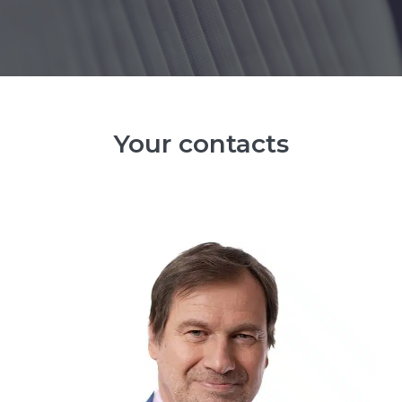
Your contacts