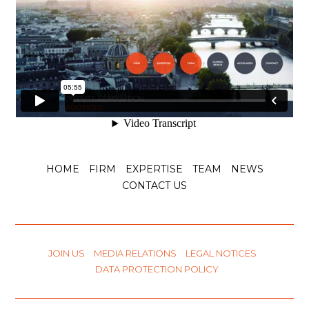
HOME
FIRM
EXPERTISE
TEAM
NEWS
CONTACT US
JOIN US
MEDIA RELATIONS
LEGAL NOTICES
DATA PROTECTION POLICY