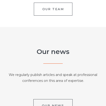
OUR TEAM
Our news
We regularly publish articles and speak at professional
conferences on this area of expertise.
OUR NEWS