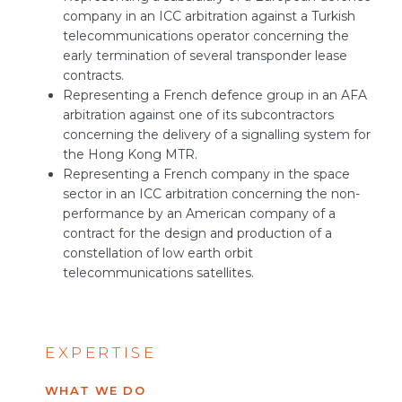
company in an ICC arbitration against a Turkish
telecommunications operator concerning the
early termination of several transponder lease
contracts.
Representing a French defence group in an AFA
arbitration against one of its subcontractors
concerning the delivery of a signalling system for
the Hong Kong MTR.
Representing a French company in the space
sector in an ICC arbitration concerning the non-
performance by an American company of a
contract for the design and production of a
constellation of low earth orbit
telecommunications satellites.
EXPERTISE
WHAT WE DO