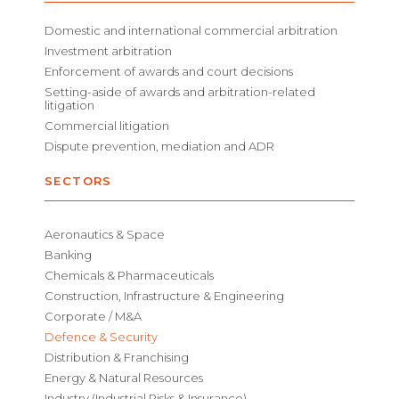
Domestic and international commercial arbitration
Investment arbitration
Enforcement of awards and court decisions
Setting-aside of awards and arbitration-related
litigation
Commercial litigation
Dispute prevention, mediation and ADR
SECTORS
Aeronautics & Space
Banking
Chemicals & Pharmaceuticals
Construction, Infrastructure & Engineering
Corporate / M&A
Defence & Security
Distribution & Franchising
Energy & Natural Resources
Industry (Industrial Risks & Insurance)