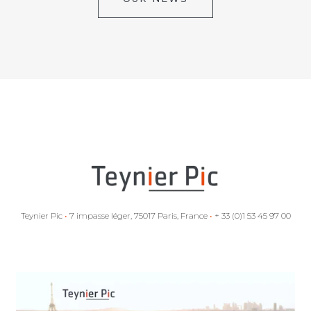
Teynier Pic
•
7 impasse léger, 75017 Paris, France
•
+ 33 (0)1 53 45 97 00