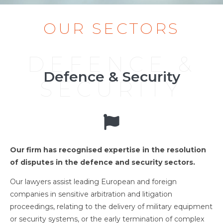
OUR SECTORS
DEFENCE &
Defence & Security
SECURITY
Our firm has recognised expertise in the resolution
of disputes in the defence and security sectors.
Our lawyers assist leading European and foreign
companies in sensitive arbitration and litigation
proceedings, relating to the delivery of military equipment
or security systems, or the early termination of complex