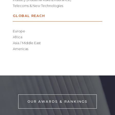
Telecoms & New Technologies
GLOBAL REACH
Europe
Africa
Asia / Middle East
Americas
OUR AWARDS & RANKINGS