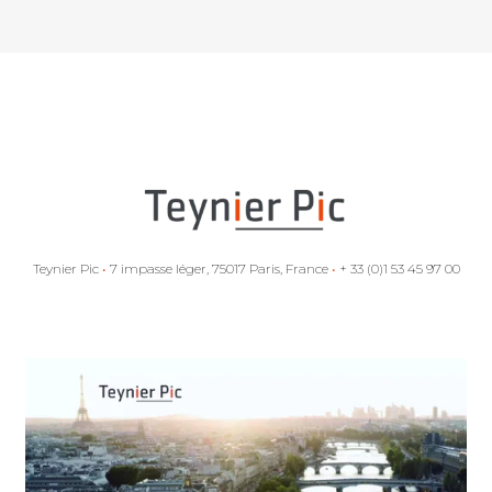
Teynier Pic
•
7 impasse léger, 75017 Paris, France
•
+ 33 (0)1 53 45 97 00