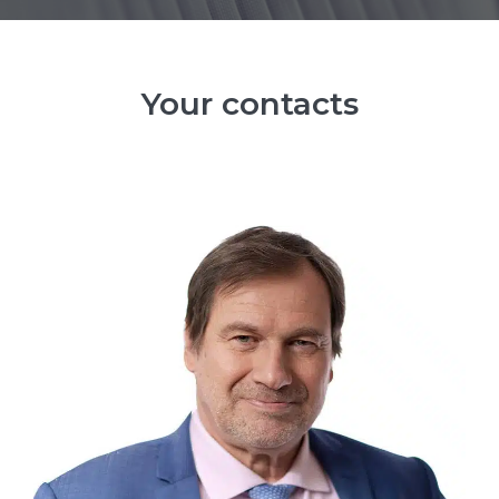
Your contacts