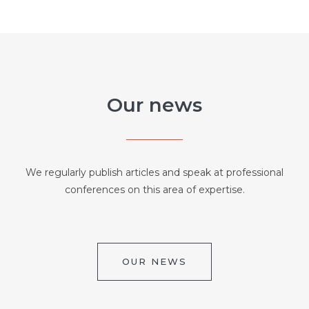
Our news
We regularly publish articles and speak at professional
conferences on this area of expertise.
OUR NEWS