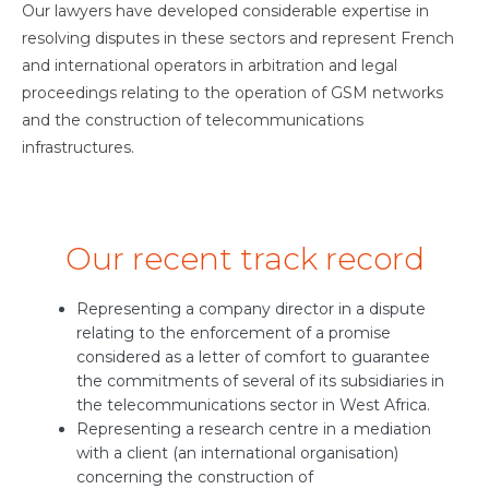
Our lawyers have developed considerable expertise in
resolving disputes in these sectors and represent French
and international operators in arbitration and legal
proceedings relating to the operation of GSM networks
and the construction of telecommunications
infrastructures.
Our recent track record
Representing a company director in a dispute
relating to the enforcement of a promise
considered as a letter of comfort to guarantee
the commitments of several of its subsidiaries in
the telecommunications sector in West Africa.
Representing a research centre in a mediation
with a client (an international organisation)
concerning the construction of