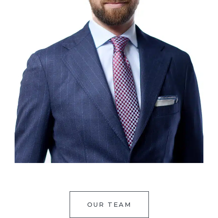
OUR TEAM