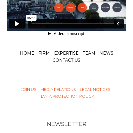
HOME
FIRM
EXPERTISE
TEAM
NEWS
CONTACT US
JOIN US
MEDIA RELATIONS
LEGAL NOTICES
DATA PROTECTION POLICY
NEWSLETTER