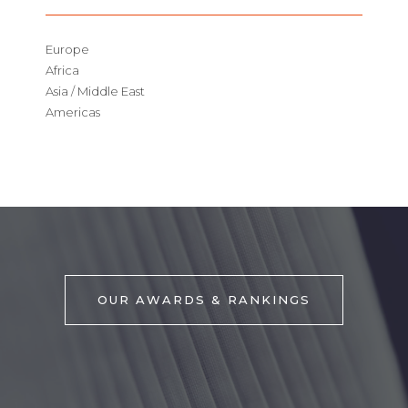
Europe
Africa
Asia / Middle East
Americas
OUR AWARDS & RANKINGS