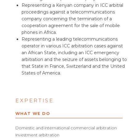
Representing a Kenyan company in ICC arbitral
proceedings against a telecommunications
company concerning the termination of a
cooperation agreement for the sale of mobile
phones in Africa.
Representing a leading telecommunications
operator in various ICC arbitration cases against
an African State, including an ICC emergency
arbitration and the seizure of assets belonging to
that State in France, Switzerland and the United
States of America.
EXPERTISE
WHAT WE DO
Domestic and international commercial arbitration
Investment arbitration