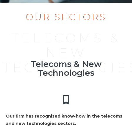
OUR SECTORS
TELECOMS &
NEW
Telecoms & New
TECHNOLOGIE
Technologies
Our firm has recognised know-how in the telecoms
and new technologies sectors.