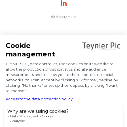
Ⓒ Bloody Mary