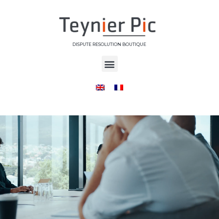
DISPUTE RESOLUTION BOUTIQUE