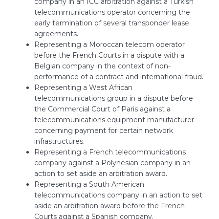
company in an ICC arbitration against a Turkish
telecommunications operator concerning the
early termination of several transponder lease
agreements.
Representing a Moroccan telecom operator
before the French Courts in a dispute with a
Belgian company in the context of non-
performance of a contract and international fraud.
Representing a West African
telecommunications group in a dispute before
the Commercial Court of Paris against a
telecommunications equipment manufacturer
concerning payment for certain network
infrastructures.
Representing a French telecommunications
company against a Polynesian company in an
action to set aside an arbitration award.
Representing a South American
telecommunications company in an action to set
aside an arbitration award before the French
Courts against a Spanish company.