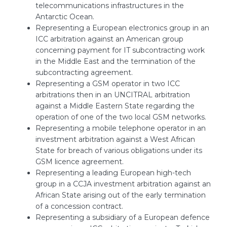
telecommunications infrastructures in the
Antarctic Ocean.
Representing a European electronics group in an
ICC arbitration against an American group
concerning payment for IT subcontracting work
in the Middle East and the termination of the
subcontracting agreement.
Representing a GSM operator in two ICC
arbitrations then in an UNCITRAL arbitration
against a Middle Eastern State regarding the
operation of one of the two local GSM networks.
Representing a mobile telephone operator in an
investment arbitration against a West African
State for breach of various obligations under its
GSM licence agreement.
Representing a leading European high-tech
group in a CCJA investment arbitration against an
African State arising out of the early termination
of a concession contract.
Representing a subsidiary of a European defence