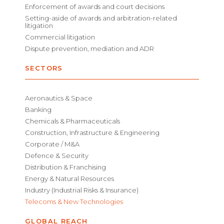
Enforcement of awards and court decisions
Setting-aside of awards and arbitration-related
litigation
Commercial litigation
Dispute prevention, mediation and ADR
SECTORS
Aeronautics & Space
Banking
Chemicals & Pharmaceuticals
Construction, Infrastructure & Engineering
Corporate / M&A
Defence & Security
Distribution & Franchising
Energy & Natural Resources
Industry (Industrial Risks & Insurance)
Telecoms & New Technologies
GLOBAL REACH