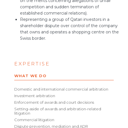
on the merits concerning allegations of unfair
competition and sudden termination of
established commercial relations).
Representing a group of Qatari investors in a
shareholder dispute over control of the company
that owns and operates a shopping centre on the
Swiss border.
EXPERTISE
WHAT WE DO
Domestic and international commercial arbitration
Investment arbitration
Enforcement of awards and court decisions
Setting-aside of awards and arbitration-related
litigation
Commercial litigation
Dispute prevention, mediation and ADR