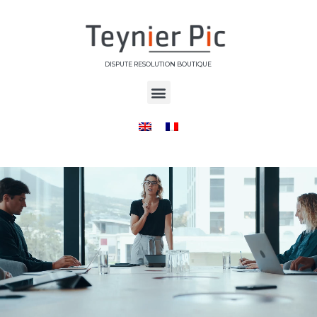
DISPUTE RESOLUTION BOUTIQUE