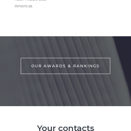
Americas
OUR AWARDS & RANKINGS
Your contacts