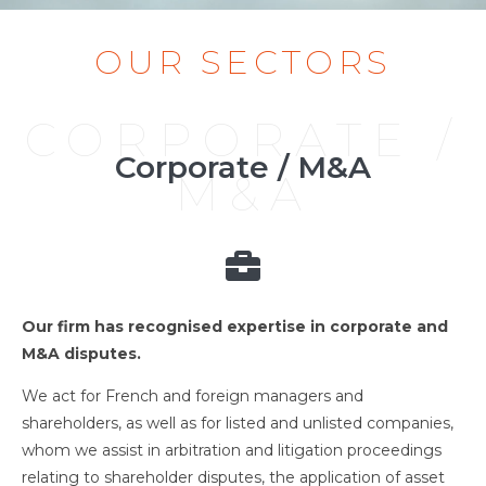
OUR SECTORS
CORPORATE /
Corporate / M&A
M&A
Our firm has recognised expertise in corporate and
M&A disputes.
We act for French and foreign managers and
shareholders, as well as for listed and unlisted companies,
whom we assist in arbitration and litigation proceedings
relating to shareholder disputes, the application of asset