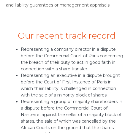
and liability guarantees or management appraisals.
Our recent track record
Representing a company director in a dispute
before the Commercial Court of Paris concerning
the breach of their duty to act in good faith in
connection with a share transfer.
Representing an executive in a dispute brought
before the Court of First Instance of Paris in
which their liability is challenged in connection
with the sale of a minority block of shares.
Representing a group of majority shareholders in
a dispute before the Commercial Court of
Nanterre, against the seller of a majority block of
shares, the sale of which was cancelled by the
African Courts on the ground that the shares