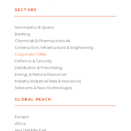
SECTORS
Aeronautics & Space
Banking
Chemicals & Pharmaceuticals
Construction, Infrastructure & Engineering
Corporate / M&A
Defence & Security
Distribution & Franchising
Energy & Natural Resources
Industry (Industrial Risks & Insurance)
Telecoms & New Technologies
GLOBAL REACH
Europe
Africa
Asia / Middle East