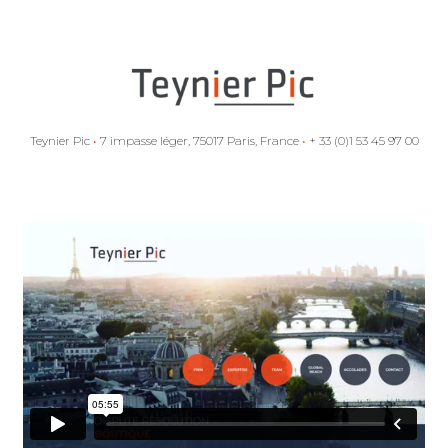
Teynier Pic
•
7 impasse léger, 75017 Paris, France
•
+ 33 (0)1 53 45 97 00