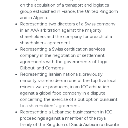
on the acquisition of a transport and logistics
group established in France, the United Kingdom
and in Algeria.
Representing two directors of a Swiss company
in an AAA arbitration against the majority
shareholders and the company for breach of a
shareholders’ agreement.
Representing a Swiss certification services
company in the negotiation of settlement
agreements with the governments of Togo,
Djibouti and Comoros.
Representing Iranian nationals, previously
minority shareholders in one of the top five local
mineral water producers, in an ICC arbitration
against a global food company in a dispute
concerning the exercise of a put option pursuant
to a shareholders’ agreement.
Representing a Lebanese businessman in ICC
proceedings against a member of the royal
family of the Kingdom of Saudi Arabia in a dispute