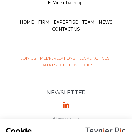
HOME
FIRM
EXPERTISE
TEAM
NEWS
CONTACT US
JOIN US
MEDIA RELATIONS
LEGAL NOTICES
DATA PROTECTION POLICY
NEWSLETTER
Ⓒ Bloody Mary