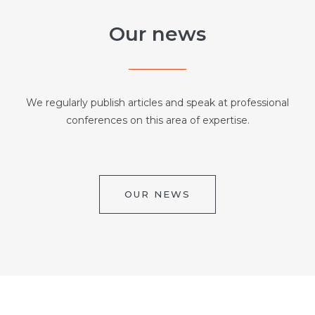
Our news
We regularly publish articles and speak at professional
conferences on this area of expertise.
OUR NEWS