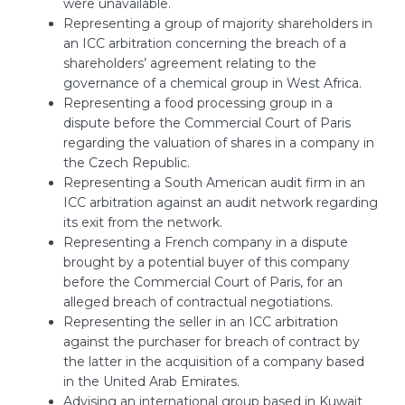
were unavailable.
Representing a group of majority shareholders in
an ICC arbitration concerning the breach of a
shareholders’ agreement relating to the
governance of a chemical group in West Africa.
Representing a food processing group in a
dispute before the Commercial Court of Paris
regarding the valuation of shares in a company in
the Czech Republic.
Representing a South American audit firm in an
ICC arbitration against an audit network regarding
its exit from the network.
Representing a French company in a dispute
brought by a potential buyer of this company
before the Commercial Court of Paris, for an
alleged breach of contractual negotiations.
Representing the seller in an ICC arbitration
against the purchaser for breach of contract by
the latter in the acquisition of a company based
in the United Arab Emirates.
Advising an international group based in Kuwait