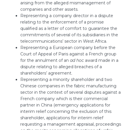
arising from the alleged mismanagement of
companies and other assets.
Representing a company director in a dispute
relating to the enforcement of a promise
qualified as a letter of comfort to guarantee the
commitments of several of its subsidiaries in the
telecommunications’ sector in West Africa.
Representing a European company before the
Court of Appeal of Paris against a French group
for the annulment of an
ad hoc
award made in a
dispute relating to alleged breaches of a
shareholders’ agreement.
Representing a minority shareholder and two
Chinese companies in the fabric manufacturing
sector in the context of several disputes against a
French company which is their commercial
partner in China (emergency applications for
interim relief concerning the exclusion of this
shareholder, applications for interim relief
requesting a management appraisal, proceedings