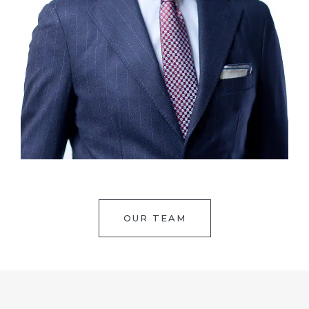
OUR TEAM