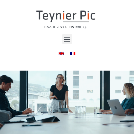
DISPUTE RESOLUTION BOUTIQUE