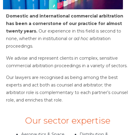
Domestic and international commercial arbitration
has been a cornerstone of our practice for almost
twenty years.
Our experience in this field is second to
none, whether in institutional or
ad hoc
arbitration
proceedings.
We advise and represent clients in complex, sensitive
commercial arbitration proceedings in a variety of sectors.
Our lawyers are recognised as being among the best
experts and act both as counsel and arbitrator; the
arbitrator role is complementary to each partner’s counsel
role, and enriches that role.
Our sector expertise
Aeronautics & Space
Distribution &