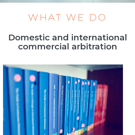
WHAT WE DO
COMMERCIAL
Domestic and international
ARBITRATION
commercial arbitration