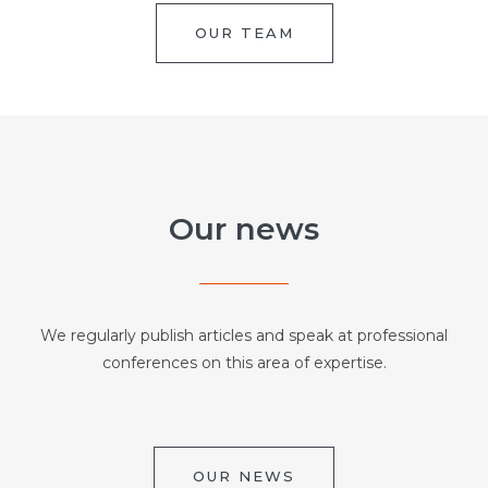
OUR TEAM
Our news
We regularly publish articles and speak at professional
conferences on this area of expertise.
OUR NEWS