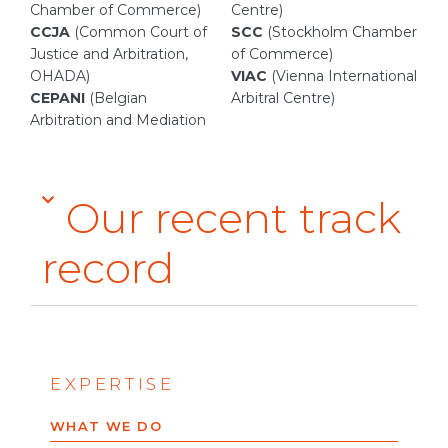
Chamber of Commerce)
Centre)
CCJA
(Common Court of
SCC
(Stockholm Chamber
Justice and Arbitration,
of Commerce)
OHADA)
VIAC
(Vienna International
CEPANI
(Belgian
Arbitral Centre)
Arbitration and Mediation
Our recent track
record
EXPERTISE
WHAT WE DO