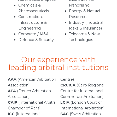
Chemicals &
Franchising
Pharmaceuticals
Energy & Natural
Construction,
Resources
Infrastructure &
Industry (Industrial
Engineering
Risks & Insurance)
Corporate / M&A
Telecoms & New
Defence & Security
Technologies
Our experience with
leading arbitral institutions
AAA
(American Arbitration
Centre)
Association)
CRCICA
(Cairo Regional
AFA
(French Arbitration
Centre for International
Association)
Commercial Arbitration)
CAIP
(International Arbitral
LCIA
(London Court of
Chamber of Paris)
International Arbitration)
ICC
(International
SAC
(Swiss Arbitration