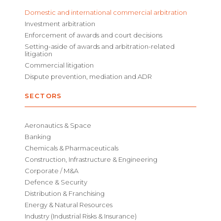
Domestic and international commercial arbitration
Investment arbitration
Enforcement of awards and court decisions
Setting-aside of awards and arbitration-related
litigation
Commercial litigation
Dispute prevention, mediation and ADR
SECTORS
Aeronautics & Space
Banking
Chemicals & Pharmaceuticals
Construction, Infrastructure & Engineering
Corporate / M&A
Defence & Security
Distribution & Franchising
Energy & Natural Resources
Industry (Industrial Risks & Insurance)