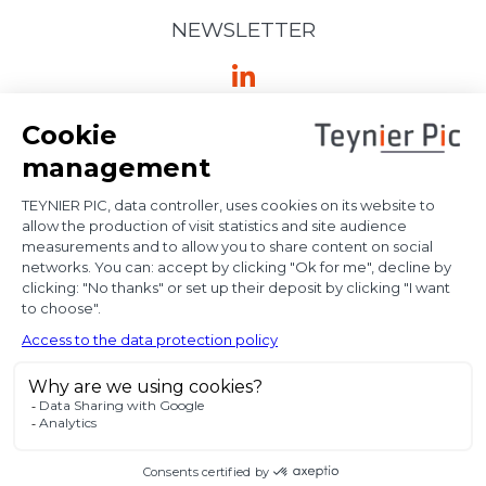
NEWSLETTER
Ⓒ Bloody Mary