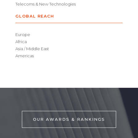
Telecoms & New Technologies
GLOBAL REACH
Europe
Africa
Asia / Middle East
Americas
OUR AWARDS & RANKINGS