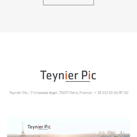
Teynier Pic
•
7 impasse léger, 75017 Paris, France
•
+ 33 (0)1 53 45 97 00