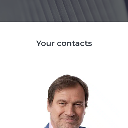
Your contacts