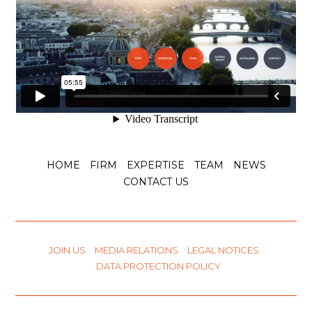
HOME
FIRM
EXPERTISE
TEAM
NEWS
CONTACT US
JOIN US
MEDIA RELATIONS
LEGAL NOTICES
DATA PROTECTION POLICY