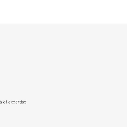
a of expertise.