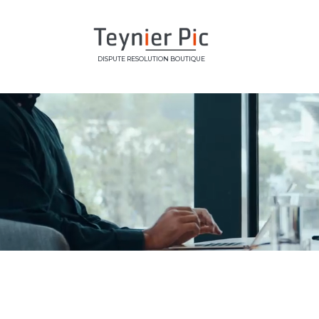
DISPUTE RESOLUTION BOUTIQUE