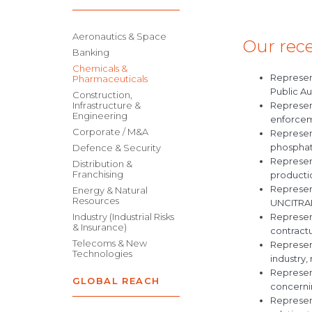
Aeronautics & Space
Our rece
Banking
Chemicals &
Represen
Pharmaceuticals
Public Au
Construction,
Represent
Infrastructure &
Engineering
enforceme
Corporate / M&A
Represen
phosphate
Defence & Security
Represen
Distribution &
Franchising
productio
Represent
Energy & Natural
Resources
UNCITRAL
Represen
Industry (Industrial Risks
& Insurance)
contract
Telecoms & New
Represent
Technologies
industry,
Represen
GLOBAL REACH
concernin
Represent