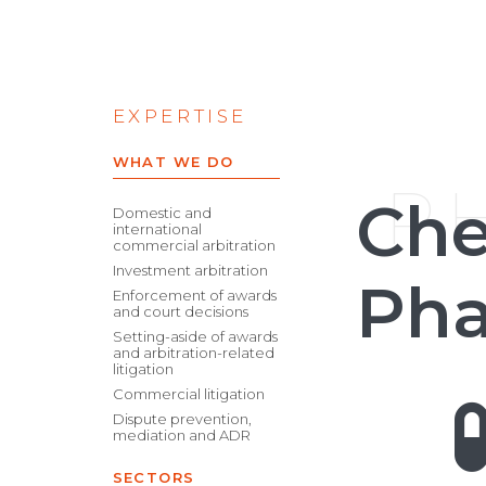
EXPERTISE
WHAT WE DO
P
Che
Domestic and
international
commercial arbitration
Investment arbitration
Pha
Enforcement of awards
and court decisions
Setting-aside of awards
and arbitration-related
litigation
Commercial litigation
Dispute prevention,
mediation and ADR
SECTORS