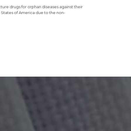
re drugs for orphan diseases against their
ed States of America due to the non-