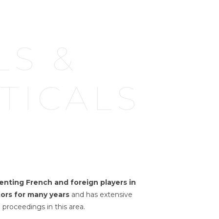
LS &
TICALS
enting French and foreign players in
ors for many years
and has extensive
 proceedings in this area.