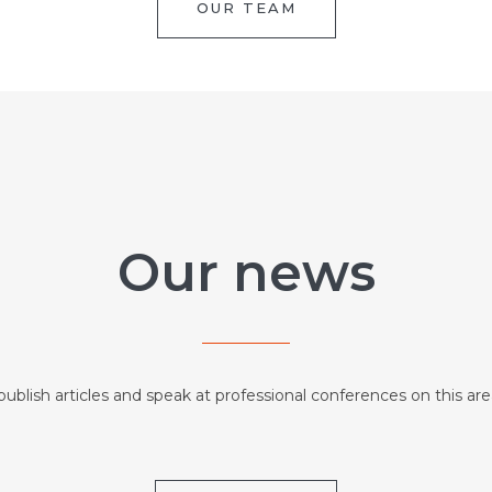
OUR TEAM
Our news
ublish articles and speak at professional conferences on this are