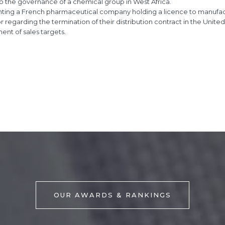
to the governance of a chemical group in West Africa.
ting a French pharmaceutical company holding a licence to manufactu
or regarding the termination of their distribution contract in the Unit
nt of sales targets.
OUR AWARDS & RANKINGS