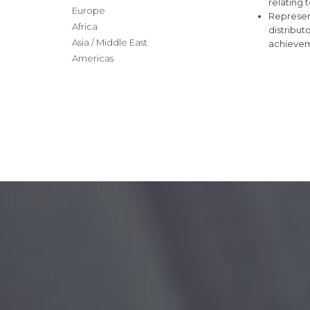
relating 
Europe
Represen
Africa
distribut
Asia / Middle East
achieveme
Americas