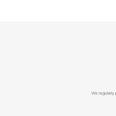
We regularly p