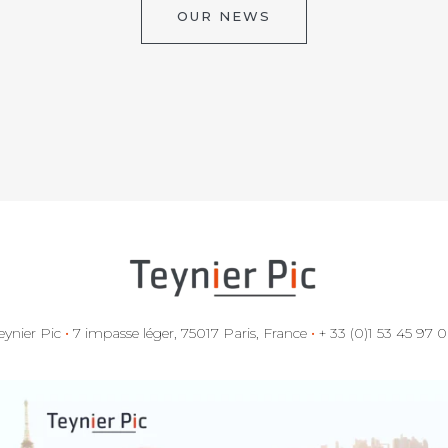
OUR NEWS
eynier Pic
•
7 impasse léger, 75017 Paris, France
•
+ 33 (0)1 53 45 97 