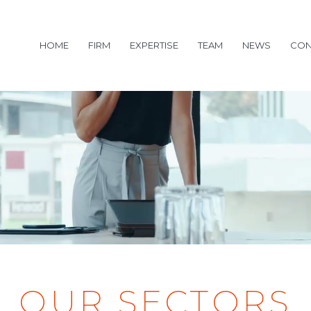
HOME
FIRM
EXPERTISE
TEAM
NEWS
CON
OUR SECTORS