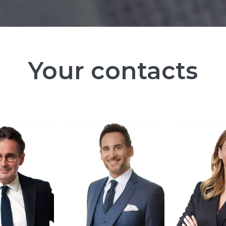
Your contacts