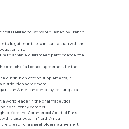
f costs related to works requested by French
to litigation initiated in connection with the
oduction unit.
ilure to achieve guaranteed performance of a
he breach of a licence agreement for the
he distribution of food supplements, in
a distribution agreement.
gainst an American company, relating to a
t a world leader in the pharmaceutical
the consultancy contract.
ht before the Commercial Court of Paris,
ith a distributor in North Africa.
ng the breach of a shareholders’ agreement