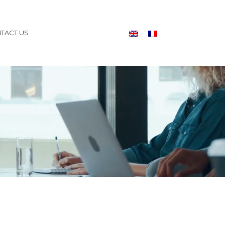
TACT US