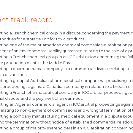
nt track record
ting a French chemical group in a dispute concerning the payment o
thorities for a storage unit for toxic products.
ing one of the major American chemical companies in arbitration prior 
nt of an environmental liability guarantee relating to the sale of a pr
ting a French chemical group in an ICC arbitration concerning the fa
 production plant in the Middle East.
ting a pharmaceutical company in a commercial dispute relating to t
n of vaccines.
ing a group of Australian pharmaceutical companies, specialising in t
 proceedings against a Canadian company in relation to a breach of 
ting a French pharmaceutical company in ICC arbitral proceedings a
ual dispute and the payment of an earn-out.
ing an Algerian commercial agent in ICC arbitral proceedings agains
 relating to non-payment of commissions and wrongful termination of 
ting a company manufacturing medical equipment in a dispute broug
g the termination without notice of established commercial relations w
ing a group of majority shareholders in an ICC arbitration concerni