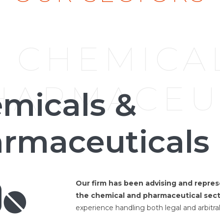
CHEMICA
HARMACEU
micals &
rmaceuticals
Our firm has been advising and repres
the chemical and pharmaceutical sect
experience handling both legal and arbitral